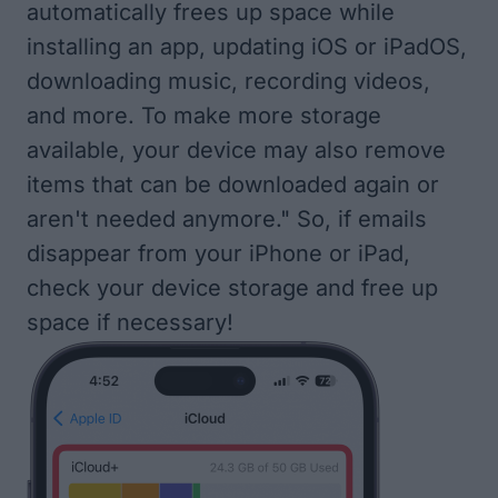
automatically frees up space while
installing an app, updating iOS or iPadOS,
downloading music, recording videos,
and more. To make more storage
available, your device may also remove
items that can be downloaded again or
aren't needed anymore." So, if emails
disappear from your iPhone or iPad,
check your device storage
and free up
space if necessary!