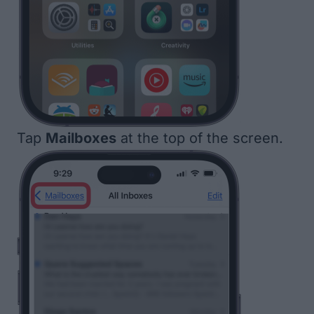
Tap
Mailboxes
at the top of the screen.