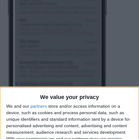
We value your privacy
We and our
partners
store and/or access information on a
device, such as cookies and process personal data, such as
unique identifiers and standard information sent by a device for
personalised advertising and content, advertising and content
measurement, audience research and services development.
Tap
Edit
.
With your permission we and our partners may use precise