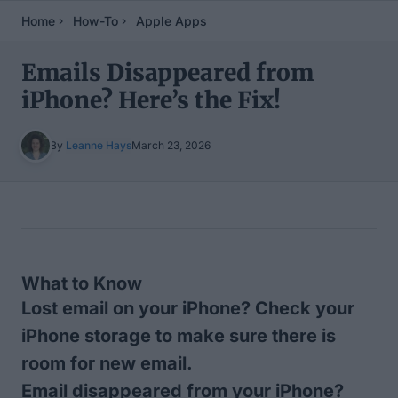
Home
How-To
Apple Apps
Emails Disappeared from
iPhone? Here’s the Fix!
By
Leanne Hays
March 23, 2026
Table of Contents
What to Know
Lost email on your iPhone? Check your
iPhone storage to make sure there is
room for new email.
Email disappeared from your iPhone?