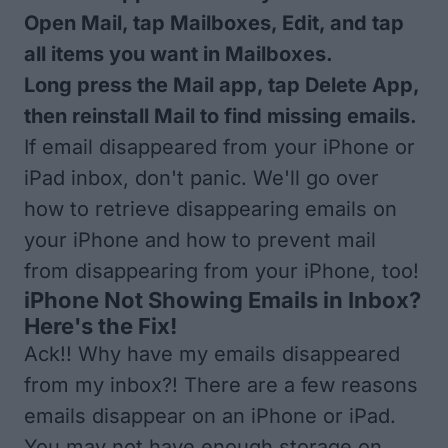
Open Mail, tap Mailboxes, Edit, and tap
all items you want in Mailboxes.
Long press the Mail app, tap Delete App,
then reinstall Mail to find missing emails.
If email disappeared from your iPhone or
iPad inbox, don't panic. We'll go over
how to retrieve disappearing emails on
your iPhone and how to prevent mail
from disappearing from your iPhone, too!
iPhone Not Showing Emails in Inbox?
Here's the Fix!
Ack!! Why have my emails disappeared
from my inbox?! There are a few reasons
emails disappear on an iPhone or iPad.
You may not have enough storage on