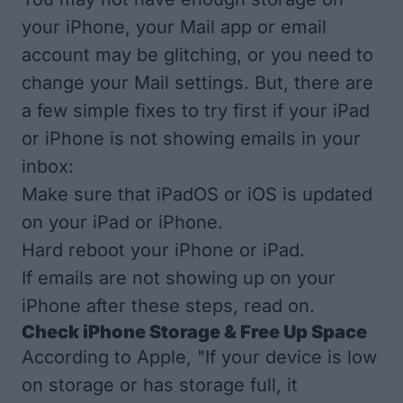
your iPhone, your Mail app or email
account may be glitching, or you need to
change your Mail settings. But, there are
a few simple fixes to try first if your iPad
or iPhone is not showing emails in your
inbox:
Make sure that
iPadOS
or
iOS is updated
on your iPad or iPhone.
Hard reboot your iPhone or iPad
.
If emails are not showing up on your
iPhone after these steps, read on.
Check iPhone Storage & Free Up Space
According to Apple
, "If your device is low
on storage or has storage full, it