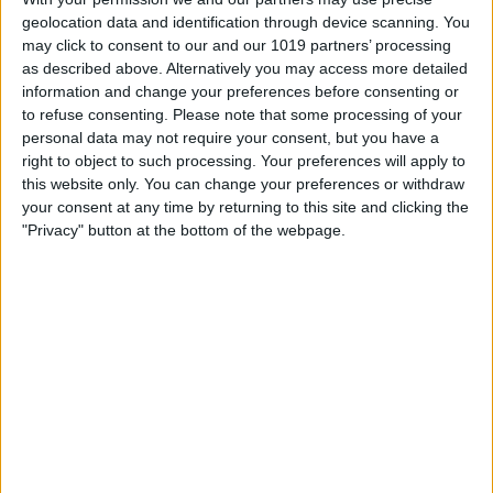
geolocation data and identification through device scanning. You
may click to consent to our and our 1019 partners’ processing
as described above. Alternatively you may access more detailed
information and change your preferences before consenting or
to refuse consenting.
Please note that some processing of your
personal data may not require your consent, but you have a
right to object to such processing. Your preferences will apply to
this website only. You can change your preferences or withdraw
your consent at any time by returning to this site and clicking the
"Privacy" button at the bottom of the webpage.