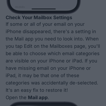
Check Your Mailbox Settings
If some or all of your email on your
iPhone disappeared, there's a setting in
the Mail app you need to look into. When
you tap Edit on the Mailboxes page, you'll
be able to choose which email categories
are visible on your iPhone or iPad. If you
have missing email on your iPhone or
iPad, it may be that one of these
categories was accidentally de-selected.
It's an easy fix to restore it!
Open the
Mail app
.