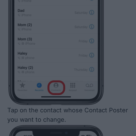
Tap on the contact whose Contact Poster
you want to change.