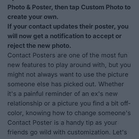
Photo & Poster, then tap Custom Photo to
create your own.
If your contact updates their poster, you
will now get a notification to accept or
reject the new photo.
Contact Posters are one of the most fun
new features to play around with, but you
might not always want to use the picture
someone else has picked out. Whether
it's a painful reminder of an ex's new
relationship or a picture you find a bit off-
color, knowing how to change someone's
Contact Poster is a handy tip as your
friends go wild with customization. Let's