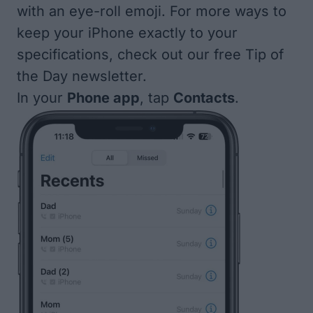
with an eye-roll emoji. For more ways to
keep your iPhone exactly to your
specifications, check out our free
Tip of
the Day
newsletter.
In your
Phone app
, tap
Contacts
.