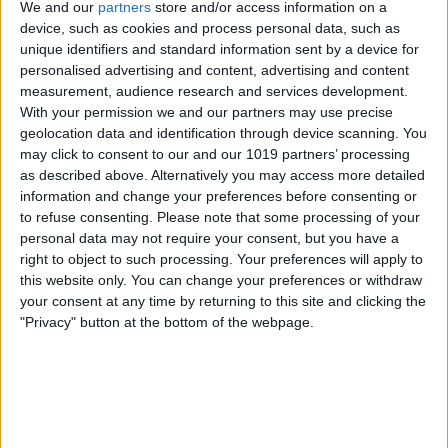
We and our
partners
store and/or access information on a
device, such as cookies and process personal data, such as
unique identifiers and standard information sent by a device for
personalised advertising and content, advertising and content
measurement, audience research and services development.
With your permission we and our partners may use precise
geolocation data and identification through device scanning. You
may click to consent to our and our 1019 partners’ processing
as described above. Alternatively you may access more detailed
information and change your preferences before consenting or
to refuse consenting.
Please note that some processing of your
personal data may not require your consent, but you have a
right to object to such processing. Your preferences will apply to
this website only. You can change your preferences or withdraw
your consent at any time by returning to this site and clicking the
"Privacy" button at the bottom of the webpage.