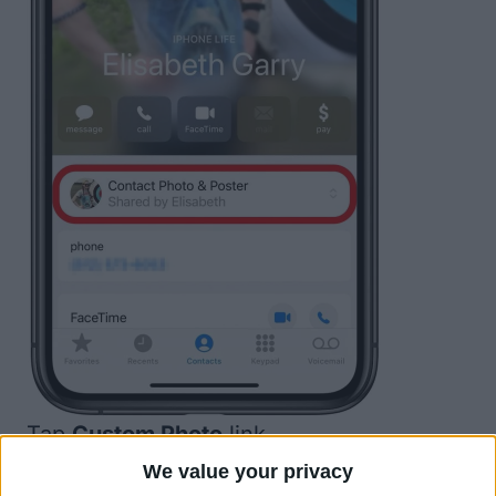
Tap
Custom Photo
.
link
We value your privacy