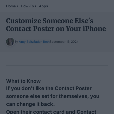
Home
How-To
Apps
Customize Someone Else's
Contact Poster on Your iPhone
By
Amy Spitzfaden Both
September 16, 2024
Table of Contents
What to Know
If you don't like the Contact Poster
someone else set for themselves, you
can change it back.
Open their contact card and Contact