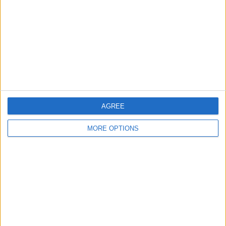
AGREE
MORE OPTIONS
Tap
Done
to set the photo or poster for
that contact.