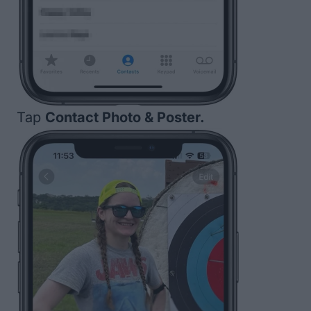
Tap
Contact Photo & Poster.