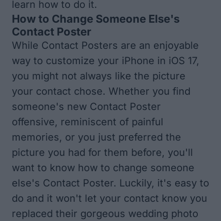
learn how to do it.
How to Change Someone Else's
Contact Poster
While Contact Posters are an enjoyable
way to customize your iPhone in iOS 17,
you might not always like the picture
your contact chose. Whether you find
someone's new Contact Poster
offensive, reminiscent of painful
memories, or you just preferred the
picture you had for them before, you'll
want to know how to change someone
else's Contact Poster. Luckily, it's easy to
do and it won't let your contact know you
replaced their gorgeous wedding photo