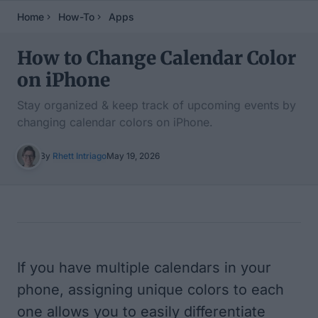
Home
How-To
Apps
How to Change Calendar Color
on iPhone
Stay organized & keep track of upcoming events by
changing calendar colors on iPhone.
By
Rhett Intriago
May 19, 2026
Table of Contents
If you have multiple calendars in your
phone, assigning unique colors to each
one allows you to easily differentiate