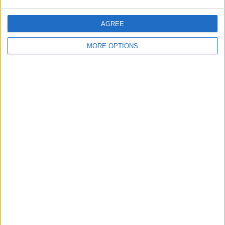
AGREE
MORE OPTIONS
All events for this calendar will now show
up in the color you have selected.