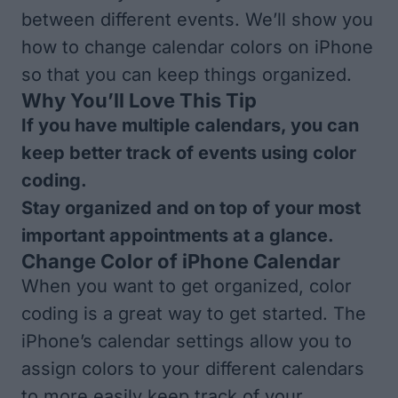
between different events. We’ll show you
how to change calendar colors on iPhone
so that you can keep things organized.
Why You’ll Love This Tip
If you have multiple calendars, you can
keep better track of events using color
coding.
Stay organized and on top of your most
important appointments at a glance.
Change Color of iPhone Calendar
When you want to get organized, color
coding is a great way to get started. The
iPhone’s calendar settings allow you to
assign colors to your different calendars
to more easily keep track of your