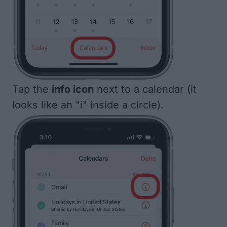
Tap the
info icon
next to a calendar (it
looks like an "i" inside a circle).