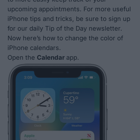
upcoming appointments. For more useful
iPhone tips and tricks, be sure to
sign up
for our daily Tip of the Day
newsletter.
Now here’s how to change the color of
iPhone calendars.
Open the
Calendar
app.