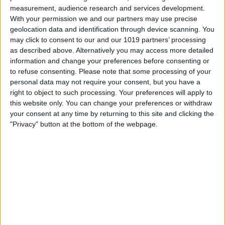
measurement, audience research and services development.
With your permission we and our partners may use precise
geolocation data and identification through device scanning. You
may click to consent to our and our 1019 partners’ processing
as described above. Alternatively you may access more detailed
information and change your preferences before consenting or
to refuse consenting.
Please note that some processing of your
personal data may not require your consent, but you have a
right to object to such processing. Your preferences will apply to
this website only. You can change your preferences or withdraw
your consent at any time by returning to this site and clicking the
Select a color from the list to assign it to
"Privacy" button at the bottom of the webpage.
that calendar.