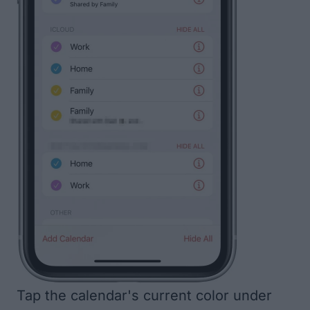
Tap the calendar's current color under