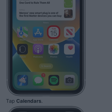
Tap
Calendars
.