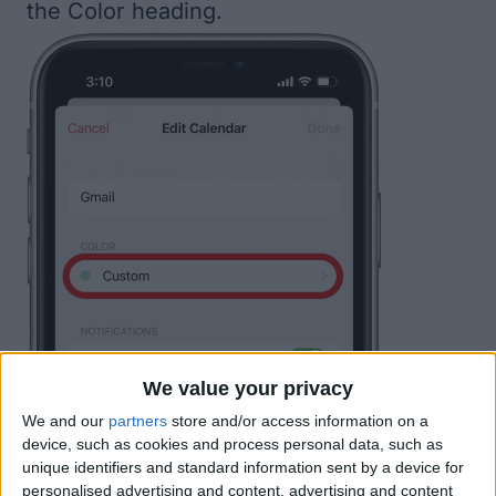
the Color heading.
We value your privacy
We and our
partners
store and/or access information on a
device, such as cookies and process personal data, such as
unique identifiers and standard information sent by a device for
personalised advertising and content, advertising and content