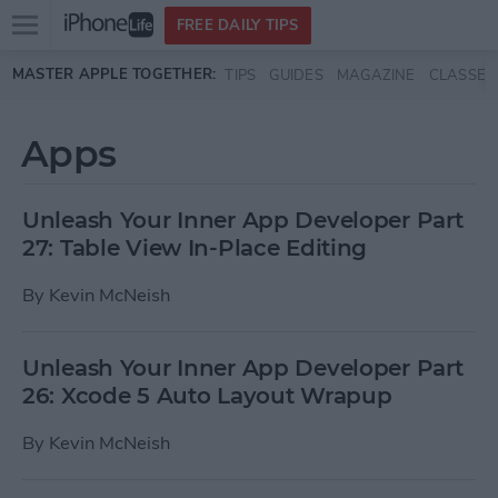
Open
FREE DAILY TIPS
main
Skip to main content
MASTER APPLE TOGETHER:
TIPS
GUIDES
MAGAZINE
CLASSES
menu
Apps
Unleash Your Inner App Developer Part
27: Table View In-Place Editing
By
Kevin McNeish
Unleash Your Inner App Developer Part
26: Xcode 5 Auto Layout Wrapup
By
Kevin McNeish