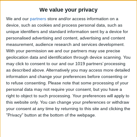
By
Nate Adcock
We value your privacy
We and our
partners
store and/or access information on a
Money Talks: SilverWiz Shares Secrets of
device, such as cookies and process personal data, such as
unique identifiers and standard information sent by a device for
its Breakout Finance App, MoneyWiz
personalised advertising and content, advertising and content
measurement, audience research and services development.
By
Todd Bernhard
With your permission we and our partners may use precise
geolocation data and identification through device scanning. You
may click to consent to our and our 1019 partners’ processing
YoWindow — New iOS App Lets You
as described above. Alternatively you may access more detailed
Watch the Weather in a Living
information and change your preferences before consenting or
Landscape!
to refuse consenting.
Please note that some processing of your
personal data may not require your consent, but you have a
By
Nate Adcock
right to object to such processing. Your preferences will apply to
this website only. You can change your preferences or withdraw
your consent at any time by returning to this site and clicking the
Incredimail — New Free Email App for
"Privacy" button at the bottom of the webpage.
iPad Offers Stunning Visual Interface
By
Jim Karpen