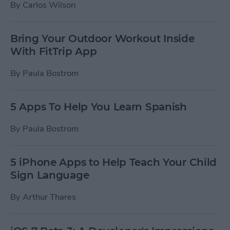
By
Carlos Wilson
Bring Your Outdoor Workout Inside
With FitTrip App
By
Paula Bostrom
5 Apps To Help You Learn Spanish
By
Paula Bostrom
5 iPhone Apps to Help Teach Your Child
Sign Language
By
Arthur Thares