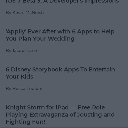
iOS 7 Beta 3: A Developer's Impressions
By
Kevin McNeish
'Appily' Ever After with 6 Apps to Help
You Plan Your Wedding
By
Jacqui Lane
6 Disney Storybook Apps To Entertain
Your Kids
By
Becca Ludlum
Knight Storm for iPad — Free Role
Playing Extravaganza of Jousting and
Fighting Fun!