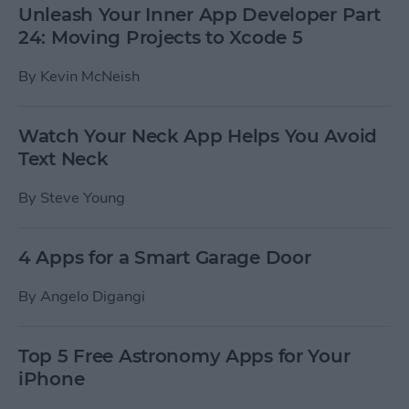
Unleash Your Inner App Developer Part
24: Moving Projects to Xcode 5
By
Kevin McNeish
Watch Your Neck App Helps You Avoid
Text Neck
By
Steve Young
4 Apps for a Smart Garage Door
By
Angelo Digangi
Top 5 Free Astronomy Apps for Your
iPhone