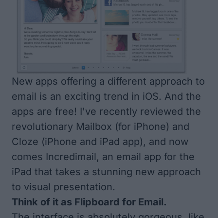
New apps offering a different approach to
email is an exciting trend in iOS. And the
apps are free! I've recently reviewed the
revolutionary
Mailbox
(for iPhone) and
Cloze
(iPhone and iPad app), and now
comes
Incredimail
, an email app for the
iPad that takes a stunning new approach
to visual presentation.
Think of it as Flipboard for Email.
The interface is absolutely gorgeous, like