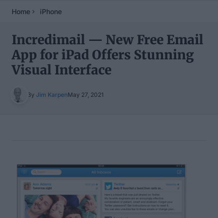
Home
iPhone
Incredimail — New Free Email
App for iPad Offers Stunning
Visual Interface
By
Jim Karpen
May 27, 2021
Table of Contents