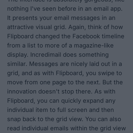
nothing I've seen before in an email app.
It presents your email messages in an
attractive visual grid. Again, think of how
Flipboard changed the Facebook timeline
from a list to more of a magazine-like
display. Incredimail does something
similar. Messages are nicely laid out in a
grid, and as with Flipboard, you swipe to
move from one page to the next. But the
innovation doesn't stop there. As with
Flipboard, you can quickly expand any
individual item to full screen and then
snap back to the grid view. You can also
read individual emails within the grid view