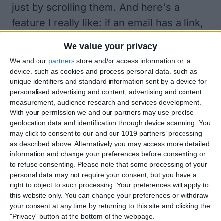
just by scrolling them. And here's a
feature I really like: if an email has a link,
tapping that link brings up a preview of
We value your privacy
the web page within Incredimail. Tapping
We and our
partners
store and/or access information on a
Close brings you right back to your email
device, such as cookies and process personal data, such as
unique identifiers and standard information sent by a device for
message.
personalised advertising and content, advertising and content
Beyond Visual Presentation.
measurement, audience research and services development.
Incredimail's innovation goes far beyond
With your permission we and our partners may use precise
geolocation data and identification through device scanning. You
its visual appeal. You can link the app to
may click to consent to our and our 1019 partners’ processing
your Facebook account such that every
as described above. Alternatively you may access more detailed
information and change your preferences before consenting or
email you receive from a Facebook friend
to refuse consenting.
Please note that some processing of your
automatically shows his or her photo.
personal data may not require your consent, but you have a
right to object to such processing. Your preferences will apply to
There's also a separate Photo Inbox that
this website only. You can change your preferences or withdraw
just includes photos your friends have
your consent at any time by returning to this site and clicking the
"Privacy" button at the bottom of the webpage.