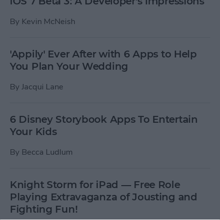
iOS 7 Beta 3: A Developer's Impressions
By
Kevin McNeish
'Appily' Ever After with 6 Apps to Help
You Plan Your Wedding
By
Jacqui Lane
6 Disney Storybook Apps To Entertain
Your Kids
By
Becca Ludlum
Knight Storm for iPad — Free Role
Playing Extravaganza of Jousting and
Fighting Fun!