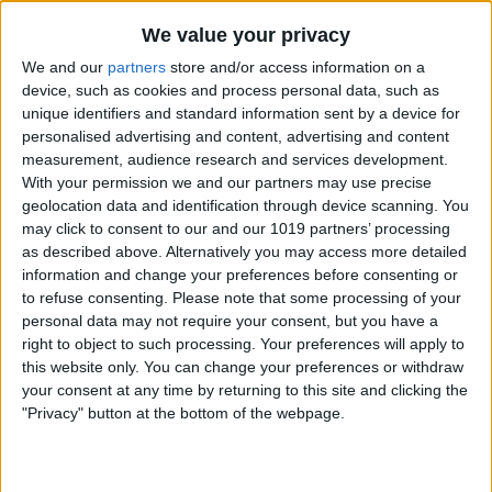
By
Nate Adcock
We value your privacy
We and our
partners
store and/or access information on a
Money Talks: SilverWiz Shares Secrets of
device, such as cookies and process personal data, such as
unique identifiers and standard information sent by a device for
its Breakout Finance App, MoneyWiz
personalised advertising and content, advertising and content
measurement, audience research and services development.
By
Todd Bernhard
With your permission we and our partners may use precise
geolocation data and identification through device scanning. You
may click to consent to our and our 1019 partners’ processing
YoWindow — New iOS App Lets You
as described above. Alternatively you may access more detailed
Watch the Weather in a Living
information and change your preferences before consenting or
Landscape!
to refuse consenting.
Please note that some processing of your
personal data may not require your consent, but you have a
By
Nate Adcock
right to object to such processing. Your preferences will apply to
this website only. You can change your preferences or withdraw
your consent at any time by returning to this site and clicking the
Incredimail — New Free Email App for
"Privacy" button at the bottom of the webpage.
iPad Offers Stunning Visual Interface
By
Jim Karpen