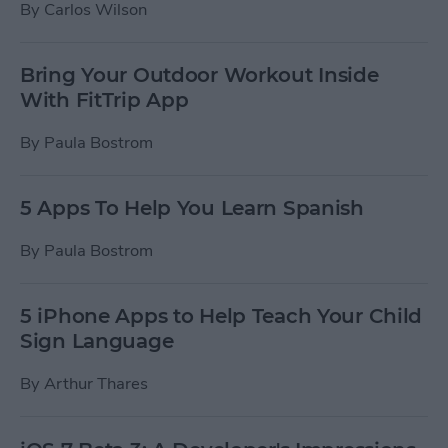
By
Carlos Wilson
Bring Your Outdoor Workout Inside
With FitTrip App
By
Paula Bostrom
5 Apps To Help You Learn Spanish
By
Paula Bostrom
5 iPhone Apps to Help Teach Your Child
Sign Language
By
Arthur Thares