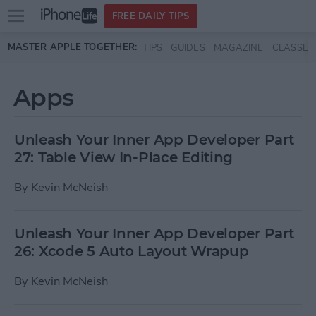
Open
FREE DAILY TIPS
main
Skip to main content
MASTER APPLE TOGETHER:
TIPS
GUIDES
MAGAZINE
CLASSES
menu
Apps
Unleash Your Inner App Developer Part
27: Table View In-Place Editing
By
Kevin McNeish
Unleash Your Inner App Developer Part
26: Xcode 5 Auto Layout Wrapup
By
Kevin McNeish