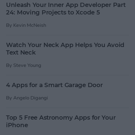
Unleash Your Inner App Developer Part
24: Moving Projects to Xcode 5
By
Kevin McNeish
Watch Your Neck App Helps You Avoid
Text Neck
By
Steve Young
4 Apps for a Smart Garage Door
By
Angelo Digangi
Top 5 Free Astronomy Apps for Your
iPhone