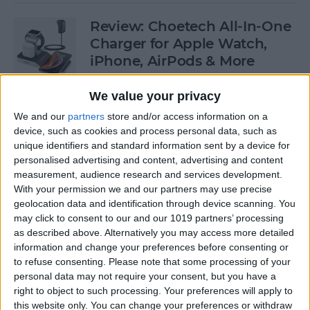
Review: Choetech All-In-One
Charger for Apple Watch,
iPhone, AirPods & More
By
Todd Bernhard
We value your privacy
We and our
partners
store and/or access information on a
device, such as cookies and process personal data, such as
Which iPhones Are
unique identifiers and standard information sent by a device for
Compatible with iOS 13? Can
personalised advertising and content, advertising and content
Your iPad & Apple Watch
measurement, audience research and services development.
Run iPadOS & watchOS 6?
With your permission we and our partners may use precise
geolocation data and identification through device scanning. You
By
Sarah Kingsbury
may click to consent to our and our 1019 partners’ processing
as described above. Alternatively you may access more detailed
information and change your preferences before consenting or
Apple Watch 5 Rumors:
to refuse consenting.
Please note that some processing of your
personal data may not require your consent, but you have a
Sleep Tracker, Watchband
right to object to such processing. Your preferences will apply to
Camera, Pricing & Release
this website only. You can change your preferences or withdraw