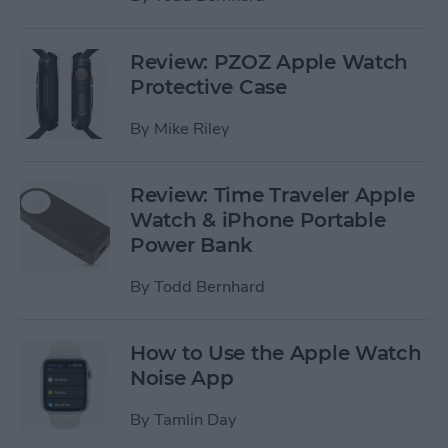
Review: PZOZ Apple Watch
Protective Case
By
Mike Riley
Review: Time Traveler Apple
Watch & iPhone Portable
Power Bank
By
Todd Bernhard
How to Use the Apple Watch
Noise App
By
Tamlin Day