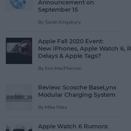
Announcement on
September 15
By
Sarah Kingsbury
Apple Fall 2020 Event:
New iPhones, Apple Watch 6,
Delays & Apple Tags?
By
Erin MacPherson
Review: Scosche BaseLynx
Modular Charging System
By
Mike Riley
Apple Watch 6 Rumors: