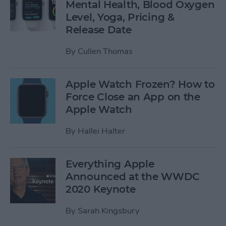
Mental Health, Blood Oxygen
Level, Yoga, Pricing &
Release Date
By
Cullen Thomas
Apple Watch Frozen? How to
Force Close an App on the
Apple Watch
By
Hallei Halter
Everything Apple
Announced at the WWDC
2020 Keynote
By
Sarah Kingsbury