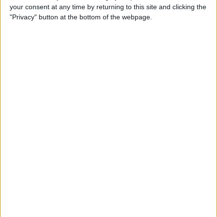
Date
your consent at any time by returning to this site and clicking the
"Privacy" button at the bottom of the webpage.
By
Tamlin Day
How to Automatically Start
Do Not Disturb When You
Begin an Apple Watch
Workout
By
Leanne Hays
How to Save Battery Life on
Your Apple Watch While
Tracking Your Sleep
By
Hallei Halter