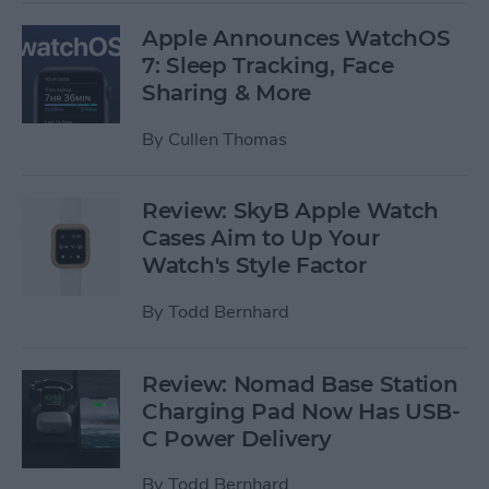
Apple Announces WatchOS
7: Sleep Tracking, Face
Sharing & More
By
Cullen Thomas
Review: SkyB Apple Watch
Cases Aim to Up Your
Watch's Style Factor
By
Todd Bernhard
Review: Nomad Base Station
Charging Pad Now Has USB-
C Power Delivery
By
Todd Bernhard