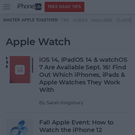
Open
FREE DAILY TIPS
main
Skip to main content
MASTER APPLE TOGETHER:
TIPS
GUIDES
MAGAZINE
CLASSES
menu
Apple Watch
iOS 14, iPadOS 14 & watchOS
7 Are Available Sept. 16! Find
Out Which iPhones, iPads &
Apple Watches They Work
With
By
Sarah Kingsbury
Fall Apple Event: How to
Watch the iPhone 12