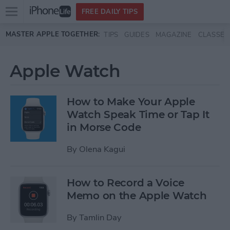
Open
FREE DAILY TIPS
main
Skip to main content
MASTER APPLE TOGETHER:
TIPS
GUIDES
MAGAZINE
CLASSES
menu
Apple Watch
How to Make Your Apple
Watch Speak Time or Tap It
in Morse Code
By
Olena Kagui
How to Record a Voice
Memo on the Apple Watch
By
Tamlin Day