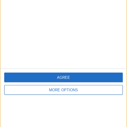
Advertise With Us
About Us
Contact Us
Change Ad Consent
Privacy Policy
Customer Service
Affiliate Disclaimer
AGREE
MORE OPTIONS
POPULAR ARTICLES