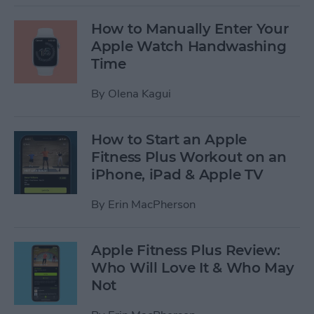
How to Manually Enter Your
Apple Watch Handwashing
Time
By
Olena Kagui
How to Start an Apple
Fitness Plus Workout on an
iPhone, iPad & Apple TV
By
Erin MacPherson
Apple Fitness Plus Review:
Who Will Love It & Who May
Not