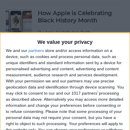
How Apple is Celebrating
Black History Month
By
Amy Spitzfaden Both
We value your privacy
How to Turn Off Start & End
We and our
partners
store and/or access information on a
device, such as cookies and process personal data, such as
Workout Reminders on Your
unique identifiers and standard information sent by a device for
Apple Watch
personalised advertising and content, advertising and content
measurement, audience research and services development.
By
Erin MacPherson
With your permission we and our partners may use precise
geolocation data and identification through device scanning. You
may click to consent to our and our 1017 partners’ processing
How To Enable & Use the
as described above. Alternatively you may access more detailed
Blood Oxygen Monitor for
information and change your preferences before consenting or
Apple Watch 6
to refuse consenting.
Please note that some processing of your
personal data may not require your consent, but you have a
By
Erin MacPherson
right to object to such processing. Your preferences will apply to
this website only. You can change your preferences or withdraw