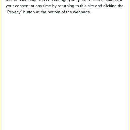
your consent at any time by returning to this site and clicking the
"Privacy" button at the bottom of the webpage.
How to Use the Apple Watch
Handwashing & Reminder
Features
By
Hannah Nichols
How to View Apple Watch
Activity Trends on Your
iPhone
By
Cullen Thomas
How to Change Your Move
Goal on the Apple Watch
(Updated for watchOS 7)