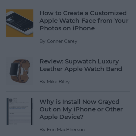
How to Create a Customized
Apple Watch Face from Your
Photos on iPhone
By
Conner Carey
Review: Supwatch Luxury
Leather Apple Watch Band
By
Mike Riley
Why is Install Now Grayed
Out on My iPhone or Other
Apple Device?
By
Erin MacPherson