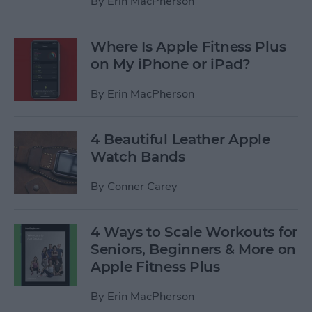
By
Erin MacPherson
Where Is Apple Fitness Plus
on My iPhone or iPad?
By
Erin MacPherson
4 Beautiful Leather Apple
Watch Bands
By
Conner Carey
4 Ways to Scale Workouts for
Seniors, Beginners & More on
Apple Fitness Plus
By
Erin MacPherson