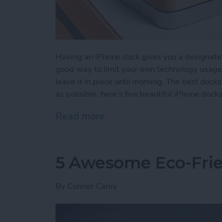
Having an iPhone dock gives you a designated 
good way to limit your own technology usage 
leave it in place until morning. The best docks
as possible; here’s five beautiful iPhone dock
Read more
about 5 Beautiful Minimal
5 Awesome Eco-Frie
By
Conner Carey