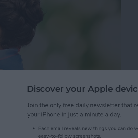
Discover your Apple devic
ans it’s time to buy a gift and plan for flowers. I
ound for nine months and gained a tiger’s skin worth
Join the only free daily newsletter that
 adoption process) — the least you can do is get her
your iPhone in just a minute a day.
mom isn’t a tech pro, there are plenty of tech items
 out of. Here’s awesome Mother’s day gifts for the
Each email reveals new things you can do w
easy-to-follow screenshots.