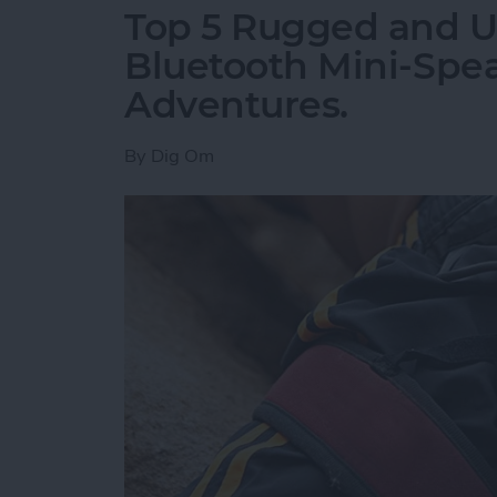
Top 5 Rugged and Ul
Bluetooth Mini-Spe
Adventures.
By
Dig Om