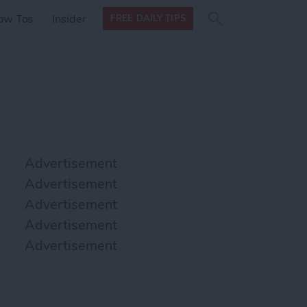
Search
Search
ow Tos
Insider
FREE DAILY TIPS
this site
form
Search
for
Advertisement
Advertisement
Advertisement
Advertisement
Advertisement