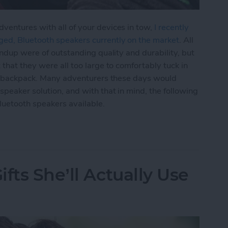
ventures with all of your devices in tow,
I recently
ged, Bluetooth speakers currently on the market
. All
undup were of outstanding quality and durability, but
that they were all too large to comfortably tuck in
 or backpack. Many adventurers these days would
peaker solution, and with that in mind, the following
luetooth speakers available.
ltra-Portable Clip-On Bluetooth Mini-Speakers f
fts She’ll Actually Use