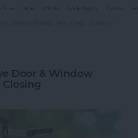
iPhone
iPad
iOS 26
Apple Watch
AirPods
H
ZINE
CLASSES
PODCAST
APP
VIDEOS
COMMUNITY
Eve Door & Window
 Closing