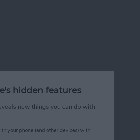
e's hidden features
 reveals new things you can do with
ith your phone (and other devices) with