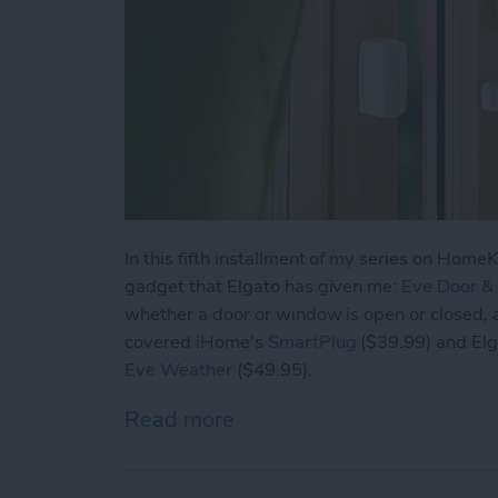
In this fifth installment of my series on Home
gadget that Elgato has given me:
Eve Door 
whether a door or window is open or closed, a
covered iHome's
SmartPlug
($39.99) and El
Eve Weather
($49.95).
Read more
about HomeKit Devices: E