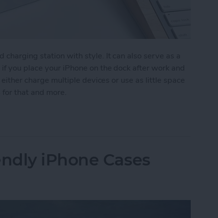
charging station with style. It can also serve as a
if you place your iPhone on the dock after work and
 either charge multiple devices or use as little space
s for that and more.
ist iPhone Charging Docks
ndly iPhone Cases