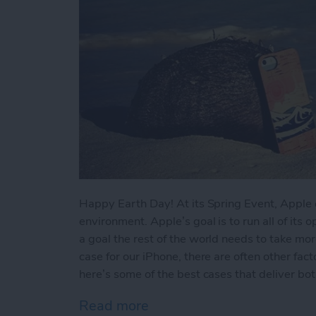
Happy Earth Day! At its Spring Event, Apple c
environment. Apple’s goal is to run all of its
a goal the rest of the world needs to take mor
case for our iPhone, there are often other fact
here’s some of the best cases that deliver bot
Read more
about 5 Awesome Eco-Fri