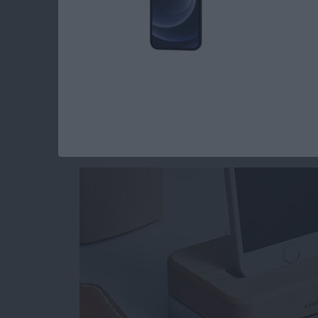
Read more
about Mother’s Day Tech Gi
5 Beautiful Minimal
Docks
By
Conner Carey