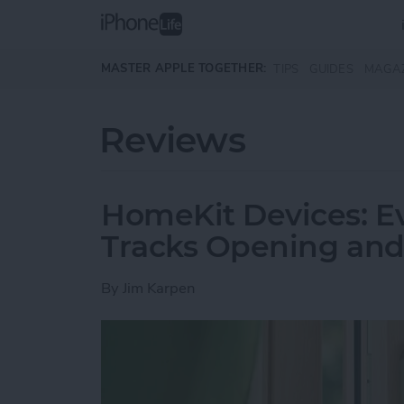
Skip to main content
MASTER APPLE TOGETHER:
TIPS
GUIDES
MAGA
Reviews
HomeKit Devices: 
Tracks Opening and
By
Jim Karpen