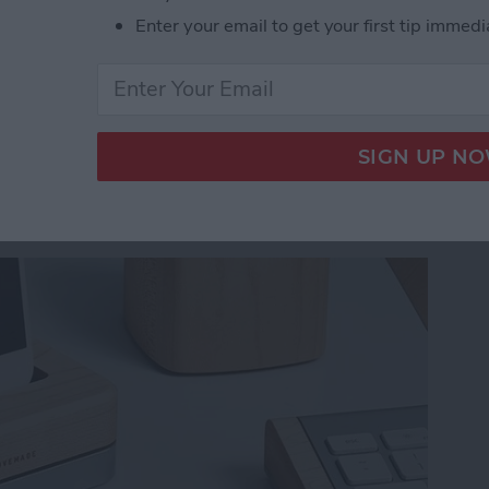
fts She’ll Actually Use
Enter your email to get your first tip immedi
ist iPhone Charging