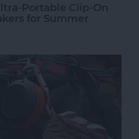
tra-Portable Clip-On
akers for Summer