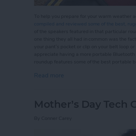
To help you prepare for your warm weather ad
compiled and reviewed some of the best, rug
of the speakers featured in that particular ro
one thing they all had in common was the fact 
your pant’s pocket or clip on your belt loop
appreciate having a more portable Bluetooth s
roundup features some of the best portable b
Read more
about Top 5 Rugged and U
Mother’s Day Tech Gi
By
Conner Carey