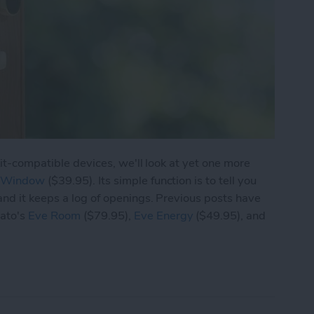
Kit-compatible devices, we'll look at yet one more
& Window
($39.95). Its simple function is to tell you
nd it keeps a log of openings. Previous posts have
gato's
Eve Room
($79.95),
Eve Energy
($49.95), and
ve Door & Window Tracks Opening and Closing