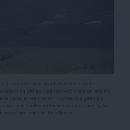
overed all the ways in which it’s helping the
 operations on 100 percent renewable energy, and it’s
e seriously as well. When it comes to a getting a
ors we consider like protection and functionality. So
h on features and eco-friendliness.
endly iPhone Cases