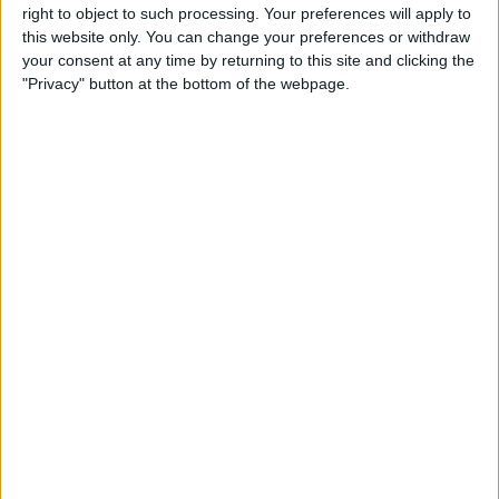
right to object to such processing. Your preferences will apply to
much identical. The biggest difference I
this website only. You can change your preferences or withdraw
notice between these two cases is that
your consent at any time by returning to this site and clicking the
"Privacy" button at the bottom of the webpage.
the AQUATIK sports a slimmer profile,
perfect for the person who wants reliable
protection in a more streamlined form
factor. What this translates to is a
thoroughly secure waterproof iPhone 6
case, but one that doesn't deliver quite
as much shock/drop protection as its
beefier big brother, the TAKTIK 360.
The 360 incorporates technology
inspired by the military's airless tires,
technology that creates an incredibly
shock absorbing bumper around your