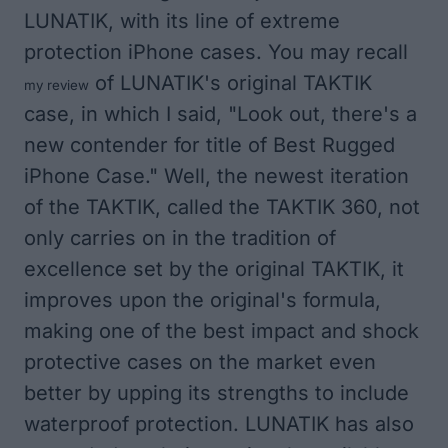
LUNATIK, with its line of extreme
protection iPhone cases. You may recall
of LUNATIK's original TAKTIK
my review
case, in which I said, "Look out, there's a
new contender for title of Best Rugged
iPhone Case." Well, the newest iteration
of the TAKTIK, called the TAKTIK 360, not
only carries on in the tradition of
excellence set by the original TAKTIK, it
improves upon the original's formula,
making one of the best impact and shock
protective cases on the market even
better by upping its strengths to include
waterproof protection. LUNATIK has also