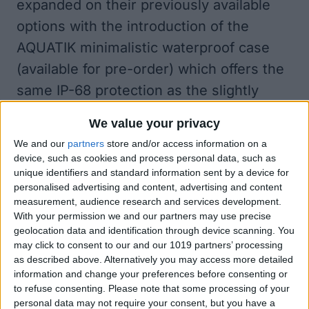
expanded on their previously available
options with the introduction of the
AQUATIK minimalistic waterproof case
(available for pre-order) which offers the
same IP-68 protection as the slightly
bulkier TAKTIK 360.
We value your privacy
AQUATIK vs TAKTIK 360°
We and our
partners
store and/or access information on a
What are the primary differences
device, such as cookies and process personal data, such as
between the new AQUATIK and TAKTIK
unique identifiers and standard information sent by a device for
personalised advertising and content, advertising and content
360? Well, other than the obvious
measurement, audience research and services development.
difference of price, and the superficial
With your permission we and our partners may use precise
geolocation data and identification through device scanning. You
difference in the wider range of color
may click to consent to our and our 1019 partners’ processing
choices that come with the AQUATIK, the
as described above. Alternatively you may access more detailed
information and change your preferences before consenting or
level of water and debris protection
to refuse consenting.
Please note that some processing of your
provided by these two cases is pretty
personal data may not require your consent, but you have a