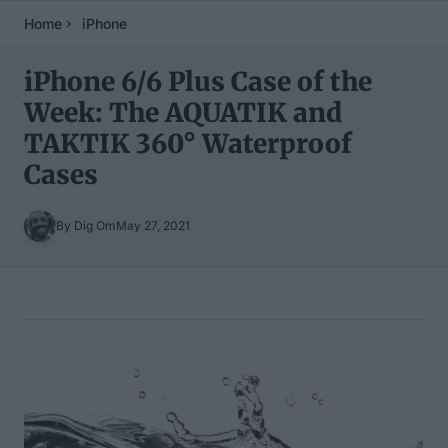
Home
iPhone
iPhone 6/6 Plus Case of the
Week: The AQUATIK and
TAKTIK 360° Waterproof
Cases
By Dig Om
May 27, 2021
Table of Contents