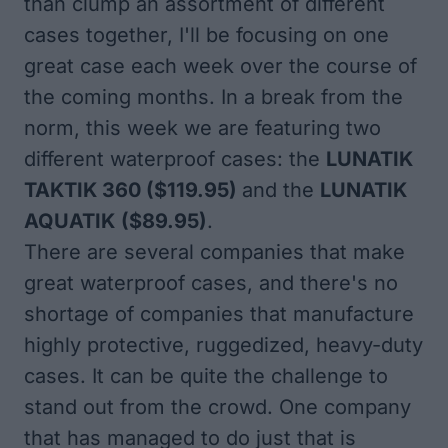
than clump an assortment of different
cases together, I'll be focusing on one
great case each week over the course of
the coming months. In a break from the
norm, this week we are featuring two
different waterproof cases: the
LUNATIK
TAKTIK 360
($119.95)
and the
LUNATIK
AQUATIK
($89.95)
.
There are several companies that make
great waterproof cases, and there's no
shortage of companies that manufacture
highly protective, ruggedized, heavy-duty
cases. It can be quite the challenge to
stand out from the crowd. One company
that has managed to do just that is