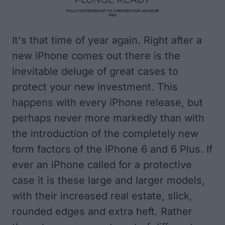
It's that time of year again. Right after a
new iPhone comes out there is the
inevitable deluge of great cases to
protect your new investment. This
happens with every iPhone release, but
perhaps never more markedly than with
the introduction of the completely new
form factors of the iPhone 6 and 6 Plus. If
ever an iPhone called for a protective
case it is these large and larger models,
with their increased real estate, slick,
rounded edges and extra heft. Rather