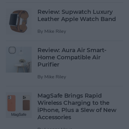
Review: Supwatch Luxury
Leather Apple Watch Band
By
Mike Riley
Review: Aura Air Smart-
Home Compatible Air
Purifier
By
Mike Riley
MagSafe Brings Rapid
Wireless Charging to the
iPhone, Plus a Slew of New
Accessories