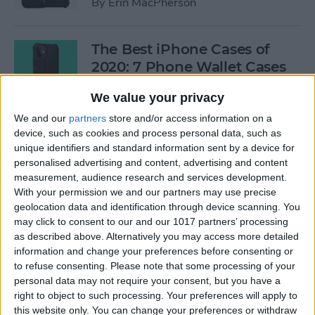
By
Erin MacPherson
The Best iPhone Cases of
2020: 7 Phone Wallet Cases
You'll Love
We value your privacy
By
Leanne Hays
We and our
partners
store and/or access information on a
device, such as cookies and process personal data, such as
unique identifiers and standard information sent by a device for
How to Use Intercom on Your
personalised advertising and content, advertising and content
HomePod & Connected
measurement, audience research and services development.
With your permission we and our partners may use precise
Accessories
geolocation data and identification through device scanning. You
may click to consent to our and our 1017 partners’ processing
By
Hannah Nichols
as described above. Alternatively you may access more detailed
information and change your preferences before consenting or
to refuse consenting.
Please note that some processing of your
Review: Neabot NoMo Robot
personal data may not require your consent, but you have a
Vacuum with Self-Emptying
right to object to such processing. Your preferences will apply to
Dustbin
this website only. You can change your preferences or withdraw