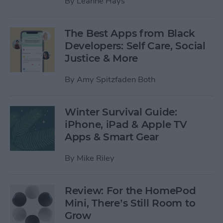
By
Leanne Hays
The Best Apps from Black
Developers: Self Care, Social
Justice & More
By
Amy Spitzfaden Both
Winter Survival Guide:
iPhone, iPad & Apple TV
Apps & Smart Gear
By
Mike Riley
Review: For the HomePod
Mini, There’s Still Room to
Grow