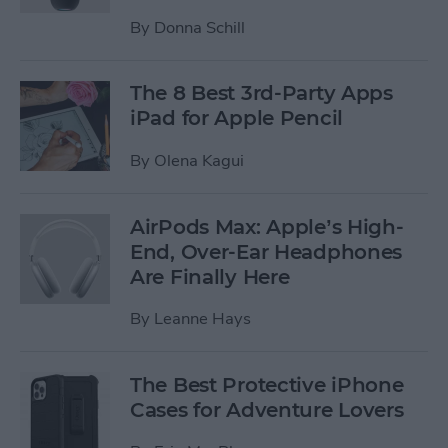
By
Donna Schill
The 8 Best 3rd-Party Apps
iPad for Apple Pencil
By
Olena Kagui
AirPods Max: Apple’s High-
End, Over-Ear Headphones
Are Finally Here
By
Leanne Hays
The Best Protective iPhone
Cases for Adventure Lovers