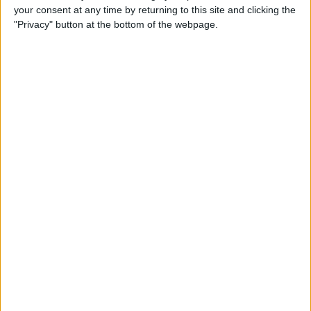
your consent at any time by returning to this site and clicking the
By
Todd Bernhard
"Privacy" button at the bottom of the webpage.
Review: Philips Hue Play
Smart Lighting
By
Mike Riley
Review: Root Board Game
Conversion for iPad
By
Mike Riley
Review: OneCast - Xbox
Streaming App
By
Mike Riley