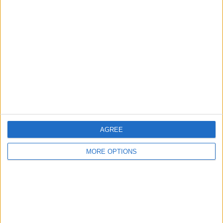
About Us
Contact Us
Change Ad Consent
Privacy Policy
Customer Service
Affiliate Disclaimer
AGREE
MORE OPTIONS
POPULAR ARTICLES
How To Turn Off Flashlight on iPhone (Without