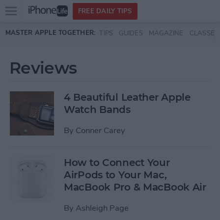
Open
FREE DAILY TIPS
main
Skip to main content
MASTER APPLE TOGETHER:
TIPS
GUIDES
MAGAZINE
CLASSES
menu
Reviews
4 Beautiful Leather Apple
Watch Bands
By
Conner Carey
How to Connect Your
AirPods to Your Mac,
MacBook Pro & MacBook Air
By
Ashleigh Page