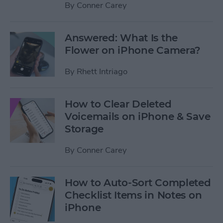
By
Conner Carey
Answered: What Is the
Flower on iPhone Camera?
By
Rhett Intriago
How to Clear Deleted
Voicemails on iPhone & Save
Storage
By
Conner Carey
How to Auto-Sort Completed
Checklist Items in Notes on
iPhone