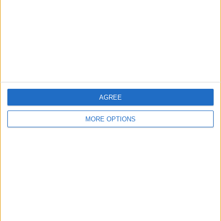
Change Ad Consent
Privacy Policy
Customer Service
Affiliate Disclaimer
AGREE
MORE OPTIONS
POPULAR ARTICLES
How To Turn Off Flashlight on iPhone (Without
Swiping Up!)
How To Put Two Pictures Together on iPhone
iPhone Notes Disappeared? Recover the App & Lost