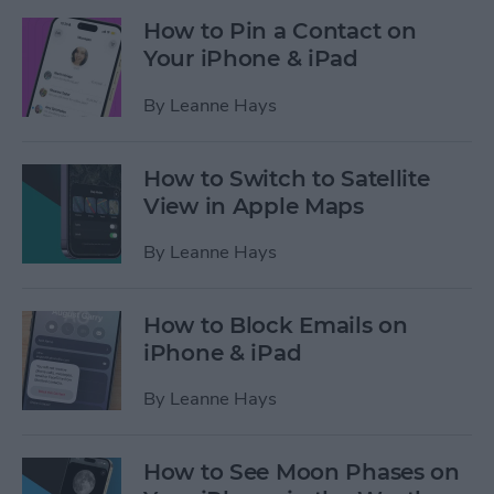
How to Pin a Contact on
Your iPhone & iPad
By
Leanne Hays
How to Switch to Satellite
View in Apple Maps
By
Leanne Hays
How to Block Emails on
iPhone & iPad
By
Leanne Hays
How to See Moon Phases on