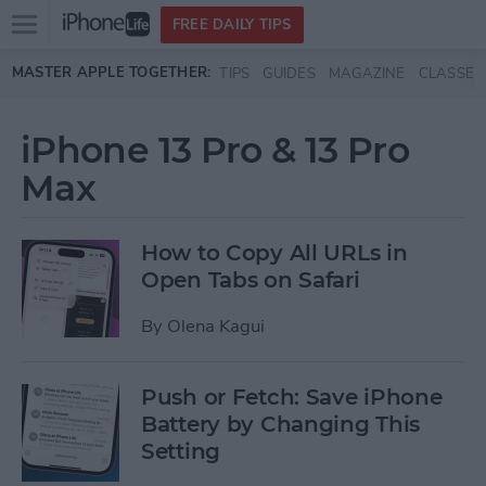
Open
FREE DAILY TIPS
main
Skip to main content
MASTER APPLE TOGETHER:
TIPS
GUIDES
MAGAZINE
CLASSES
menu
iPhone 13 Pro & 13 Pro
Max
How to Copy All URLs in
Open Tabs on Safari
By
Olena Kagui
Push or Fetch: Save iPhone
Battery by Changing This
Setting