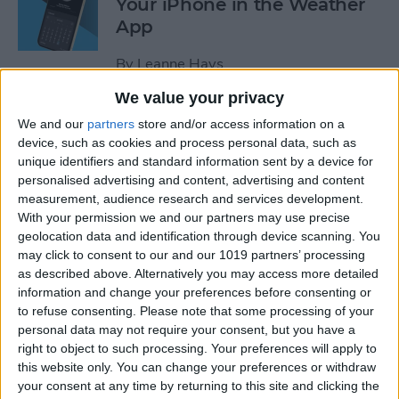
Your iPhone in the Weather
App
By
Leanne Hays
We value your privacy
How to Add a Website to
We and our
partners
store and/or access information on a
Your Home Screen on iPhone
device, such as cookies and process personal data, such as
unique identifiers and standard information sent by a device for
& iPad
personalised advertising and content, advertising and content
measurement, audience research and services development.
By
Sarah Kingsbury
With your permission we and our partners may use precise
geolocation data and identification through device scanning. You
may click to consent to our and our 1019 partners’ processing
How to Reset Siri on iPhone
as described above. Alternatively you may access more detailed
information and change your preferences before consenting or
By
Olena Kagui
to refuse consenting.
Please note that some processing of your
personal data may not require your consent, but you have a
right to object to such processing. Your preferences will apply to
this website only. You can change your preferences or withdraw
How to Turn On Flashlight
your consent at any time by returning to this site and clicking the