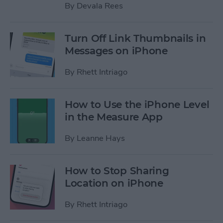
By
Devala Rees
Turn Off Link Thumbnails in
Messages on iPhone
By
Rhett Intriago
How to Use the iPhone Level
in the Measure App
By
Leanne Hays
How to Stop Sharing
Location on iPhone
By
Rhett Intriago