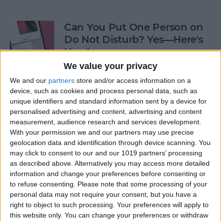
Can You Put One Person on
Do Not Disturb? Yes—Here's
How!
We value your privacy
By
Conner Carey
We and our
partners
store and/or access information on a
device, such as cookies and process personal data, such as
unique identifiers and standard information sent by a device for
Unsent Messages on iPhone:
personalised advertising and content, advertising and content
Can People See Them?
measurement, audience research and services development.
With your permission we and our partners may use precise
By
Kenya Smith
geolocation data and identification through device scanning. You
may click to consent to our and our 1019 partners’ processing
as described above. Alternatively you may access more detailed
Where Do FaceTime Photos
information and change your preferences before consenting or
Go? How to See Pictures on
to refuse consenting.
Please note that some processing of your
FaceTime
personal data may not require your consent, but you have a
right to object to such processing. Your preferences will apply to
By
Leanne Hays
this website only. You can change your preferences or withdraw