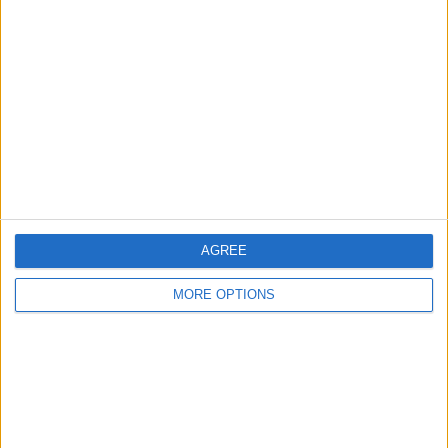
About Us
Contact Us
Change Ad Consent
Privacy Policy
Customer Service
Affiliate Disclaimer
AGREE
MORE OPTIONS
POPULAR ARTICLES
How To Turn Off Flashlight on iPhone (Without