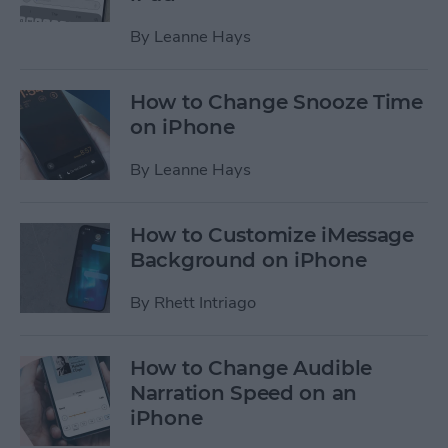
By
Leanne Hays
How to Change Snooze Time
on iPhone
By
Leanne Hays
How to Customize iMessage
Background on iPhone
By
Rhett Intriago
How to Change Audible
Narration Speed on an
iPhone