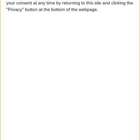
your consent at any time by returning to this site and clicking the
"Privacy" button at the bottom of the webpage.
iPhone Going Straight to
Voicemail? Fix It Fast!
By
Tamlin Day
How to Change Your Apple
Account Password on Your
iPhone & iPad
By
Rachel Needell
Fix Photos Not Uploading to
iCloud Once & for All
By
Leanne Hays