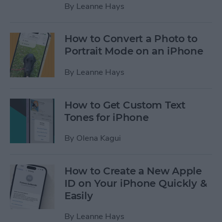
By
Leanne Hays
How to Convert a Photo to
Portrait Mode on an iPhone
By
Leanne Hays
How to Get Custom Text
Tones for iPhone
By
Olena Kagui
How to Create a New Apple
ID on Your iPhone Quickly &
Easily
By
Leanne Hays