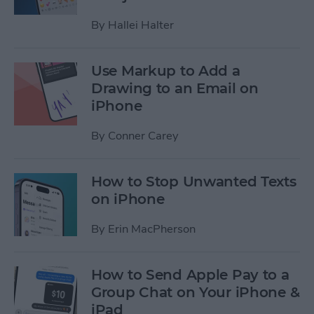
By
Hallei Halter
Use Markup to Add a
Drawing to an Email on
iPhone
By
Conner Carey
How to Stop Unwanted Texts
on iPhone
By
Erin MacPherson
How to Send Apple Pay to a
Group Chat on Your iPhone &
iPad