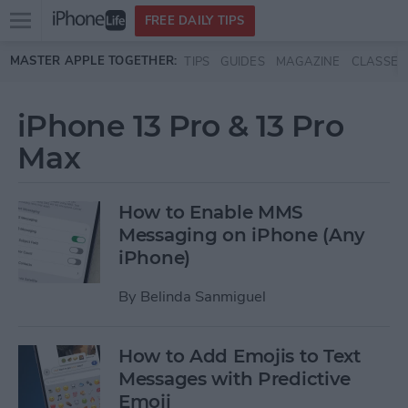
Open
FREE DAILY TIPS
main
Skip to main content
MASTER APPLE TOGETHER:
TIPS
GUIDES
MAGAZINE
CLASSES
menu
iPhone 13 Pro & 13 Pro
Max
How to Enable MMS
Messaging on iPhone (Any
iPhone)
By
Belinda Sanmiguel
How to Add Emojis to Text
Messages with Predictive
Emoji