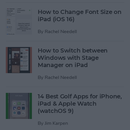
How to Change Font Size on
iPad (iOS 16)
By
Rachel Needell
How to Switch between
Windows with Stage
Manager on iPad
By
Rachel Needell
14 Best Golf Apps for iPhone,
iPad & Apple Watch
(watchOS 9)
By
Jim Karpen