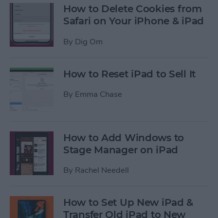
How to Delete Cookies from
Safari on Your iPhone & iPad
By
Dig Om
How to Reset iPad to Sell It
By
Emma Chase
How to Add Windows to
Stage Manager on iPad
By
Rachel Needell
How to Set Up New iPad &
Transfer Old iPad to New