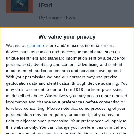
iPad
By
Leanne Hays
We value your privacy
October Apple Event 2022:
New iPad & Mac on the Way!
We and our
partners
store and/or access information on a
device, such as cookies and process personal data, such as
By
Leanne Hays
unique identifiers and standard information sent by a device for
personalised advertising and content, advertising and content
measurement, audience research and services development.
Review: Turn Footage into
With your permission we and our partners may use precise
geolocation data and identification through device scanning. You
Memories with Spivo Video
may click to consent to our and our 1019 partners’ processing
Editing
as described above. Alternatively you may access more detailed
information and change your preferences before consenting or
By
Olena Kagui
to refuse consenting.
Please note that some processing of your
personal data may not require your consent, but you have a
right to object to such processing. Your preferences will apply to
Do You Need an External
this website only. You can change your preferences or withdraw
Hard Drive If You Have
your consent at any time by returning to this site and clicking the