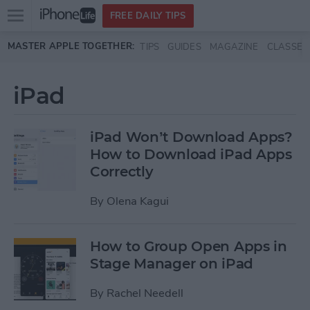
Open
FREE DAILY TIPS
main
Skip to main content
MASTER APPLE TOGETHER:
TIPS
GUIDES
MAGAZINE
CLASSES
menu
iPad
iPad Won’t Download Apps?
How to Download iPad Apps
Correctly
By
Olena Kagui
How to Group Open Apps in
Stage Manager on iPad
By
Rachel Needell