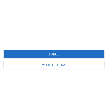
Contact Us
Change Ad Consent
Privacy Policy
Customer Service
Affiliate Disclaimer
AGREE
MORE OPTIONS
POPULAR ARTICLES
How To Turn Off Flashlight on iPhone (Without
Swiping Up!)
How To Put Two Pictures Together on iPhone