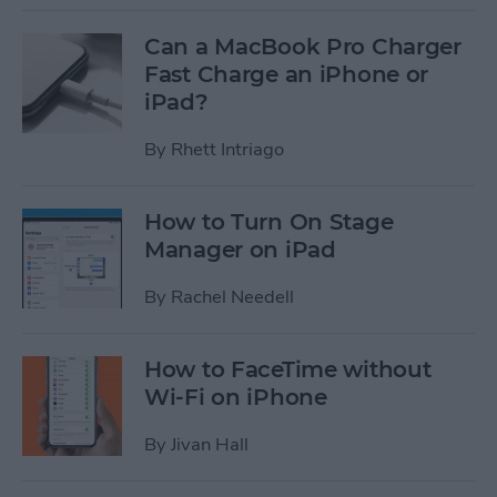
Can a MacBook Pro Charger
Fast Charge an iPhone or
iPad?
By
Rhett Intriago
How to Turn On Stage
Manager on iPad
By
Rachel Needell
How to FaceTime without
Wi-Fi on iPhone
By
Jivan Hall