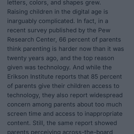
letters, colors, and shapes grew.
Raising children in the digital age is
inarguably complicated. In fact, in a
recent survey published by the Pew
Research Center
, 66 percent of parents
think parenting is harder now than it was
twenty years ago, and the top reason
given was technology. And while the
Erikson Institute reports that 85 percent
of parents give their children access to
technology
, they also report widespread
concern among parents about too much
screen time and access to inappropriate
content. Still, the same report showed
parents perceiving across-the-board