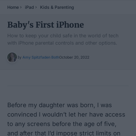
Home
iPad
Kids & Parenting
Baby's First iPhone
How to keep your child safe in the world of tech
with iPhone parental controls and other options.
By
Amy Spitzfaden Both
October 20, 2022
Table of Contents
Before my daughter was born, I was
convinced I wouldn’t let her have access
to any screens before the age of five,
and after that I’d impose strict limits on