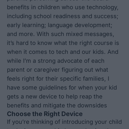
benefits in children who use technology,
including school readiness and success;
early learning; language development;
and more. With such mixed messages,
it’s hard to know what the right course is
when it comes to tech and our kids. And
while I’m a strong advocate of each
parent or caregiver figuring out what
feels right for their specific families, I
have some guidelines for when your kid
gets a new device to help reap the
benefits and mitigate the downsides
Choose the Right Device
If you’re thinking of introducing your child