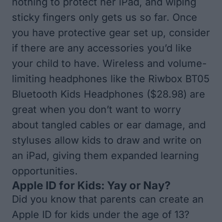
nothing to protect her iPad, and wiping
sticky fingers only gets us so far. Once
you have protective gear set up, consider
if there are any accessories you’d like
your child to have. Wireless and volume-
limiting headphones like the
Riwbox BT05
Bluetooth Kids Headphones
($28.98) are
great when you don’t want to worry
about tangled cables or ear damage, and
styluses allow kids to draw and write on
an iPad, giving them expanded learning
opportunities.
Apple ID for Kids: Yay or Nay?
Did you know that parents can create an
Apple ID for kids under the age of 13?