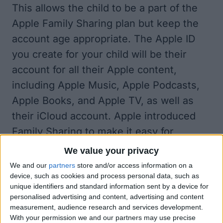
This allows the child to be a part of the
Apple Family Sharing plan but keep the
account age appropriate. The Apple ID
you create for your child will be their
account for all their Apple content,
including Apple Music, Apple Podcasts,
Apple Books, and Apple TV, as well as
their iCloud account. Apple introduced
Family Sharing to make it easy for
parents to control the Apple family
We value your privacy
account after setting up an Apple ID for
We and our
partners
store and/or access information on a
device, such as cookies and process personal data, such as
their kids. It’s easy to make a new Apple
unique identifiers and standard information sent by a device for
ID for a child, though you’ll need to make
personalised advertising and content, advertising and content
sure your child has their own email
measurement, audience research and services development.
With your permission we and our partners may use precise