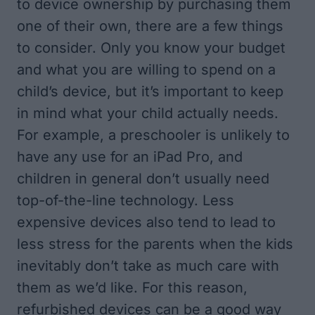
to device ownership by purchasing them
one of their own, there are a few things
to consider. Only you know your budget
and what you are willing to spend on a
child’s device, but it’s important to keep
in mind what your child actually needs.
For example, a preschooler is unlikely to
have any use for an iPad Pro, and
children in general don’t usually need
top-of-the-line technology. Less
expensive devices also tend to lead to
less stress for the parents when the kids
inevitably don’t take as much care with
them as we’d like. For this reason,
refurbished devices can be a good way