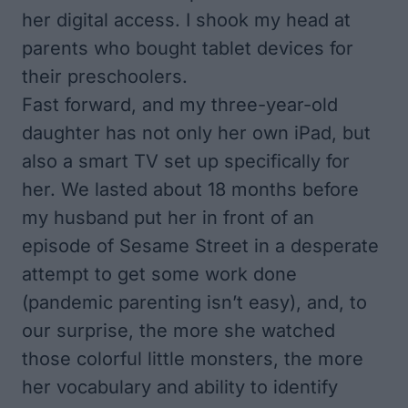
her digital access. I shook my head at
parents who bought tablet devices for
their preschoolers.
Fast forward, and my three-year-old
daughter has not only her own iPad, but
also a smart TV set up specifically for
her. We lasted about 18 months before
my husband put her in front of an
episode of Sesame Street in a desperate
attempt to get some work done
(pandemic parenting isn’t easy), and, to
our surprise, the more she watched
those colorful little monsters, the more
her vocabulary and ability to identify