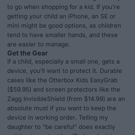
to go when shopping for a kid. If you’re
getting your child an iPhone, an SE or
mini might be good options, as children
tend to have smaller hands, and these
are easier to manage.
Get the Gear
If a child, especially a small one, gets a
device, you’ll want to protect it. Durable
cases like the
Otterbox Kids EasyGrab
($59.95) and screen protectors like the
Zagg InvisibleShield
(from $14.99) are an
absolute must if you want to keep the
device in working order. Telling my
daughter to “be careful” does exactly