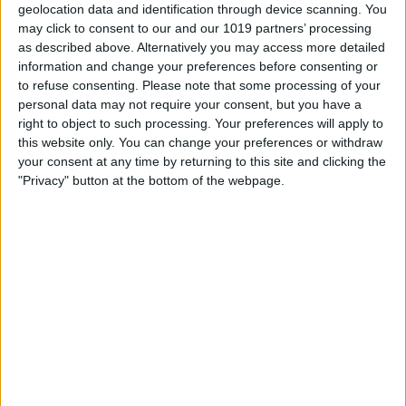
address. You can either create one when
geolocation data and identification through device scanning. You
setting up the new device, or log in with
may click to consent to our and our 1019 partners’ processing
as described above. Alternatively you may access more detailed
an adult’s Apple ID, go into Settings and
information and change your preferences before consenting or
tap Family below the name of the Apple
to refuse consenting.
Please note that some processing of your
personal data may not require your consent, but you have a
ID account holder. Tap Add Member and
right to object to such processing. Your preferences will apply to
follow the prompts from there. Important
this website only. You can change your preferences or withdraw
your consent at any time by returning to this site and clicking the
Note: To create an Apple ID for a child
"Privacy" button at the bottom of the webpage.
under 13, the Family Organizer (adult) will
be prompted to use the CVV code from a
credit card. Entering your CVV code is
considered parental consent for the
child’s Apple ID. Though you must enter
your card info to register your child with
an Apple ID, you may change your
payment method once the new Apple ID