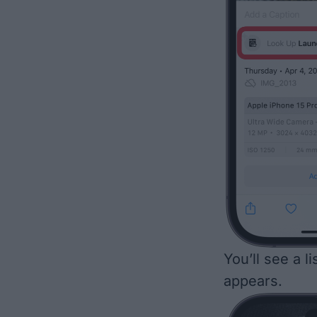
You’ll see a l
appears.