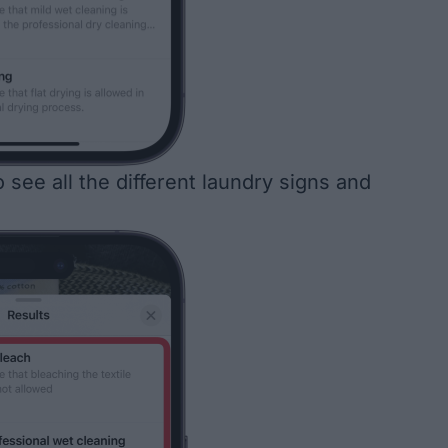
 see all the different laundry signs and