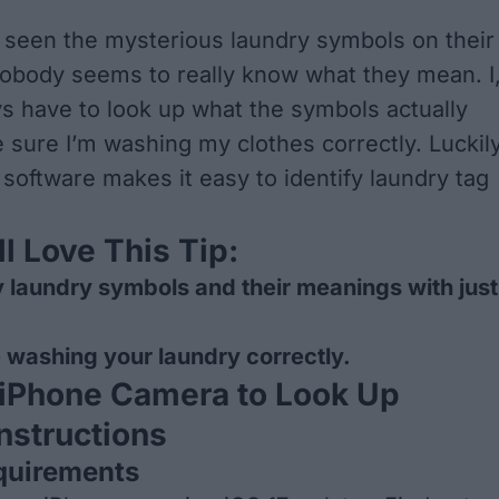
seen the mysterious laundry symbols on their
nobody seems to really know what they mean. I
ys have to look up what the symbols actually
sure I’m washing my clothes correctly. Luckily
 software makes it easy to identify laundry tag
l Love This Tip:
fy laundry symbols and their meanings with just
 washing your laundry correctly.
 iPhone Camera to Look Up
nstructions
quirements