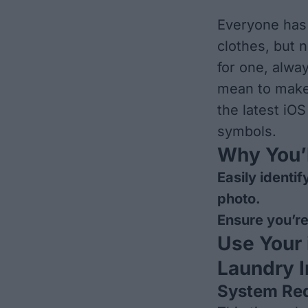
Everyone has 
clothes, but 
for one, alwa
mean to make 
the latest iOS
symbols.
Why You’l
Easily identi
photo.
Ensure you’re
Use Your
Laundry I
System Re