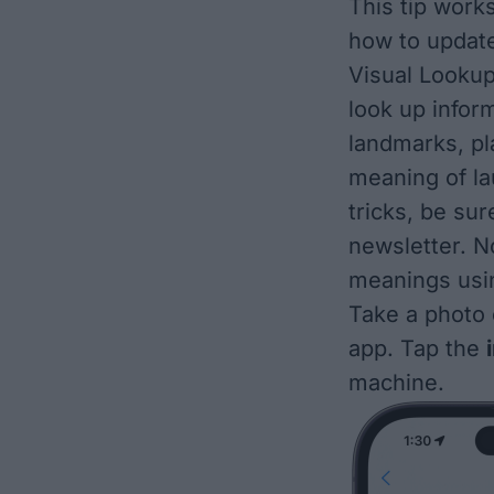
This tip works
how to updat
Visual Lookup
look up infor
landmarks
,
pl
meaning of l
tricks, be sur
newsletter. N
meanings usi
Take a photo 
app. Tap the
machine.