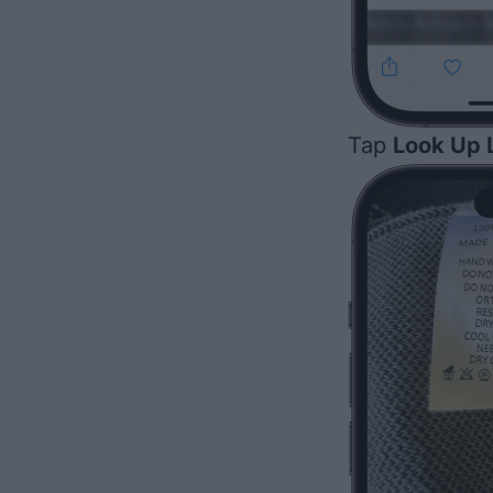
Tap
Look Up 