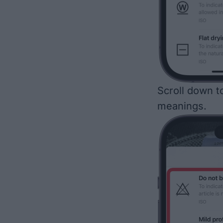
Scroll down to
meanings.