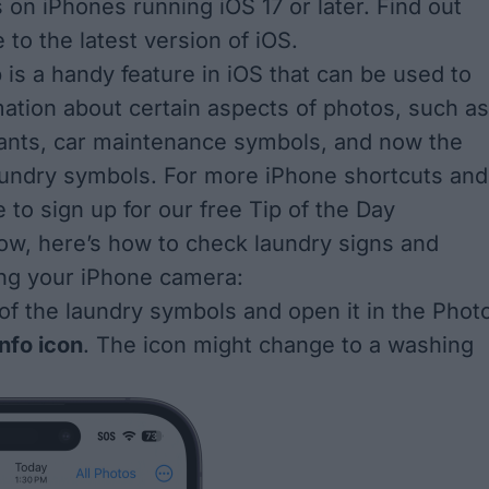
 on iPhones running iOS 17 or later. Find out
e to the
latest version of iOS
.
 is a handy feature in iOS that can be used to
mation about certain aspects of photos, such as
ants
,
car maintenance symbols
, and now the
aundry symbols. For more iPhone shortcuts and
e to sign up for our free
Tip of the Day
ow, here’s how to check laundry signs and
ng your iPhone camera:
of the laundry symbols and open it in the Phot
info icon
. The icon might change to a washing