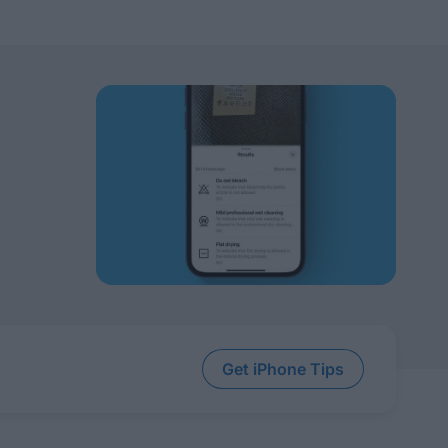
Get iPhone Tips