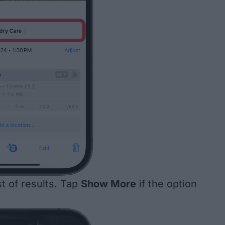
ist of results. Tap
Show More
if the option