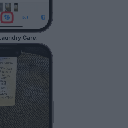
Laundry Care
.