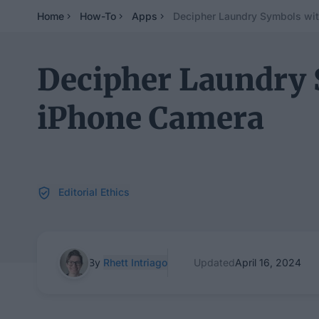
Home
How-To
Apps
Decipher Laundry Symbols wit
Decipher Laundry 
iPhone Camera
Editorial Ethics
By
Rhett Intriago
Updated
April 16, 2024