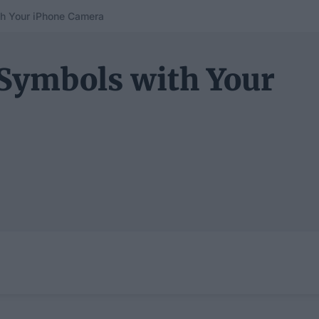
h Your iPhone Camera
Symbols with Your