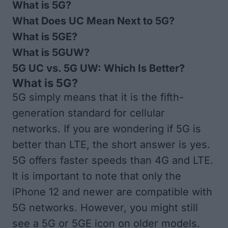
What is 5G?
What Does UC Mean Next to 5G?
What is 5GE?
What is 5GUW?
5G UC vs. 5G UW: Which Is Better?
What is 5G?
5G simply means that it is the fifth-
generation standard for cellular
networks. If you are wondering if 5G is
better than LTE, the short answer is yes.
5G offers faster speeds than 4G and LTE.
It is important to note that only
the
iPhone 12 and newer
are compatible with
5G networks. However, you might still
see a 5G or 5GE icon on older models.