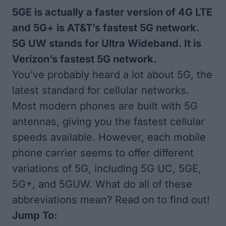
5GE is actually a faster version of 4G LTE
and 5G+ is AT&T’s fastest 5G network.
5G UW stands for Ultra Wideband. It is
Verizon’s fastest 5G network.
You’ve probably heard a lot about 5G, the
latest standard for cellular networks.
Most modern phones are built with 5G
antennas, giving you the fastest cellular
speeds available. However, each mobile
phone carrier seems to offer different
variations of 5G, including 5G UC, 5GE,
5G+, and 5GUW. What do all of these
abbreviations mean? Read on to find out!
Jump To: