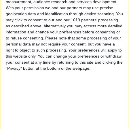
The UC in 5G UC stands for Ultra
measurement, audience research and services development.
With your permission we and our partners may use precise
Capacity. You will only see this icon if you
geolocation data and identification through device scanning. You
are on T-Mobile’s network because this is
may click to consent to our and our 1019 partners’ processing
as described above. Alternatively you may access more detailed
the name used by T-Mobile’s high- and
information and change your preferences before consenting or
mid-band network. If you see 5G UC in
to refuse consenting.
Please note that some processing of your
personal data may not require your consent, but you have a
your phone’s status bar, that simply
right to object to such processing. Your preferences will apply to
means you are connected to T-Mobile’s
this website only. You can change your preferences or withdraw
your consent at any time by returning to this site and clicking the
fastest network.
"Privacy" button at the bottom of the webpage.
What is 5GE?
5GE stands for 5G Evolution. It is the
name that AT&T gave to their more
powerful 4G LTE network. So, while it is
faster than standard 4G LTE, it is not
technically 5G. Due to the misleading
nature of the name, AT&T no longer uses