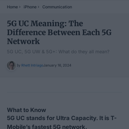
Home
iPhone
Communication
5G UC Meaning: The
Difference Between Each 5G
Network
5G UC, 5G UW & 5G+: What do they all mean?
By
Rhett Intriago
January 16, 2024
Table of Contents
What to Know
5G UC stands for Ultra Capacity. It is T-
Mobile’s fastest 5G network.