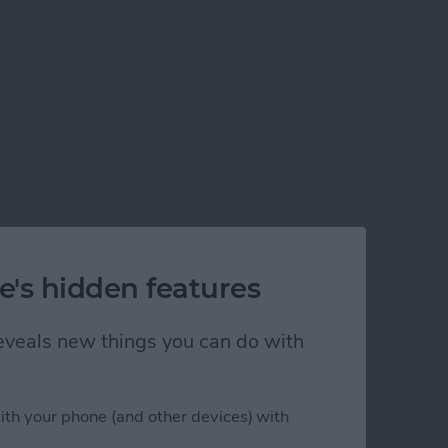
e's hidden features
 reveals new things you can do with
ith your phone (and other devices) with