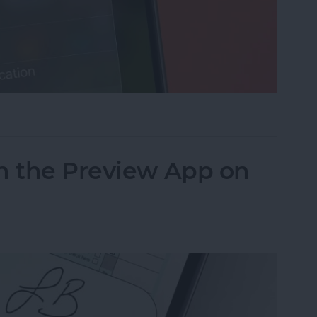
cus on Your iPhone When Leaving a Location
n the Preview App on