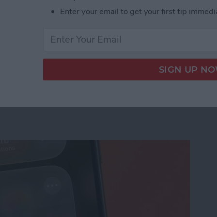
Enter your email to get your first tip immedi
us on Your iPhone
ation