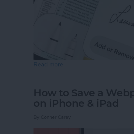
Read more
about How to Sign a PDF i
How to Save a Webpa
on iPhone & iPad
By
Conner Carey