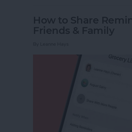
How to Share Remin
Friends & Family
By
Leanne Hays