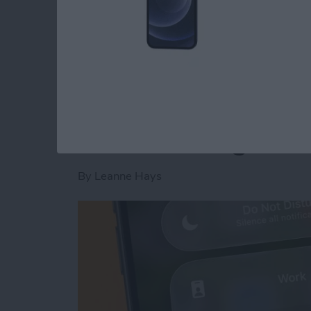
Read more
about Is AI Safe to Use?
How to Turn Off Foc
When Leaving a Loc
By
Leanne Hays