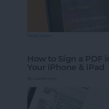
Read more
about How to Turn Off Fo
How to Sign a PDF i
Your iPhone & iPad
By
Leanne Hays