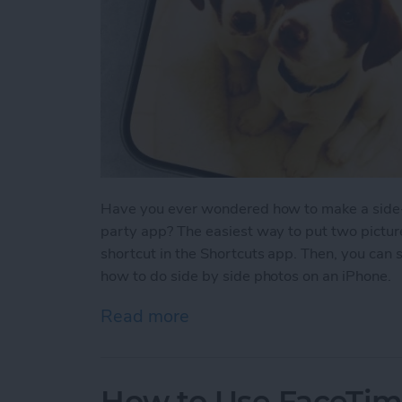
Have you ever wondered how to make a side-b
party app? The easiest way to put two picture
shortcut in the Shortcuts app. Then, you can 
how to do side by side photos on an iPhone.
Read more
about How Do You Get Two
How to Use FaceTime