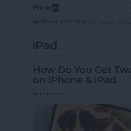
Skip to main content
MASTER APPLE TOGETHER:
TIPS
GUIDES
MAGA
iPad
How Do You Get Two 
on iPhone & iPad
By
Kenya Smith