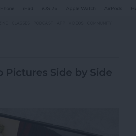
iPhone
iPad
iOS 26
Apple Watch
AirPods
H
ZINE
CLASSES
PODCAST
APP
VIDEOS
COMMUNITY
Pictures Side by Side