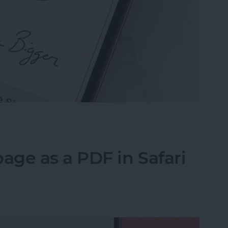
n the Preview App on Your iPhone & iPad
ge as a PDF in Safari