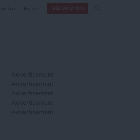
Search
Search
ow Tos
Insider
FREE DAILY TIPS
this site
form
Search
for
Advertisement
Advertisement
Advertisement
Advertisement
Advertisement