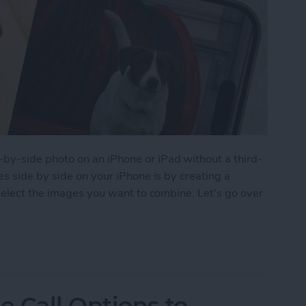
y-side photo on an iPhone or iPad without a third-
s side by side on your iPhone is by creating a
select the images you want to combine. Let's go over
 Pictures Side by Side on iPhone & iPad
 Call Options to