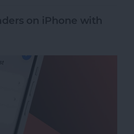
ders on iPhone with