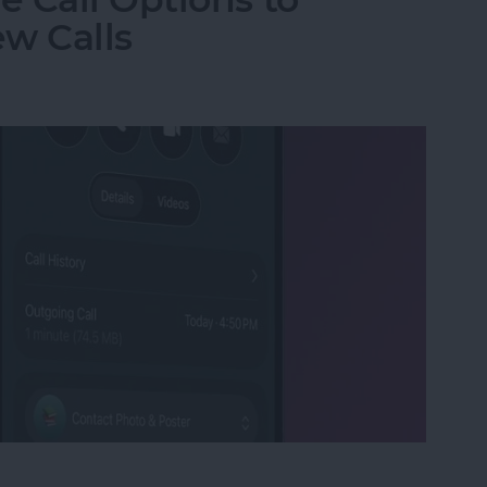
w Calls
e Call Options to Decline & Accept New Calls