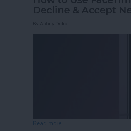
Decline & Accept Ne
By
Abbey Dufoe
Read more
about How to Use FaceTim