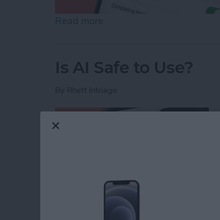
Read more
about How to Share Remin
Is AI Safe to Use?
By
Rhett Intriago