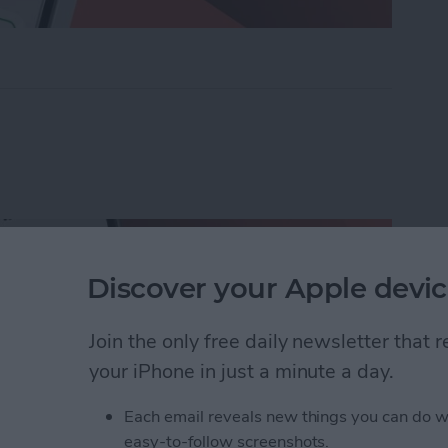
ders on iPhone with Friends & Family
Discover your Apple devic
Join the only free daily newsletter that
your iPhone in just a minute a day.
Each email reveals new things you can do w
easy-to-follow screenshots.