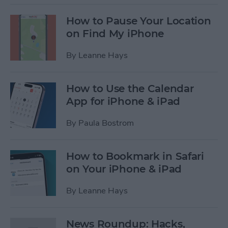
How to Pause Your Location
on Find My iPhone
By
Leanne Hays
How to Use the Calendar
App for iPhone & iPad
By
Paula Bostrom
How to Bookmark in Safari
on Your iPhone & iPad
By
Leanne Hays
News Roundup: Hacks,