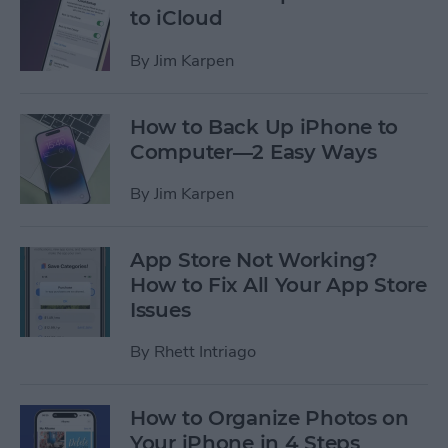
to iCloud
By
Jim Karpen
How to Back Up iPhone to
Computer—2 Easy Ways
By
Jim Karpen
App Store Not Working?
How to Fix All Your App Store
Issues
By
Rhett Intriago
How to Organize Photos on
Your iPhone in 4 Steps