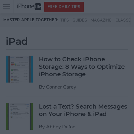
Open
FREE DAILY TIPS
main
Skip to main content
MASTER APPLE TOGETHER:
TIPS
GUIDES
MAGAZINE
CLASSES
menu
iPad
How to Check iPhone
Storage: 8 Ways to Optimize
iPhone Storage
By
Conner Carey
Lost a Text? Search Messages
on Your iPhone & iPad
By
Abbey Dufoe