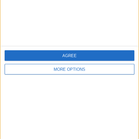
Privacy Policy
Customer Service
Affiliate Disclaimer
AGREE
MORE OPTIONS
POPULAR ARTICLES
How To Turn Off Flashlight on iPhone (Without
Swiping Up!)
How To Put Two Pictures Together on iPhone
iPhone Notes Disappeared? Recover the App & Lost
Notes