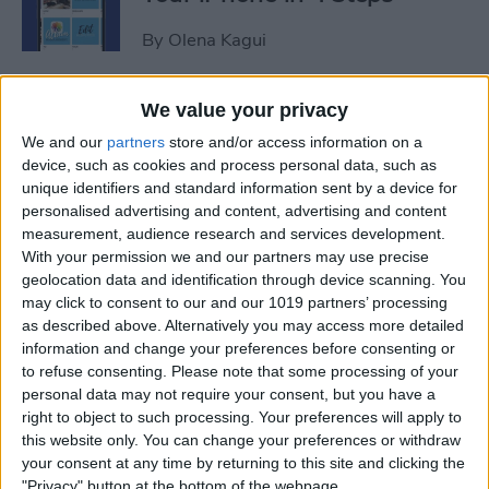
By
Olena Kagui
iView: Is the iPad Pro the
We value your privacy
Right Laptop for Retirees?
We and our
partners
store and/or access information on a
device, such as cookies and process personal data, such as
By
Hal Goldstein
unique identifiers and standard information sent by a device for
personalised advertising and content, advertising and content
measurement, audience research and services development.
How to Fix Apple Podcast
With your permission we and our partners may use precise
geolocation data and identification through device scanning. You
Not Working on iPhone &
may click to consent to our and our 1019 partners’ processing
iPad
as described above. Alternatively you may access more detailed
information and change your preferences before consenting or
By
Leanne Hays
to refuse consenting.
Please note that some processing of your
personal data may not require your consent, but you have a
right to object to such processing. Your preferences will apply to
How Do I Turn Off Facebook
this website only. You can change your preferences or withdraw
Notifications? Here’s How!
your consent at any time by returning to this site and clicking the
"Privacy" button at the bottom of the webpage.