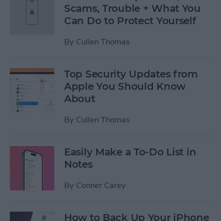
Scams, Trouble + What You
Can Do to Protect Yourself
By
Cullen Thomas
Top Security Updates from
Apple You Should Know
About
By
Cullen Thomas
Easily Make a To-Do List in
Notes
By
Conner Carey
How to Back Up Your iPhone