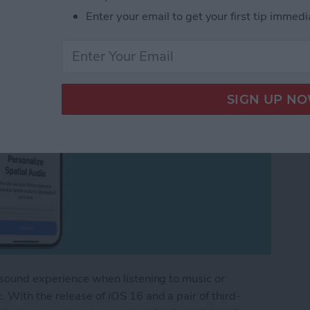
Enter your email to get your first tip immedi
 sound experience when listening to music or
 With the release of iOS 16 and a pair of third-