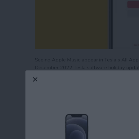
Seeing Apple Music appear in Tesla's All Apps
December 2022 Tesla software holiday update
been a pain point for Apple users who own Te
Music is now available in Tesla's running 202
Read more
about Tesla Apple Music U
How to Set Up Perso
for AirPods