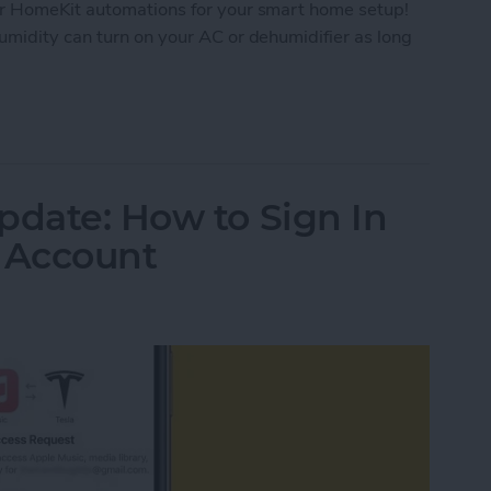
er HomeKit automations for your smart home setup!
umidity can turn on your AC or dehumidifier as long
mePod mini Temperature and Humidity Sensor
pdate: How to Sign In
c Account