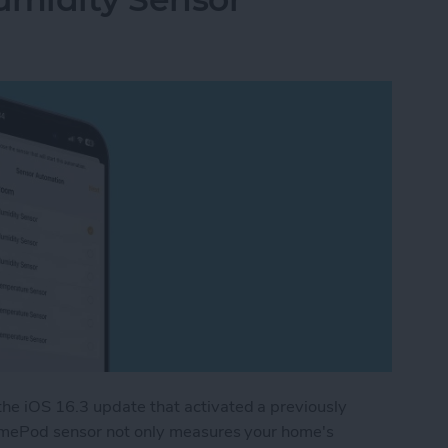
e iOS 16.3 update that activated a previously
HomePod sensor not only measures your home's