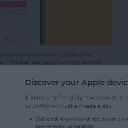
 folder was one of the best surprises of the
. The lack of Tesla-Apple Music integration has
slas. However, thanks to the Tesla update, Apple
2.44.25 or newer.
Discover your Apple devic
pdate: How to Sign In to Your Apple Music Accou
Join the only free daily newsletter that
your iPhone in just a minute a day.
nalized Spatial Audio
Each email reveals new things you can do w
easy-to-follow screenshots.