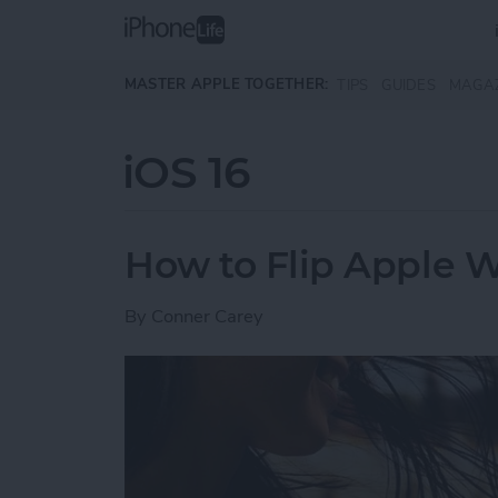
Skip to main content
MASTER APPLE TOGETHER:
TIPS
GUIDES
MAGA
iOS 16
How to Flip Apple 
By
Conner Carey