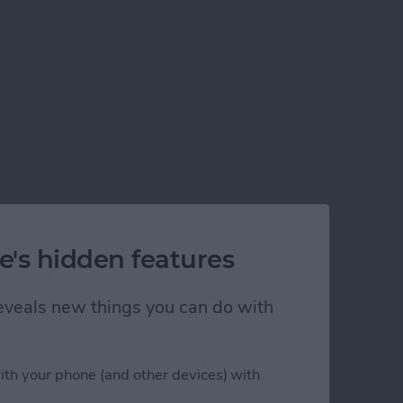
e's hidden features
nt
 reveals new things you can do with
ith your phone (and other devices) with