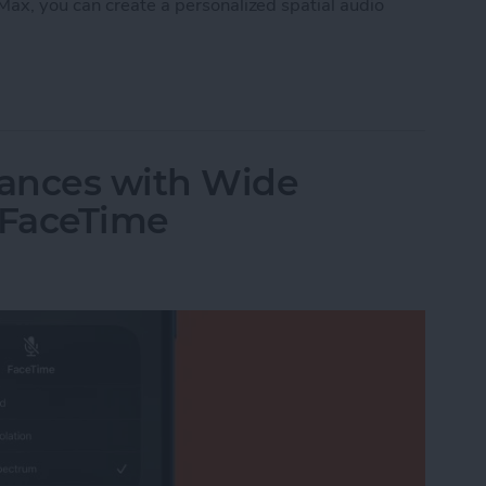
Max, you can create a personalized spatial audio
nalized Spatial Audio for AirPods
ances with Wide
 FaceTime