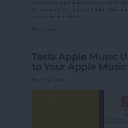
temperature and humidity but can also trigg
This means that a change in temperature or h
as they are compatible.
Read more
about How to Use the Ho
Tesla Apple Music U
to Your Apple Musi
By
Olena Kagui