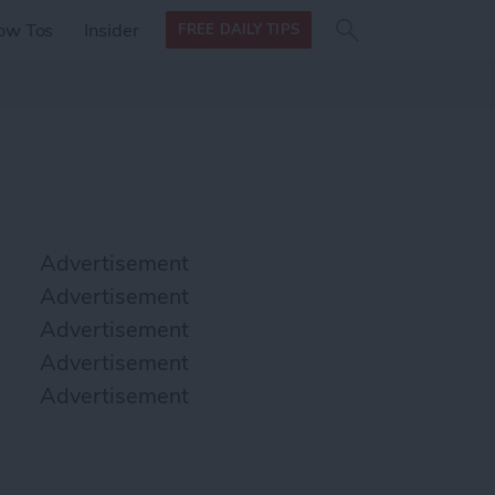
Search
Search
ow Tos
Insider
FREE DAILY TIPS
this site
form
Search
for
Advertisement
Advertisement
Advertisement
Advertisement
Advertisement