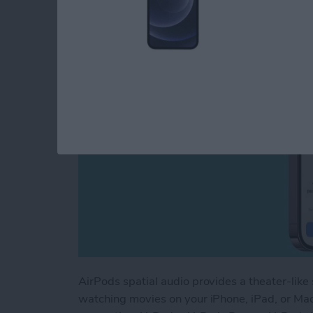
By
Rhett Intriago
AirPods spatial audio provides a theater-like
watching movies on your iPhone, iPad, or Mac.