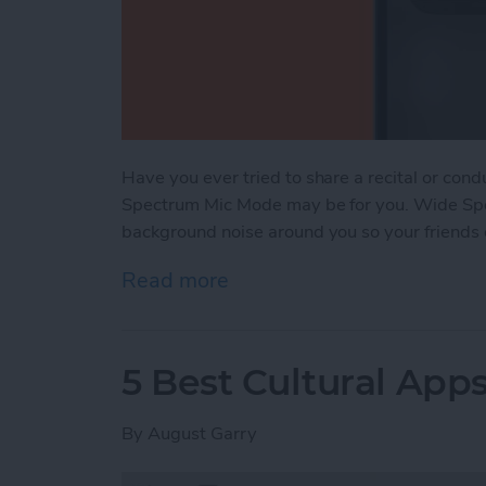
Have you ever tried to share a recital or con
Spectrum Mic Mode may be for you. Wide Spe
background noise around you so your friends o
Read more
about Watch Live Perfor
5 Best Cultural Apps
By
August Garry