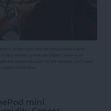
ch is on the right side like a traditional watch.
ch face around so that the Digital Crown is on
bought the device because I’m left-handed, and I wear
ip Apple Watch face.
Watch Face
mePod mini
midity Sensor