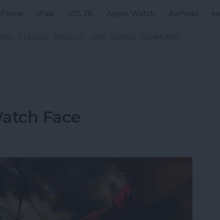
iPhone
iPad
iOS 26
Apple Watch
AirPods
H
ZINE
CLASSES
PODCAST
APP
VIDEOS
COMMUNITY
Watch Face