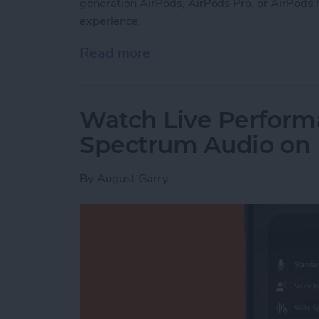
generation AirPods, AirPods Pro, or AirPods 
experience.
Read more
about How to Set Up Perso
Watch Live Perform
Spectrum Audio on
By
August Garry