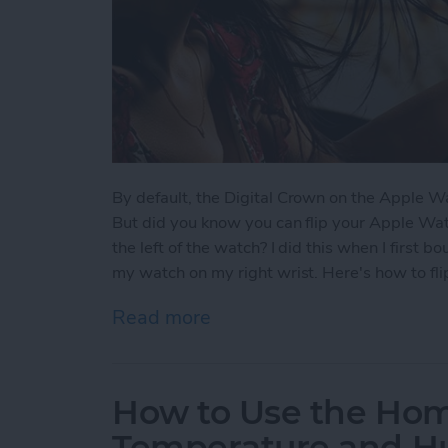
By default, the Digital Crown on the Apple Wat
But did you know you can flip your Apple Wat
the left of the watch? I did this when I first 
my watch on my right wrist. Here's how to fl
Read more
about How to Flip Apple 
How to Use the Ho
Temperature and Hu