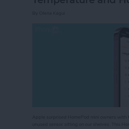
By
Olena Kagui
Apple surprised HomePod mini owners with th
unused sensor sitting on our shelves. This 