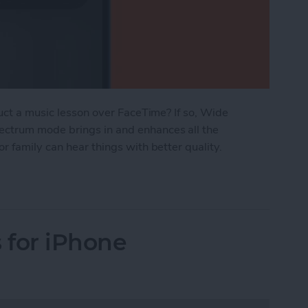
duct a music lesson over FaceTime? If so, Wide
ctrum mode brings in and enhances all the
r family can hear things with better quality.
mances with Wide Spectrum Audio on FaceTime
 for iPhone