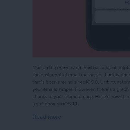
Mail on the iPhone and iPad has a lot of helpfu
the onslaught of email messages. Luckily, the
that’s been around since iOS 8. Unfortunately,
your emails simple. However, there’s a glitch
chunks of your inbox at once. Here’s how to m
from inbox on iOS 11.
Read more
about How to Quickly Mark