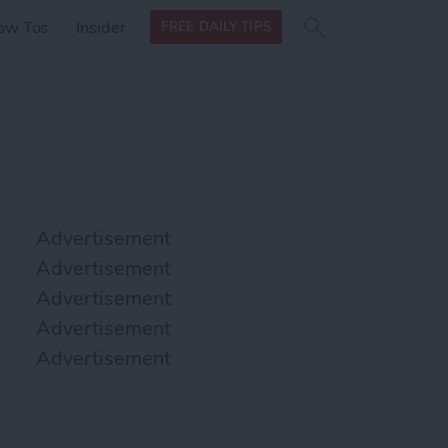
Search
Search
ow Tos
Insider
FREE DAILY TIPS
this site
form
Search
for
Advertisement
Advertisement
Advertisement
Advertisement
Advertisement