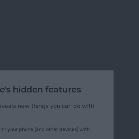
e's hidden features
 reveals new things you can do with
ith your phone (and other devices) with