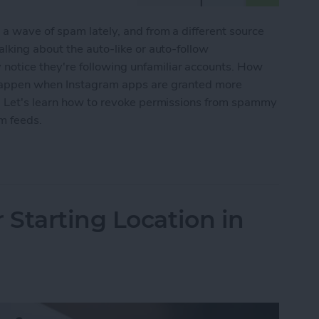
a wave of spam lately, and from a different source
lking about the auto-like or auto-follow
otice they're following unfamiliar accounts. How
 happen when Instagram apps are granted more
. Let's learn how to revoke permissions from spammy
m feeds.
Spam Instagram Apps & Stop Auto Likes
Starting Location in