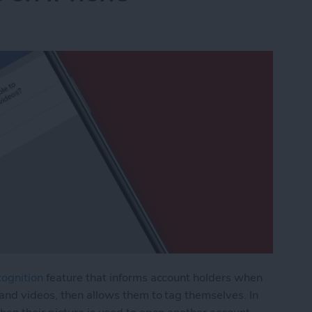
cognition
feature that informs account holders when
and videos, then allows them to tag themselves. In