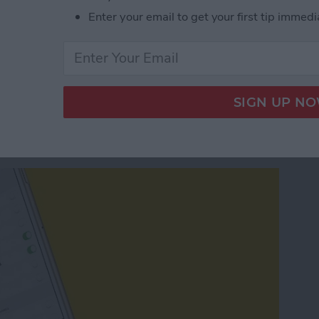
 Starting Location in Maps
Enter your email to get your first tip immedi
g News Notifications
ws App