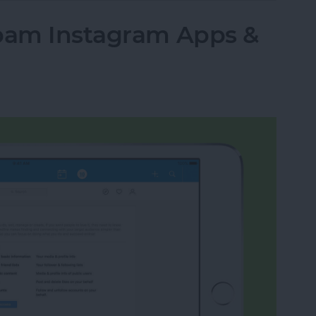
Spam Instagram Apps &