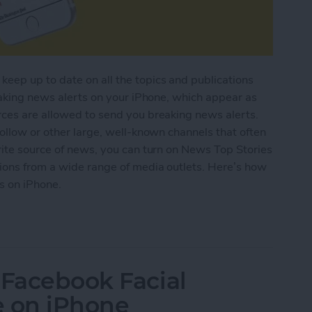
eep up to date on all the topics and publications
reaking news alerts on your iPhone, which appear as
rces are allowed to send you breaking news alerts.
follow or other large, well-known channels that often
rite source of news, you can turn on News Top Stories
tions from a wide range of media outlets. Here’s how
s on iPhone.
g News Notifications from the Apple News App
 Facebook Facial
e on iPhone