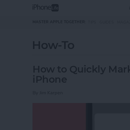
Skip to main content
MASTER APPLE TOGETHER:
TIPS
GUIDES
MAGA
How-To
How to Quickly Mark
iPhone
By
Jim Karpen