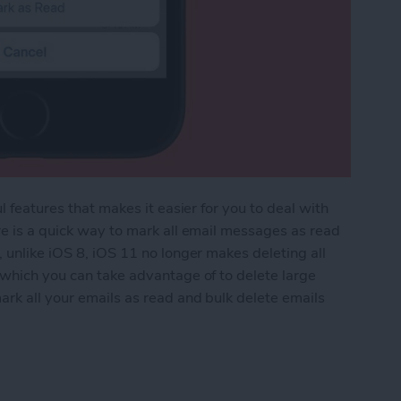
l features that makes it easier for you to deal with
re is a quick way to mark all email messages as read
 unlike iOS 8, iOS 11 no longer makes deleting all
 which you can take advantage of to delete large
ark all your emails as read and bulk delete emails
 All Emails as Read on iPhone