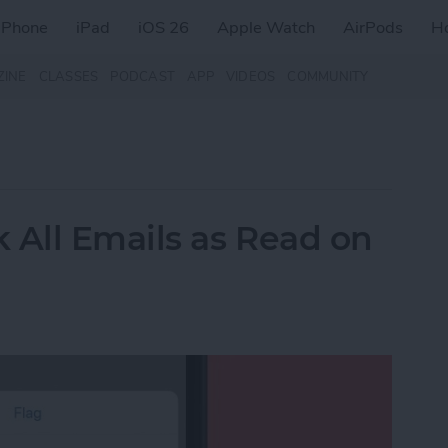
iPhone
iPad
iOS 26
Apple Watch
AirPods
H
ZINE
CLASSES
PODCAST
APP
VIDEOS
COMMUNITY
 All Emails as Read on