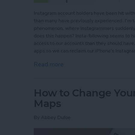
Instagram account holders have been hit with 
than many have previously experienced. I'm ta
phenomenon, where Instagrammers suddenly n
does this happen? Insta-following seems to
access to our accounts than they should have
apps so we can reclaim our iPhone's Instagra
Read more
about How to Get Rid of 
How to Change Your 
Maps
By
Abbey Dufoe