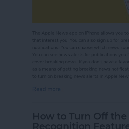
The Apple News app on iPhone allows you to k
that interest you. You can also sign up for b
notifications. You can choose which news sou
You can see news alerts for publications you 
cover breaking news. If you don’t have a favo
as a means of getting breaking news notifica
to turn on breaking news alerts in Apple New
Read more
about How to Get Breakin
How to Turn Off the
Recognition Featur