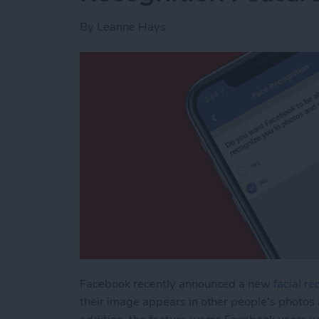
By
Leanne Hays
Facebook recently announced a new
facial re
their image appears in other people's photos 