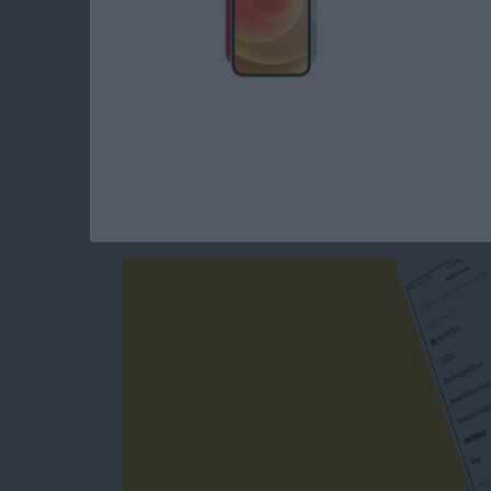
Read more
about How to Change Your
How to Get Breakin
from the Apple Ne
By
Conner Carey