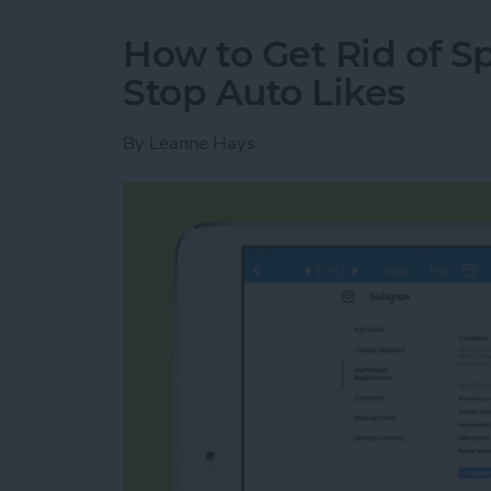
How to Get Rid of 
Stop Auto Likes
By
Leanne Hays