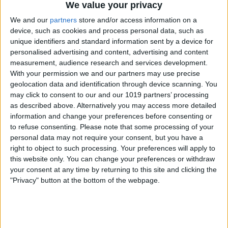
finished asking your question.
We value your privacy
We and our
partners
store and/or access information on a
device, such as cookies and process personal data, such as
unique identifiers and standard information sent by a device for
personalised advertising and content, advertising and content
measurement, audience research and services development.
With your permission we and our partners may use precise
geolocation data and identification through device scanning. You
may click to consent to our and our 1019 partners’ processing
as described above. Alternatively you may access more detailed
information and change your preferences before consenting or
to refuse consenting.
Please note that some processing of your
personal data may not require your consent, but you have a
right to object to such processing. Your preferences will apply to
this website only. You can change your preferences or withdraw
your consent at any time by returning to this site and clicking the
"Privacy" button at the bottom of the webpage.