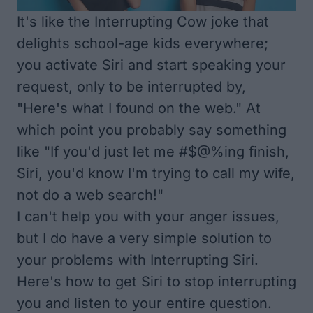
It's like the
Interrupting Cow joke
that
delights school-age kids everywhere;
you activate Siri and start speaking your
request, only to be interrupted by,
"Here's what I found on the web." At
which point you probably say something
like "If you'd just let me #$@%ing finish,
Siri, you'd know I'm trying to call my wife,
not do a web search!"
I can't help you with your anger issues,
but I do have a very simple solution to
your problems with Interrupting Siri.
Here's how to get Siri to stop interrupting
you and listen to your entire question.