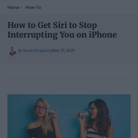
Home
How-To
How to Get Siri to Stop
Interrupting You on iPhone
By
Sarah Kingsbury
May 27, 2021
Table of Contents