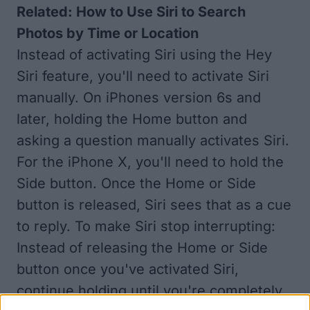
Related:
How to Use Siri to Search
Photos by Time or Location
Instead of activating Siri using the Hey
Siri feature, you'll need to activate Siri
manually. On iPhones version 6s and
later, holding the Home button and
asking a question manually activates Siri.
For the iPhone X, you'll need to hold the
Side button. Once the Home or Side
button is released, Siri sees that as a cue
to reply. To make Siri stop interrupting:
Instead of releasing the Home or Side
button once you've activated Siri,
continue holding until you're completely