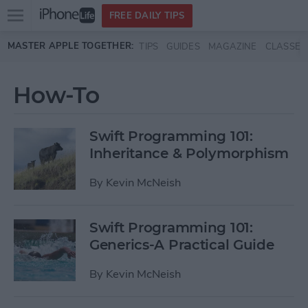
Open
FREE DAILY TIPS
main
Skip to main content
MASTER APPLE TOGETHER:
TIPS
GUIDES
MAGAZINE
CLASSES
menu
How-To
Swift Programming 101:
Inheritance & Polymorphism
By
Kevin McNeish
Swift Programming 101:
Generics-A Practical Guide
By
Kevin McNeish