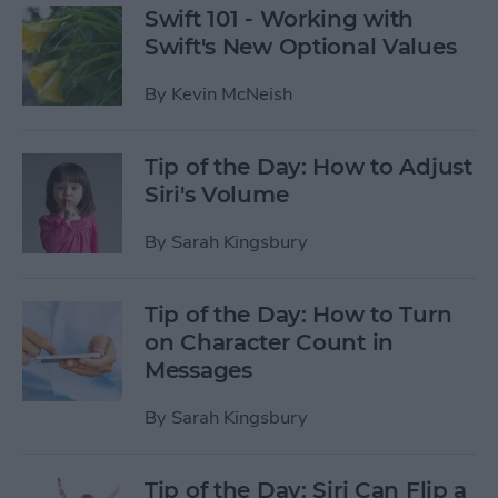
Swift 101 - Working with
Swift's New Optional Values
By
Kevin McNeish
Tip of the Day: How to Adjust
Siri's Volume
By
Sarah Kingsbury
Tip of the Day: How to Turn
on Character Count in
Messages
By
Sarah Kingsbury
Tip of the Day: Siri Can Flip a