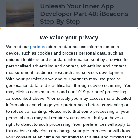
Unleash Your Inner App
Developer Part 40: iBeacons
Step By Step
By
Kevin McNeish
We value your privacy
We and our
partners
store and/or access information on a
device, such as cookies and process personal data, such as
Tip of the Day: Introduce
unique identifiers and standard information sent by a device for
Yourself & Others to Siri
personalised advertising and content, advertising and content
measurement, audience research and services development.
By
Sarah Kingsbury
With your permission we and our partners may use precise
geolocation data and identification through device scanning. You
may click to consent to our and our 1019 partners’ processing
How To Use Game Center
as described above. Alternatively you may access more detailed
information and change your preferences before consenting or
By
Paula Bostrom
to refuse consenting.
Please note that some processing of your
personal data may not require your consent, but you have a
right to object to such processing. Your preferences will apply to
Tip of the Day: How to Focus
this website only. You can change your preferences or withdraw
iPhone Photos without
your consent at any time by returning to this site and clicking the