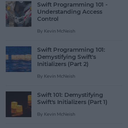
Swift Programming 101 -
Understanding Access
Control
By
Kevin McNeish
Swift Programming 101:
Demystifying Swift's
Initializers (Part 2)
By
Kevin McNeish
Swift 101: Demystifying
Swift's Initializers (Part 1)
By
Kevin McNeish