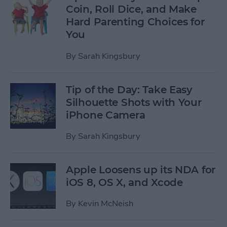
Coin, Roll Dice, and Make
Hard Parenting Choices for
You
By
Sarah Kingsbury
Tip of the Day: Take Easy
Silhouette Shots with Your
iPhone Camera
By
Sarah Kingsbury
Apple Loosens up its NDA for
iOS 8, OS X, and Xcode
By
Kevin McNeish