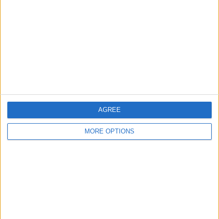
Contact Us
Change Ad Consent
Privacy Policy
Customer Service
Affiliate Disclaimer
AGREE
MORE OPTIONS
POPULAR ARTICLES
How To Turn Off Flashlight on iPhone (Without
Swiping Up!)
How To Put Two Pictures Together on iPhone