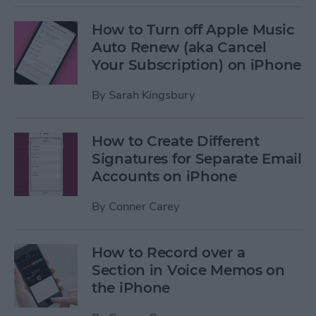
How to Turn off Apple Music
Auto Renew (aka Cancel
Your Subscription) on iPhone
By
Sarah Kingsbury
How to Create Different
Signatures for Separate Email
Accounts on iPhone
By
Conner Carey
How to Record over a
Section in Voice Memos on
the iPhone