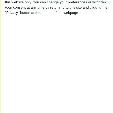
By
Becca Ludlum
this website only. You can change your preferences or withdraw
your consent at any time by returning to this site and clicking the
"Privacy" button at the bottom of the webpage.
How to Easily Delete Your
Amazon Account
By
Conner Carey
Where & How to Watch
Game of Thrones Online or
on Apple TV (Season 7!)
By
Conner Carey
Top Hidden iPhone Features
That May Just Change Your
Life