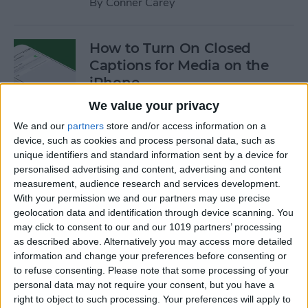
By
Conner Carey
How to Turn On Closed
Captions for Media on the
iPhone
We value your privacy
By
Conner Carey
We and our
partners
store and/or access information on a
device, such as cookies and process personal data, such as
How to Search for a
unique identifiers and standard information sent by a device for
personalised advertising and content, advertising and content
Particular Reminder on Your
measurement, audience research and services development.
iPhone
With your permission we and our partners may use precise
geolocation data and identification through device scanning. You
By
Paula Bostrom
may click to consent to our and our 1019 partners’ processing
as described above. Alternatively you may access more detailed
information and change your preferences before consenting or
How to Follow a Facebook
to refuse consenting.
Please note that some processing of your
Post without Commenting
personal data may not require your consent, but you have a
right to object to such processing. Your preferences will apply to