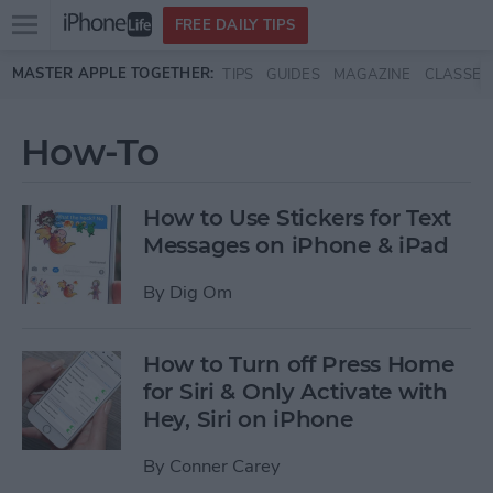
Open
FREE DAILY TIPS
main
Skip to main content
MASTER APPLE TOGETHER:
TIPS
GUIDES
MAGAZINE
CLASSES
menu
How-To
How to Use Stickers for Text
Messages on iPhone & iPad
By
Dig Om
How to Turn off Press Home
for Siri & Only Activate with
Hey, Siri on iPhone
By
Conner Carey