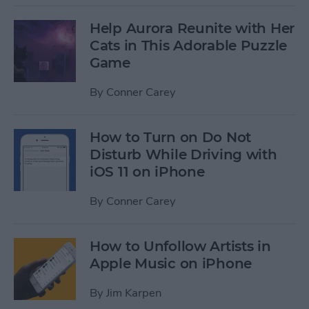
Help Aurora Reunite with Her
Cats in This Adorable Puzzle
Game
By
Conner Carey
How to Turn on Do Not
Disturb While Driving with
iOS 11 on iPhone
By
Conner Carey
How to Unfollow Artists in
Apple Music on iPhone
By
Jim Karpen