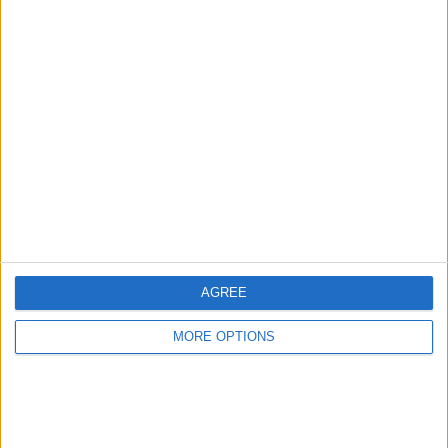
Advertise With Us
About Us
Contact Us
Change Ad Consent
Privacy Policy
Customer Service
AGREE
Affiliate Disclaimer
MORE OPTIONS
POPULAR ARTICLES