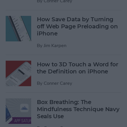
By
Conner Carey
How Save Data by Turning
off Web Page Preloading on
iPhone
By
Jim Karpen
How to 3D Touch a Word for
the Definition on iPhone
By
Conner Carey
Box Breathing: The
Mindfulness Technique Navy
Seals Use