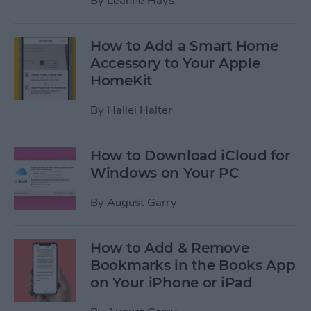
By
Leanne Hays
How to Add a Smart Home
Accessory to Your Apple
HomeKit
By
Hallei Halter
How to Download iCloud for
Windows on Your PC
By
August Garry
How to Add & Remove
Bookmarks in the Books App
on Your iPhone or iPad