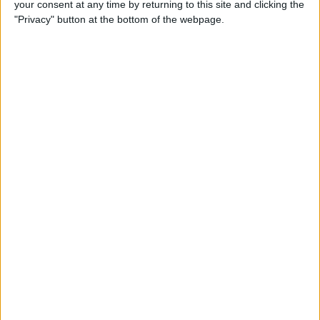
your consent at any time by returning to this site and clicking the
"Privacy" button at the bottom of the webpage.
How to Use Apple Pay in
Safari on iPhone
By
Conner Carey
How to Organize Podcasts
on the iPhone into Stations
By
Paula Bostrom
4 Ways to Scale Workouts for
Seniors, Beginners & More on
Apple Fitness Plus
By
Erin MacPherson