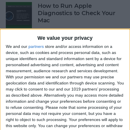
How to Run Apple
Diagnostics to Check Your
Mac
By
Ashleigh Page
We value your privacy
We and our
partners
store and/or access information on a
How to Make Your AirPods
device, such as cookies and process personal data, such as
Louder by Disabling Sound
unique identifiers and standard information sent by a device for
personalised advertising and content, advertising and content
Reduction
measurement, audience research and services development.
With your permission we and our partners may use precise
By
Ashleigh Page
geolocation data and identification through device scanning. You
may click to consent to our and our 1019 partners’ processing
as described above. Alternatively you may access more detailed
How to Connect Your
information and change your preferences before consenting or
AirPods to Your Mac,
to refuse consenting.
Please note that some processing of your
MacBook Pro & MacBook Air
personal data may not require your consent, but you have a
right to object to such processing. Your preferences will apply to
By
Ashleigh Page
this website only. You can change your preferences or withdraw