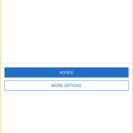
About Us
Contact Us
Change Ad Consent
Privacy Policy
Customer Service
Affiliate Disclaimer
AGREE
MORE OPTIONS
POPULAR ARTICLES
How To Turn Off Flashlight on iPhone (Without
Swiping Up!)