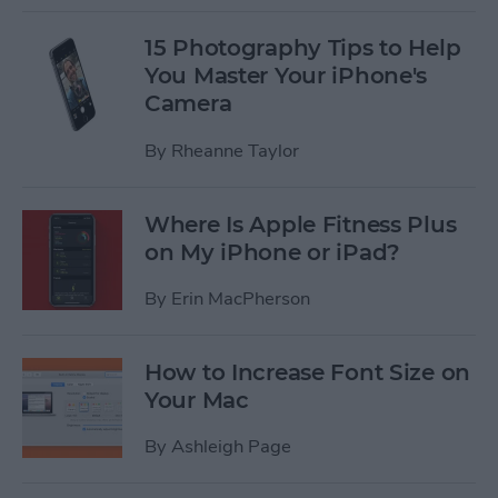
15 Photography Tips to Help
You Master Your iPhone's
Camera
By
Rheanne Taylor
Where Is Apple Fitness Plus
on My iPhone or iPad?
By
Erin MacPherson
How to Increase Font Size on
Your Mac
By
Ashleigh Page