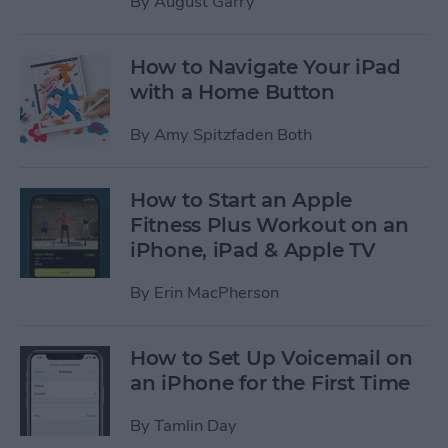
By
August Garry
How to Navigate Your iPad
with a Home Button
By
Amy Spitzfaden Both
How to Start an Apple
Fitness Plus Workout on an
iPhone, iPad & Apple TV
By
Erin MacPherson
How to Set Up Voicemail on
an iPhone for the First Time
By
Tamlin Day