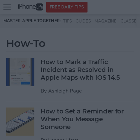
Open
FREE DAILY TIPS
main
Skip to main content
MASTER APPLE TOGETHER:
TIPS
GUIDES
MAGAZINE
CLASSES
menu
How-To
How to Mark a Traffic
Incident as Resolved in
Apple Maps with iOS 14.5
By
Ashleigh Page
How to Set a Reminder for
When You Message
Someone