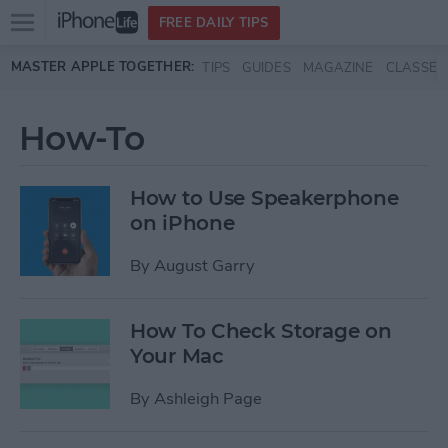
Open
FREE DAILY TIPS
main
Skip to main content
MASTER APPLE TOGETHER:
TIPS
GUIDES
MAGAZINE
CLASSES
menu
How-To
How to Use Speakerphone
on iPhone
By
August Garry
How To Check Storage on
Your Mac
By
Ashleigh Page