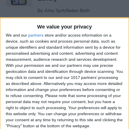
By
Amy Spitzfaden Both
We value your privacy
How to Stop the Music App
We and our
partners
store and/or access information on a
from Opening Automatically
device, such as cookies and process personal data, such as
on Your Mac
unique identifiers and standard information sent by a device for
personalised advertising and content, advertising and content
By
Olena Kagui
measurement, audience research and services development.
With your permission we and our partners may use precise
geolocation data and identification through device scanning. You
How to Re-enable Low
may click to consent to our and our 1017 partners’ processing
Power Mode on an iPhone
as described above. Alternatively you may access more detailed
information and change your preferences before consenting or
By
Conner Carey
to refuse consenting.
Please note that some processing of your
personal data may not require your consent, but you have a
right to object to such processing. Your preferences will apply to
How to Photo Search by
this website only. You can change your preferences or withdraw
Location on Your iPhone
your consent at any time by returning to this site and clicking the
"Privacy" button at the bottom of the webpage.