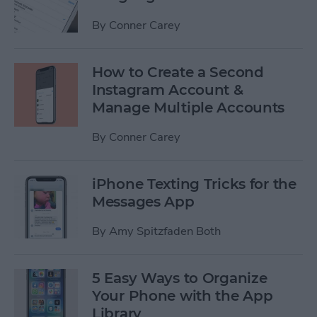
By
Conner Carey
How to Create a Second
Instagram Account &
Manage Multiple Accounts
By
Conner Carey
iPhone Texting Tricks for the
Messages App
By
Amy Spitzfaden Both
5 Easy Ways to Organize
Your Phone with the App
Library