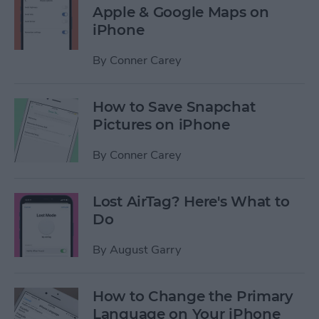
Apple & Google Maps on
iPhone
By
Conner Carey
How to Save Snapchat
Pictures on iPhone
By
Conner Carey
Lost AirTag? Here's What to
Do
By
August Garry
How to Change the Primary
Language on Your iPhone