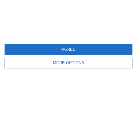
Privacy Policy
Customer Service
Affiliate Disclaimer
AGREE
MORE OPTIONS
POPULAR ARTICLES
How To Turn Off Flashlight on iPhone (Without
Swiping Up!)
How To Put Two Pictures Together on iPhone
iPhone Notes Disappeared? Recover the App & Lost
Notes
How to Set Timer on iPhone Camera