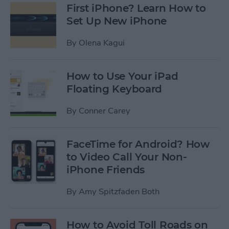
First iPhone? Learn How to
Set Up New iPhone
By
Olena Kagui
How to Use Your iPad
Floating Keyboard
By
Conner Carey
FaceTime for Android? How
to Video Call Your Non-
iPhone Friends
By
Amy Spitzfaden Both
How to Avoid Toll Roads on