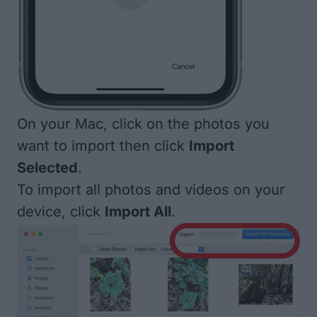
On your Mac, click on the photos you
want to import then click
Import
Selected
.
To import all photos and videos on your
device, click
Import All
.