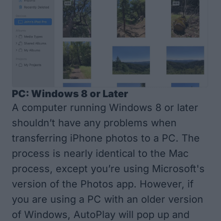
PC: Windows 8 or Later
A computer running Windows 8 or later
shouldn’t have any problems when
transferring iPhone photos to a PC. The
process is nearly identical to the Mac
process, except you’re using Microsoft's
version of the Photos app. However, if
you are using a PC with an older version
of Windows, AutoPlay will pop up and