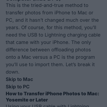
This is the tried-and-true method to
transfer photos from iPhone to Mac
or
PC, and it hasn’t changed much over the
years. Of course, for this method, you’ll
need the USB to Lightning charging cable
that came with your iPhone. The only
difference between offloading photos
onto a Mac versus a PC is the program
you’ll use to import them. Let’s break it
down.
Skip to Mac
Skip to PC
How to Transfer iPhone Photos to Mac:
Yosemite or Later
Using your USB cable with Lightning