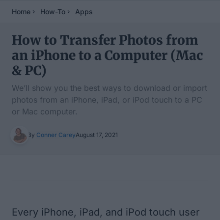
Home
How-To
Apps
How to Transfer Photos from
an iPhone to a Computer (Mac
& PC)
We’ll show you the best ways to download or import
photos from an iPhone, iPad, or iPod touch to a PC
or Mac computer.
By
Conner Carey
August 17, 2021
Table of Contents
Every iPhone, iPad, and iPod touch user