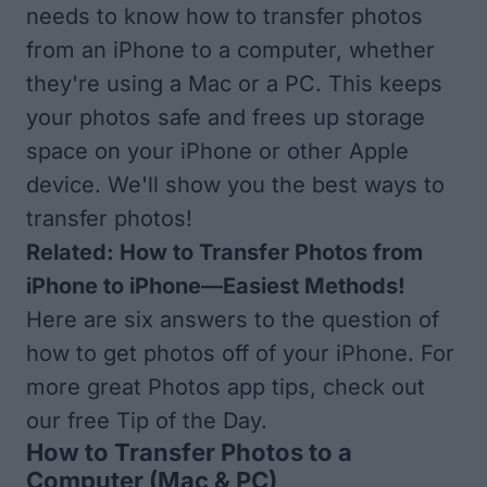
needs to know how to transfer photos
from an iPhone to a computer, whether
they're using a Mac or a PC. This keeps
your photos safe and frees up storage
space on your iPhone or other Apple
device. We'll show you the best ways to
transfer photos!
Related:
How to Transfer Photos from
iPhone to iPhone—Easiest Methods!
Here are six answers to the question of
how to get photos off of your iPhone. For
more great Photos app tips, check out
our free
Tip of the Day
.
How to Transfer Photos to a
Computer (Mac & PC)