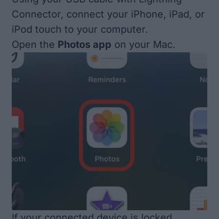
Connector, connect your iPhone, iPad, or
iPod touch to your computer.
Open the
Photos app
on your Mac.
If your connected device is locked,