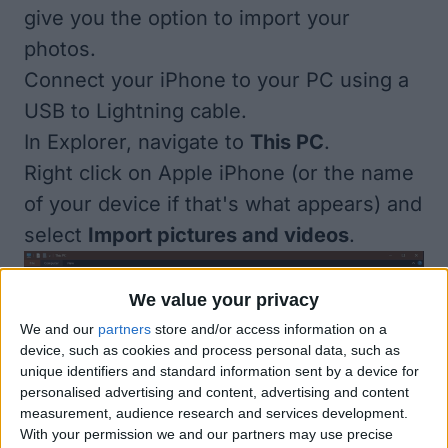
give you the option to import your
photos.
Connect your iPhone to your PC using a
USB to Lightning cable.
In Explorer, navigate to
This PC
.
Right click on Apple iPhone (or the name
of your device if that's what appears) and
select
Import pictures and videos
.
We value your privacy
We and our
partners
store and/or access information on a
device, such as cookies and process personal data, such as
unique identifiers and standard information sent by a device for
personalised advertising and content, advertising and content
measurement, audience research and services development.
With your permission we and our partners may use precise