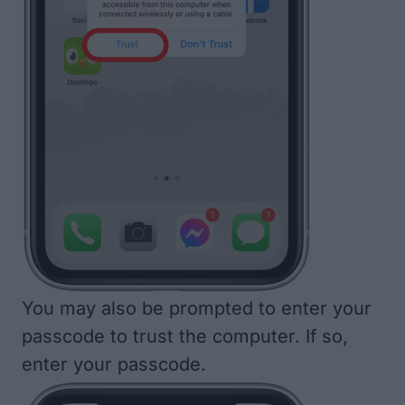
You may also be prompted to enter your
passcode to trust the computer. If so,
enter your passcode.