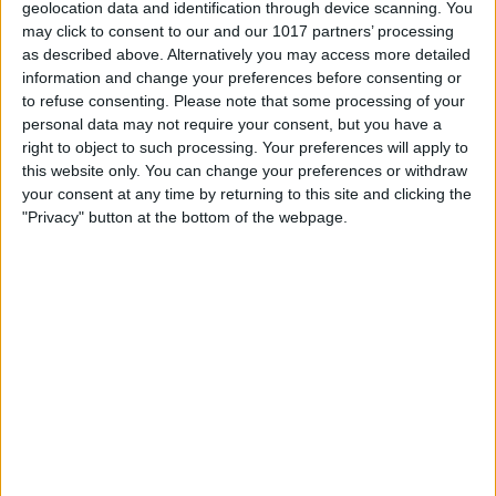
geolocation data and identification through device scanning. You
Choose whether you want to import
may click to consent to our and our 1017 partners’ processing
as described above. Alternatively you may access more detailed
everything or just specific images or
information and change your preferences before consenting or
videos. In this example, we'll choose to
to refuse consenting.
Please note that some processing of your
personal data may not require your consent, but you have a
import just one.
right to object to such processing. Your preferences will apply to
Select the images or videos you want by
this website only. You can change your preferences or withdraw
your consent at any time by returning to this site and clicking the
checking the box next to each file or
"Privacy" button at the bottom of the webpage.
collection.
Click
Import
.