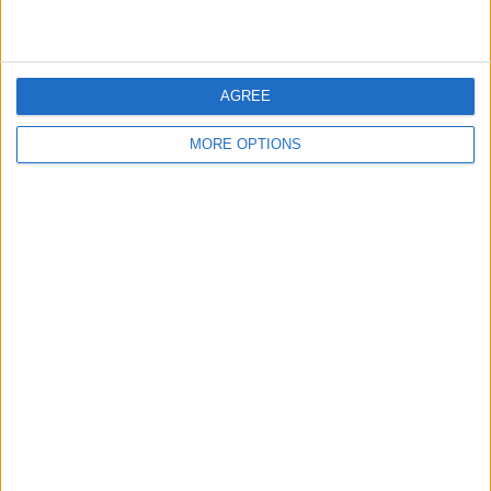
AGREE
MORE OPTIONS
To turn Airdrop off, select
Receiving Off
.
If you only want to receive AirDrops from
your contacts, tap
Contacts Only
.
If you’re okay with receiving AirDrops
from anyone nearby (you'll still have the
option to accept or decline), select
Everyone
.