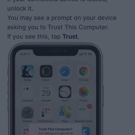
unlock it.
You may see a prompt on your device
asking you to Trust This Computer.
If you see this, tap
Trust
.