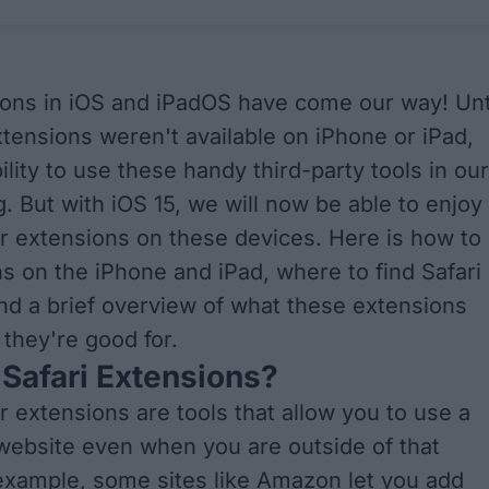
ions in iOS and iPadOS have come our way! Unt
xtensions weren't available on iPhone or iPad,
bility to use these handy third-party tools in our
. But with iOS 15, we will now be able to enjoy
r extensions on these devices. Here is how to
s on the iPhone and iPad, where to find Safari
nd a brief overview of what these extensions
 they're good for.
Safari Extensions?
r extensions are tools that allow you to use a
 website even when you are outside of that
example, some sites like Amazon let you add