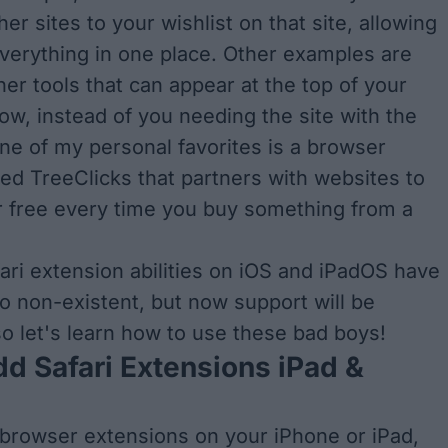
er sites to your wishlist on that site, allowing
verything in one place. Other examples are
her tools that can appear at the top of your
w, instead of you needing the site with the
ne of my personal favorites is a browser
led TreeClicks that partners with websites to
or free every time you buy something from a
fari extension abilities on iOS and iPadOS have
to non-existent, but now support will be
o let's learn how to use these bad boys!
d Safari Extensions iPad &
 browser extensions on your iPhone or iPad,