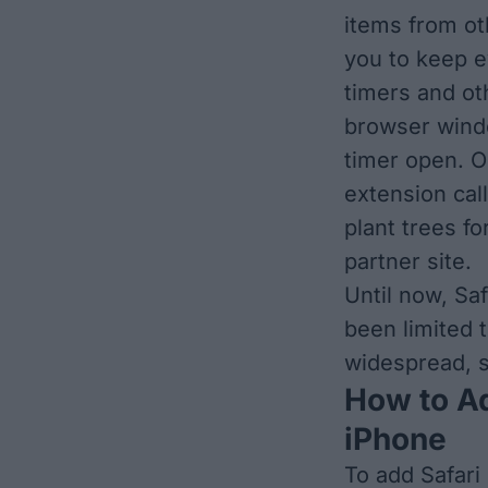
items from oth
you to keep e
timers and ot
browser windo
timer open. O
extension cal
plant trees f
partner site.
Until now, Sa
been limited 
widespread, s
How to Ad
iPhone
To add Safari