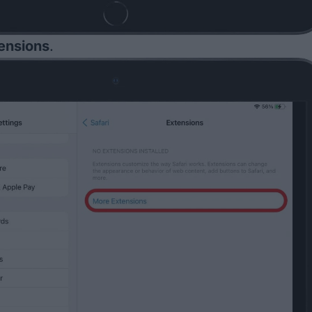
ensions
.