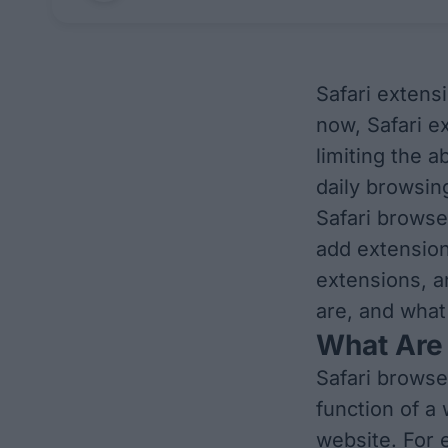
Safari extens
now, Safari e
limiting the a
daily browsing
Safari browse
add extension
extensions, a
are, and what
What Are 
Safari browse
function of a
website. For 