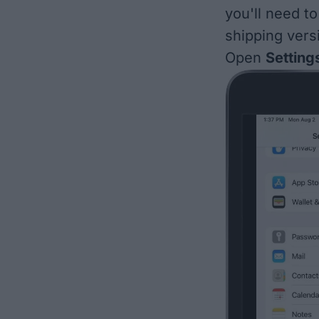
you'll need t
shipping vers
Open
Setting