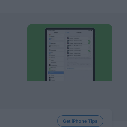
Get iPhone Tips