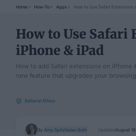
Home
How-To
Apps
How to Use Safari Extensions 
How to Use Safari 
iPhone & iPad
How to add Safari extensions on iPhone & 
new feature that upgrades your browsing
Editorial Ethics
By
Amy Spitzfaden Both
Updated
August 18