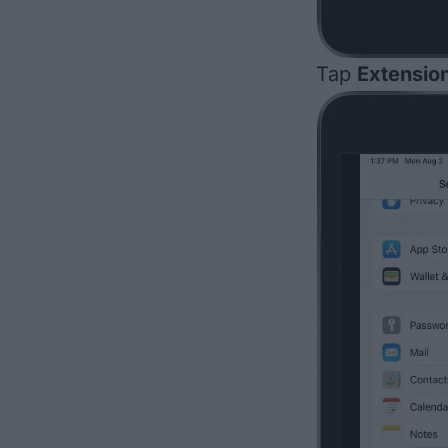
Tap
Extensio