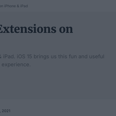
on iPhone & iPad
Extensions on
iPad. iOS 15 brings us this fun and useful
 experience.
, 2021