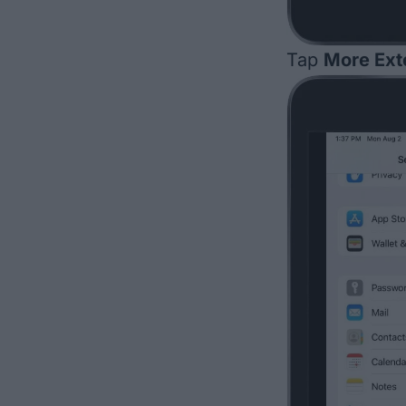
Tap
More Ext