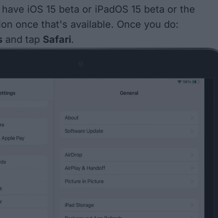
o have
iOS 15 beta
or iPadOS 15 beta or the
ion once that's available
. Once you do:
s
and tap
Safari
.