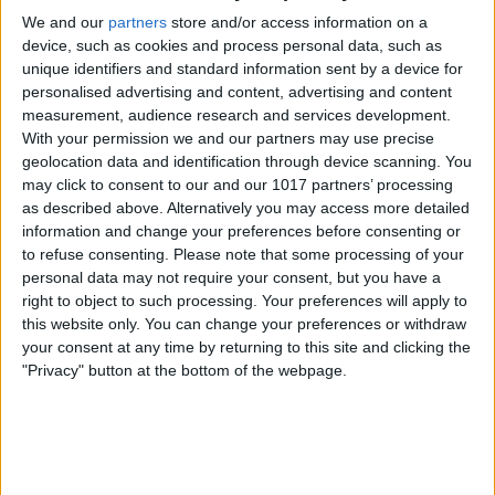
Apple Processors
We and our
partners
store and/or access information on a
device, such as cookies and process personal data, such as
Here's how to run Apple Diagnostics on a
unique identifiers and standard information sent by a device for
Mac with an M1 chip:
personalised advertising and content, advertising and content
measurement, audience research and services development.
If you haven't already, start with your
With your permission we and our partners may use precise
computer completely shut down.
geolocation data and identification through device scanning. You
may click to consent to our and our 1017 partners’ processing
Turn on your Mac by pressing and
as described above. Alternatively you may access more detailed
holding the
power button
as your Mac
information and change your preferences before consenting or
to refuse consenting.
Please note that some processing of your
restarts.
personal data may not require your consent, but you have a
Release the power button when you see
right to object to such processing. Your preferences will apply to
the startup options window.
this website only. You can change your preferences or withdraw
your consent at any time by returning to this site and clicking the
To run diagnostics, press
Command-D
"Privacy" button at the bottom of the webpage.
on your keyboard.