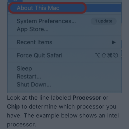
Look at the line labeled
Processor
or
Chip
to determine which processor you
have. The example below shows an Intel
processor.