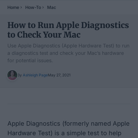
Home
How-To
Mac
How to Run Apple Diagnostics
to Check Your Mac
Use Apple Diagnostics (Apple Hardware Test) to run
a diagnostics test and check your Mac’s hardware
for potential issues.
By
Ashleigh Page
May 27, 2021
Table of Contents
Apple Diagnostics (formerly named Apple
Hardware Test) is a simple test to help