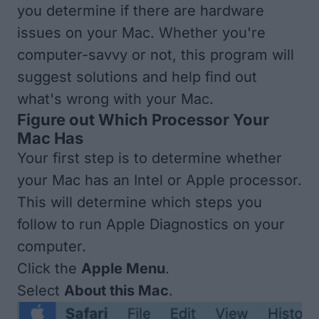
you determine if there are hardware
issues on your Mac. Whether you're
computer-savvy or not, this program will
suggest solutions and help find out
what's wrong with your Mac.
Figure out Which Processor Your
Mac Has
Your first step is to determine whether
your Mac has an Intel or Apple processor.
This will determine which steps you
follow to run Apple Diagnostics on your
computer.
Click the
Apple Menu
.
Select
About this Mac
.