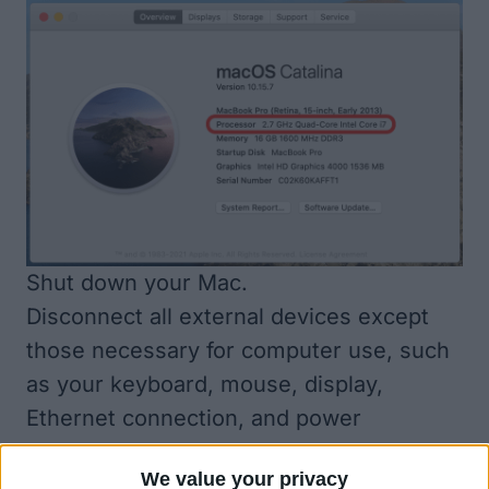
Shut down your Mac.
Disconnect all external devices except
those necessary for computer use, such
as your keyboard, mouse, display,
Ethernet connection, and power
connection.
We value your privacy
How to Run Apple Diagnostics with