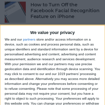
How to Turn Off the
Facebook Facial Recognition
Feature on iPhone
By
Leanne Hays
We value your privacy
We and our
partners
store and/or access information on a
8 Best iPhone Apps You've
device, such as cookies and process personal data, such as
(Probably) Never Heard Of
unique identifiers and standard information sent by a device for
personalised advertising and content, advertising and content
By
Conner Carey
measurement, audience research and services development.
With your permission we and our partners may use precise
geolocation data and identification through device scanning. You
Finally Learn the Language
may click to consent to our and our 1019 partners’ processing
You’ve Been Wanting to with
as described above. Alternatively you may access more detailed
Babbel
information and change your preferences before consenting or
to refuse consenting.
Please note that some processing of your
personal data may not require your consent, but you have a
By
Conner Carey
right to object to such processing. Your preferences will apply to
this website only. You can change your preferences or withdraw