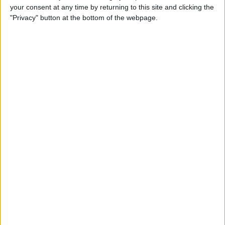
your consent at any time by returning to this site and clicking the
How to Use Animojis on
"Privacy" button at the bottom of the webpage.
iPhone X (They're More Fun
Than You Think!)
By
Conner Carey
How to Use Business Chat on
iPhone with iOS 11.3
By
Leanne Hays
How to Sort App Store
Reviews on iPhone with iOS
11.3
By
Leanne Hays