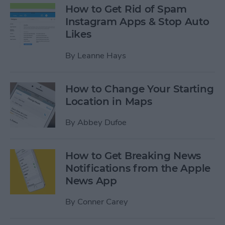
How to Get Rid of Spam
Instagram Apps & Stop Auto
Likes
By
Leanne Hays
How to Change Your Starting
Location in Maps
By
Abbey Dufoe
How to Get Breaking News
Notifications from the Apple
News App
By
Conner Carey