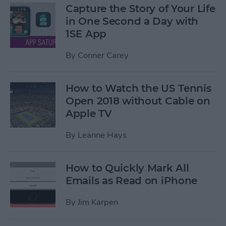
Capture the Story of Your Life
in One Second a Day with
1SE App
By
Conner Carey
How to Watch the US Tennis
Open 2018 without Cable on
Apple TV
By
Leanne Hays
How to Quickly Mark All
Emails as Read on iPhone
By
Jim Karpen