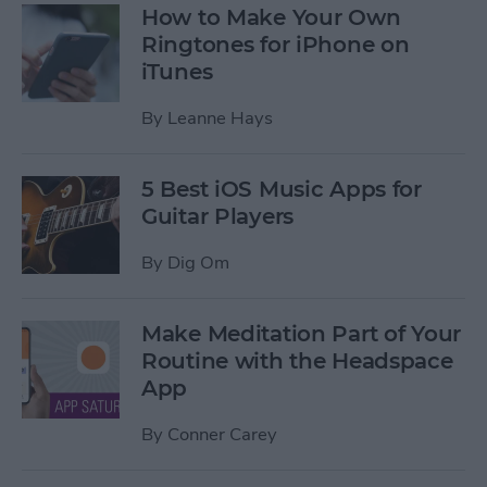
How to Make Your Own
Ringtones for iPhone on
iTunes
By
Leanne Hays
5 Best iOS Music Apps for
Guitar Players
By
Dig Om
Make Meditation Part of Your
Routine with the Headspace
App
By
Conner Carey