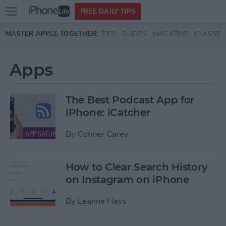
Open
FREE DAILY TIPS
main
Skip to main content
MASTER APPLE TOGETHER:
TIPS
GUIDES
MAGAZINE
CLASSES
menu
Apps
The Best Podcast App for
iPhone: iCatcher
By
Conner Carey
How to Clear Search History
on Instagram on iPhone
By
Leanne Hays