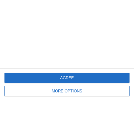
About Us
Contact Us
Change Ad Consent
Privacy Policy
Customer Service
Affiliate Disclaimer
AGREE
MORE OPTIONS
POPULAR ARTICLES
How To Turn Off Flashlight on iPhone (Without