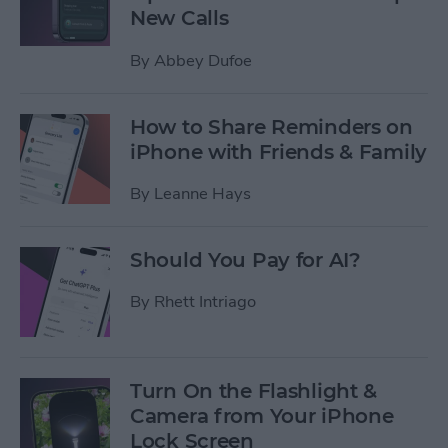
New Calls
By
Abbey Dufoe
How to Share Reminders on
iPhone with Friends & Family
By
Leanne Hays
Should You Pay for AI?
By
Rhett Intriago
Turn On the Flashlight &
Camera from Your iPhone
Lock Screen