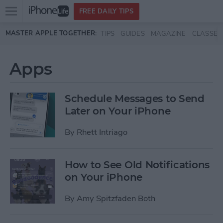
Open
FREE DAILY TIPS
main
Skip to main content
MASTER APPLE TOGETHER:
TIPS
GUIDES
MAGAZINE
CLASSES
menu
Apps
Schedule Messages to Send
Later on Your iPhone
By
Rhett Intriago
How to See Old Notifications
on Your iPhone
By
Amy Spitzfaden Both