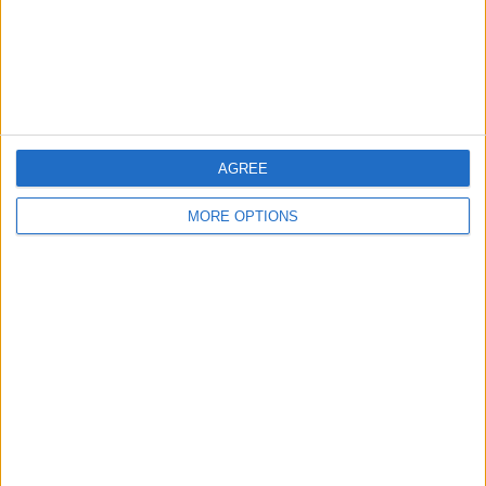
Privacy Policy
Customer Service
Affiliate Disclaimer
AGREE
MORE OPTIONS
POPULAR ARTICLES
How To Turn Off Flashlight on iPhone (Without
Swiping Up!)
How To Put Two Pictures Together on iPhone
iPhone Notes Disappeared? Recover the App & Lost
Notes
How to Set Timer on iPhone Camera