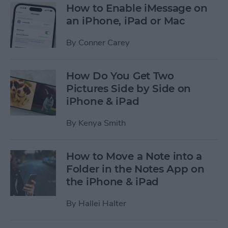
How to Enable iMessage on
an iPhone, iPad or Mac
By
Conner Carey
How Do You Get Two
Pictures Side by Side on
iPhone & iPad
By
Kenya Smith
How to Move a Note into a
Folder in the Notes App on
the iPhone & iPad
By
Hallei Halter