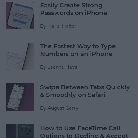
Easily Create Strong
Passwords on iPhone
By
Hallei Halter
The Fastest Way to Type
Numbers on an iPhone
By
Leanne Hays
Swipe Between Tabs Quickly
& Smoothly on Safari
By
August Garry
How to Use FaceTime Call
Options to Decline & Accept