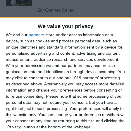
By
Conner Carey
We value your privacy
How to Send an Email on
We and our
partners
store and/or access information on a
iPhone with Attachments
device, such as cookies and process personal data, such as
unique identifiers and standard information sent by a device for
By
Conner Carey
personalised advertising and content, advertising and content
measurement, audience research and services development.
With your permission we and our partners may use precise
How to Save a Webpage as a
geolocation data and identification through device scanning. You
PDF in Safari on iPhone &
may click to consent to our and our 1019 partners’ processing
iPad
as described above. Alternatively you may access more detailed
information and change your preferences before consenting or
By
Conner Carey
to refuse consenting.
Please note that some processing of your
personal data may not require your consent, but you have a
right to object to such processing. Your preferences will apply to
How to Silence Unknown
this website only. You can change your preferences or withdraw
Callers Without Blocking
your consent at any time by returning to this site and clicking the
"Privacy" button at the bottom of the webpage.
Them