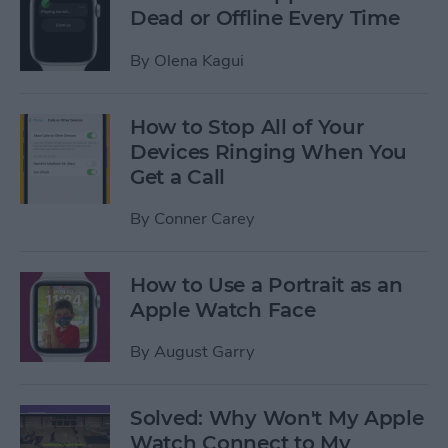
Dead or Offline Every Time
By
Olena Kagui
How to Stop All of Your
Devices Ringing When You
Get a Call
By
Conner Carey
How to Use a Portrait as an
Apple Watch Face
By
August Garry
Solved: Why Won't My Apple
Watch Connect to My