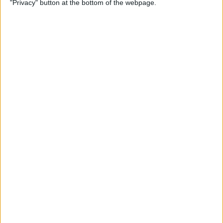
"Privacy" button at the bottom of the webpage.
By
Olena Kagui
How to Flip Apple Watch
Face
By
Conner Carey
Apple Watch Goes Far Out
with Ultra, Stays Grounded
with the SE & Series 8
By
Rachel Needell
Apple Watch Keeps Pausing
during Workouts? Here's
What to Do