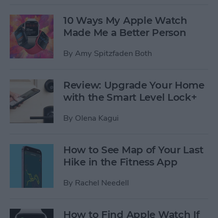
10 Ways My Apple Watch
Made Me a Better Person
By
Amy Spitzfaden Both
Review: Upgrade Your Home
with the Smart Level Lock+
By
Olena Kagui
How to See Map of Your Last
Hike in the Fitness App
By
Rachel Needell
How to Find Apple Watch If