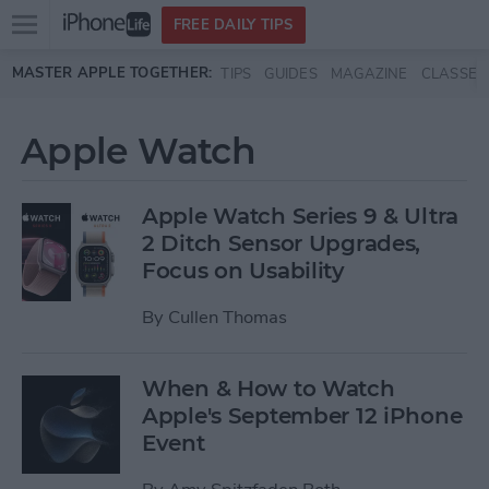
Open
FREE DAILY TIPS
main
Skip to main content
MASTER APPLE TOGETHER:
TIPS
GUIDES
MAGAZINE
CLASSES
menu
Apple Watch
Apple Watch Series 9 & Ultra
2 Ditch Sensor Upgrades,
Focus on Usability
By
Cullen Thomas
When & How to Watch
Apple's September 12 iPhone
Event