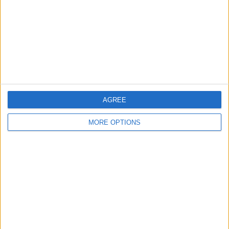
Change Ad Consent
Privacy Policy
Customer Service
Affiliate Disclaimer
AGREE
MORE OPTIONS
POPULAR ARTICLES
How To Turn Off Flashlight on iPhone (Without
Swiping Up!)
How To Put Two Pictures Together on iPhone
iPhone Notes Disappeared? Recover the App & Lost