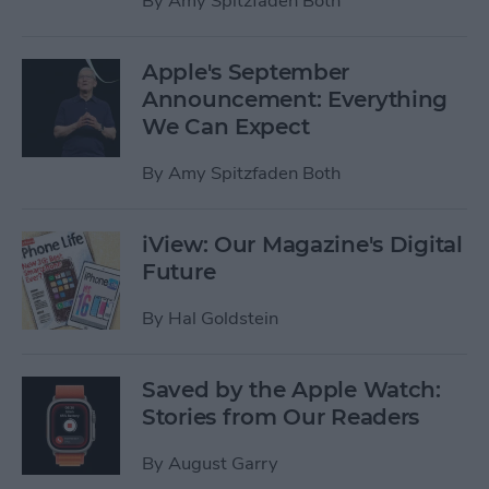
By
Amy Spitzfaden Both
Apple's September
Announcement: Everything
We Can Expect
By
Amy Spitzfaden Both
iView: Our Magazine's Digital
Future
By
Hal Goldstein
Saved by the Apple Watch:
Stories from Our Readers
By
August Garry