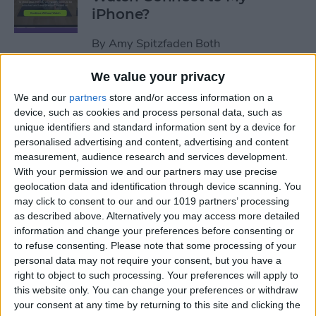
iPhone?
By
Amy Spitzfaden Both
We value your privacy
How to Use Apple Watch as a
We and our
partners
store and/or access information on a
Treadmill Heart Rate Monitor
device, such as cookies and process personal data, such as
unique identifiers and standard information sent by a device for
By
Olena Kagui
personalised advertising and content, advertising and content
measurement, audience research and services development.
With your permission we and our partners may use precise
Fixed: Make Apple Watch
geolocation data and identification through device scanning. You
Vibrate for Texts & Calls
may click to consent to our and our 1019 partners’ processing
as described above. Alternatively you may access more detailed
By
Olena Kagui
information and change your preferences before consenting or
to refuse consenting.
Please note that some processing of your
personal data may not require your consent, but you have a
How to Know If Your Apple
right to object to such processing. Your preferences will apply to
this website only. You can change your preferences or withdraw
Watch Is Charging
your consent at any time by returning to this site and clicking the