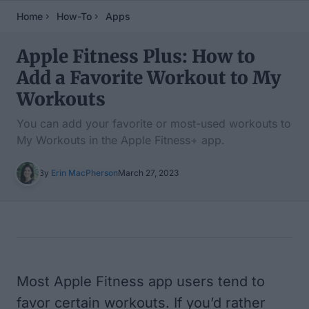
Home
How-To
Apps
Apple Fitness Plus: How to
Add a Favorite Workout to My
Workouts
You can add your favorite or most-used workouts to
My Workouts in the Apple Fitness+ app.
By
Erin MacPherson
March 27, 2023
Table of Contents
Most Apple Fitness app users tend to
favor certain workouts. If you’d rather