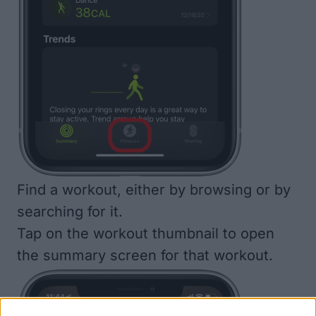
Find a workout, either by browsing or by
searching for it.
Tap on the workout thumbnail to open
the summary screen for that workout.