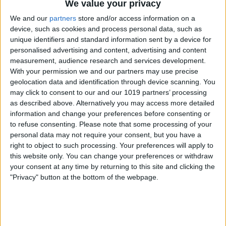
We value your privacy
We and our
partners
store and/or access information on a
device, such as cookies and process personal data, such as
unique identifiers and standard information sent by a device for
personalised advertising and content, advertising and content
measurement, audience research and services development.
With your permission we and our partners may use precise
geolocation data and identification through device scanning. You
may click to consent to our and our 1019 partners’ processing
as described above. Alternatively you may access more detailed
information and change your preferences before consenting or
to refuse consenting.
Please note that some processing of your
personal data may not require your consent, but you have a
right to object to such processing. Your preferences will apply to
this website only. You can change your preferences or withdraw
your consent at any time by returning to this site and clicking the
"Privacy" button at the bottom of the webpage.