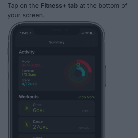
Tap on the
Fitness+ tab
at the bottom of
your screen.