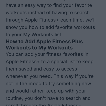
have an easy way to find your favorite
workouts instead of having to search
through Apple Fitness+ each time, we’ll
show you how to add favorite workouts
to your My Workouts list.
How to Add Apple Fitness Plus
Workouts to My Workouts
You can add your fitness favorites in
Apple Fitness+ to a special list to keep
them saved and easy to access
whenever you need. This way if you're
not in the mood to try something new
and would rather keep up with your
routine, you don't have to search and
scroll through the Apple Fitness+