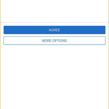
AGREE
MORE OPTIONS
Now you can curate a collection of your
favorite workouts and access them at
any time! If you love using your Apple
Watch for fitness tracking, check out
how