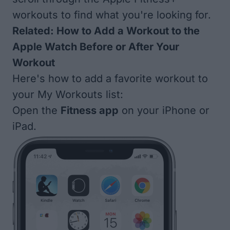
workouts to find what you're looking for.
Related:
How to Add a Workout to the
Apple Watch Before or After Your
Workout
Here's how to add a favorite workout to
your My Workouts list:
Open the
Fitness app
on your iPhone or
iPad.