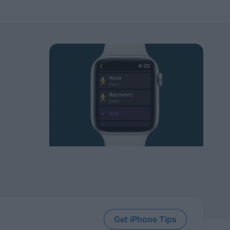
Get iPhone Tips