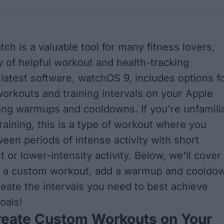
ch is a valuable tool for many fitness lovers,
ty of helpful workout and health-tracking
 latest software, watchOS 9, includes options f
orkouts and training intervals on your Apple
ing warmups and cooldowns. If you're unfamili
training, this is a type of workout where you
ween periods of intense activity with short
t or lower-intensity activity. Below, we'll cover
e a custom workout, add a warmup and cooldo
reate the intervals you need to best achieve
oals!
reate Custom Workouts on Your