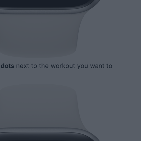
 dots
next to the workout you want to