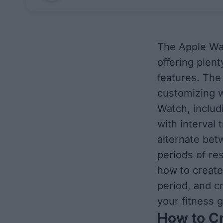
The Apple Wat
offering plen
features. The
customizing w
Watch, includ
with interval 
alternate bet
periods of res
how to creat
period, and c
your fitness g
How to C