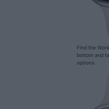
Find the Work
bottom and t
options.