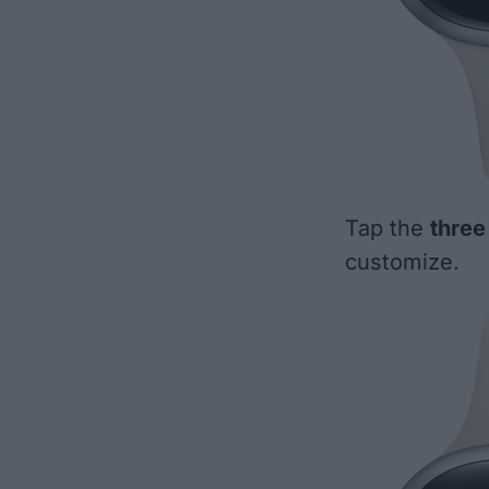
Tap the
three
customize.