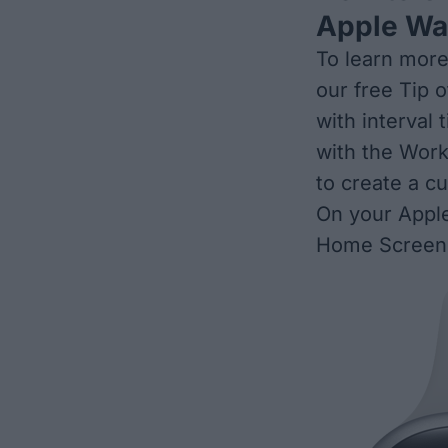
Apple Wa
To learn more
our free
Tip o
with interval
with the Work
to create a c
On your Apple
Home Screen,