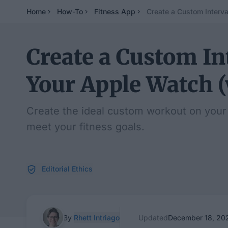
Home
How-To
Fitness App
Create a Custom Interv
Create a Custom In
Your Apple Watch 
Create the ideal custom workout on your 
meet your fitness goals.
Editorial Ethics
By
Rhett Intriago
Updated
December 18, 20