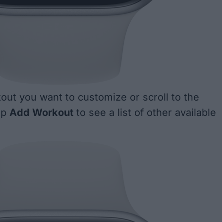
out you want to customize or scroll to the
ap
Add Workout
to see a list of other available