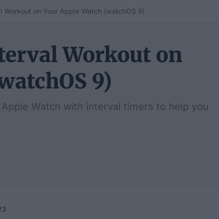
al Workout on Your Apple Watch (watchOS 9)
terval Workout on
(watchOS 9)
Apple Watch with interval timers to help you
23