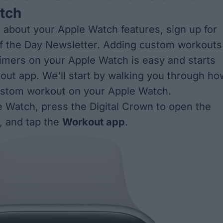
tch
 about your Apple Watch features, sign up for
f the Day
Newsletter. Adding custom workouts
 timers on your Apple Watch is easy and starts
out app. We'll start by walking you through ho
ustom workout on your Apple Watch.
 Watch, press the Digital Crown to open the
 and tap the
Workout app
.