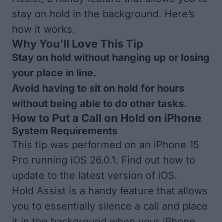
stay on hold in the background. Here’s
how it works.
Why You’ll Love This Tip
Stay on hold without hanging up or losing
your place in line.
Avoid having to sit on hold for hours
without being able to do other tasks.
How to Put a Call on Hold on iPhone
System Requirements
This tip was performed on an iPhone 15
Pro running iOS 26.0.1. Find out how to
update to the
latest version of iOS
.
Hold Assist is a handy feature that allows
you to essentially silence a call and place
it in the background when your iPhone