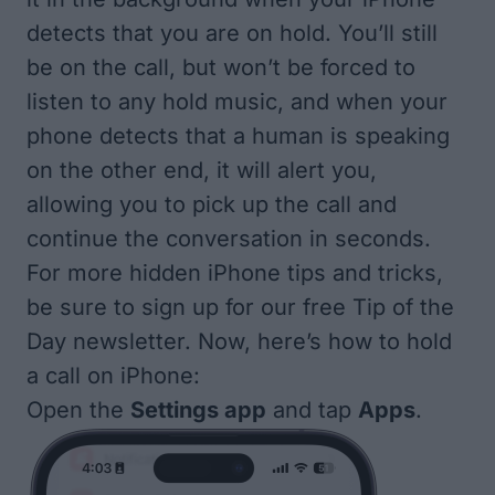
detects that you are on hold. You’ll still
be on the call, but won’t be forced to
listen to any hold music, and when your
phone detects that a human is speaking
on the other end, it will alert you,
allowing you to pick up the call and
continue the conversation in seconds.
For more hidden iPhone tips and tricks,
be sure to sign up for our free
Tip of the
Day
newsletter. Now, here’s how to hold
a call on iPhone:
Open the
Settings app
and tap
Apps
.