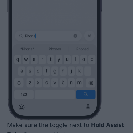
Make sure the toggle next to
Hold Assist