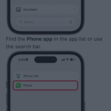
Find the
Phone app
in the app list or use
the search bar.