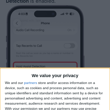
Detection
is enabled.
We value your privacy
We and our
partners
store and/or access information on a
device, such as cookies and process personal data, such as
unique identifiers and standard information sent by a device for
personalised advertising and content, advertising and content
measurement, audience research and services development.
With your permission we and our partners may use precise