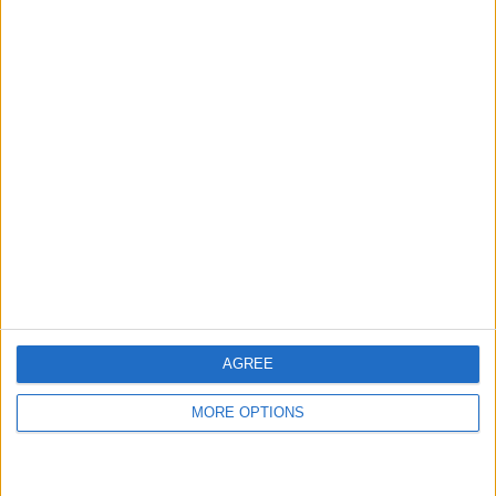
be able to see a transcript of what the
person on the other end is saying. Tap
Pick Up
to answer the call.
AGREE
MORE OPTIONS