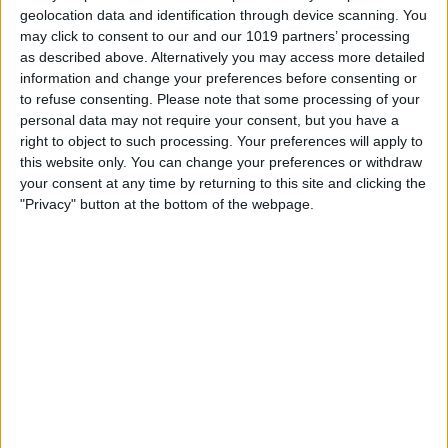
geolocation data and identification through device scanning. You
may click to consent to our and our 1019 partners’ processing
as described above. Alternatively you may access more detailed
information and change your preferences before consenting or
to refuse consenting.
Please note that some processing of your
personal data may not require your consent, but you have a
right to object to such processing. Your preferences will apply to
this website only. You can change your preferences or withdraw
your consent at any time by returning to this site and clicking the
"Privacy" button at the bottom of the webpage.
Now, you're ready to try the feature out
on a call. If you have opened your keypad
to select menu items before getting put
on hold, tap
Hide Keypad
.