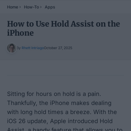
Home
How-To
Apps
How to Use Hold Assist on the
iPhone
By
Rhett Intriago
October 27, 2025
Table of Contents
Sitting for hours on hold is a pain.
Thankfully, the iPhone makes dealing
with long hold times a breeze. With the
iOS 26 update, Apple introduced Hold
Assist, a handy feature that allows you to