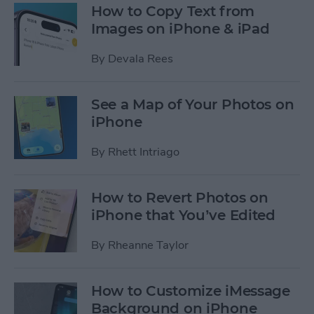
How to Copy Text from
Images on iPhone & iPad
By
Devala Rees
See a Map of Your Photos on
iPhone
By
Rhett Intriago
How to Revert Photos on
iPhone that You’ve Edited
By
Rheanne Taylor
How to Customize iMessage
Background on iPhone