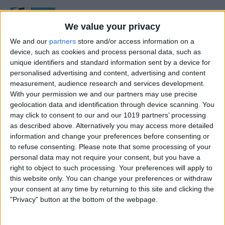
See the "Before & After"
When Editing Photos on
We value your privacy
iPhone
We and our
partners
store and/or access information on a
device, such as cookies and process personal data, such as
By
Abbey Dufoe
unique identifiers and standard information sent by a device for
personalised advertising and content, advertising and content
measurement, audience research and services development.
How to Remove Markup
With your permission we and our partners may use precise
from a Photo on an iPhone &
geolocation data and identification through device scanning. You
may click to consent to our and our 1019 partners’ processing
iPad
as described above. Alternatively you may access more detailed
information and change your preferences before consenting or
By
Leanne Hays
to refuse consenting.
Please note that some processing of your
personal data may not require your consent, but you have a
right to object to such processing. Your preferences will apply to
How to Draw on Photos on
this website only. You can change your preferences or withdraw
iPhone & iPad
your consent at any time by returning to this site and clicking the
"Privacy" button at the bottom of the webpage.
By
Leanne Hays