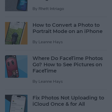
By
Rhett Intriago
How to Convert a Photo to
Portrait Mode on an iPhone
By
Leanne Hays
Where Do FaceTime Photos
Go? How to See Pictures on
FaceTime
By
Leanne Hays
Fix Photos Not Uploading to
iCloud Once & for All