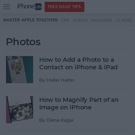
Open
FREE DAILY TIPS
main
Skip to main content
MASTER APPLE TOGETHER:
TIPS
GUIDES
MAGAZINE
CLASSES
menu
Photos
How to Add a Photo to a
Contact on iPhone & iPad
By
Hallei Halter
How to Magnify Part of an
Image on iPhone
By
Olena Kagui