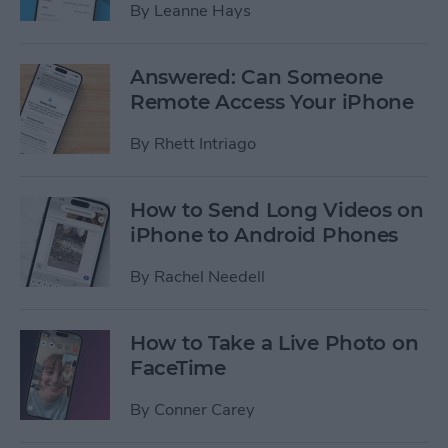
By
Leanne Hays
Answered: Can Someone
Remote Access Your iPhone
By
Rhett Intriago
How to Send Long Videos on
iPhone to Android Phones
By
Rachel Needell
How to Take a Live Photo on
FaceTime
By
Conner Carey