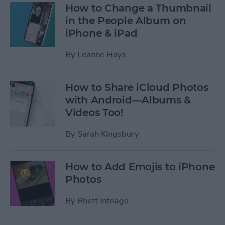
How to Change a Thumbnail
in the People Album on
iPhone & iPad
By
Leanne Hays
How to Share iCloud Photos
with Android—Albums &
Videos Too!
By
Sarah Kingsbury
How to Add Emojis to iPhone
Photos
By
Rhett Intriago