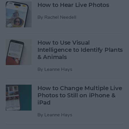
How to Hear Live Photos
By
Rachel Needell
How to Use Visual
Intelligence to Identify Plants
& Animals
By
Leanne Hays
How to Change Multiple Live
Photos to Still on iPhone &
iPad
By
Leanne Hays