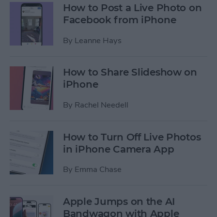
How to Post a Live Photo on
Facebook from iPhone
By
Leanne Hays
How to Share Slideshow on
iPhone
By
Rachel Needell
How to Turn Off Live Photos
in iPhone Camera App
By
Emma Chase
Apple Jumps on the AI
Bandwagon with Apple