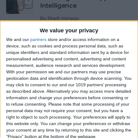
Intelligence
By
Rhett Intriago
We value your privacy
How to Make Memory Videos
We and our
partners
store and/or access information on a
with Apple Intelligence
device, such as cookies and process personal data, such as
unique identifiers and standard information sent by a device for
By
Rhett Intriago
personalised advertising and content, advertising and content
measurement, audience research and services development.
With your permission we and our partners may use precise
geolocation data and identification through device scanning. You
How to Upload & Download
may click to consent to our and our 1019 partners’ processing
Photos to iCloud on iPhone
as described above. Alternatively you may access more detailed
& Computer (2025 Update)
information and change your preferences before consenting or
to refuse consenting.
Please note that some processing of your
By
Conner Carey
personal data may not require your consent, but you have a
right to object to such processing. Your preferences will apply to
this website only. You can change your preferences or withdraw
Best Photography Gear for
your consent at any time by returning to this site and clicking the
2025
"Privacy" button at the bottom of the webpage.