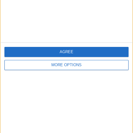
Privacy Policy
Customer Service
Affiliate Disclaimer
AGREE
MORE OPTIONS
POPULAR ARTICLES
How To Turn Off Flashlight on iPhone (Without
Swiping Up!)
How To Put Two Pictures Together on iPhone
iPhone Notes Disappeared? Recover the App & Lost
Notes