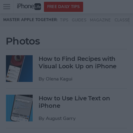
Open
FREE DAILY TIPS
main
Skip to main content
MASTER APPLE TOGETHER:
TIPS
GUIDES
MAGAZINE
CLASSES
menu
Photos
How to Find Recipes with
Visual Look Up on iPhone
By
Olena Kagui
How to Use Live Text on
iPhone
By
August Garry