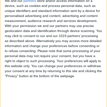
We and our
partners
store and/or access information on a
Advertisement
device, such as cookies and process personal data, such as
unique identifiers and standard information sent by a device for
Advertisement
personalised advertising and content, advertising and content
measurement, audience research and services development.
With your permission we and our partners may use precise
geolocation data and identification through device scanning. You
may click to consent to our and our 1019 partners’ processing
as described above. Alternatively you may access more detailed
information and change your preferences before consenting or
to refuse consenting.
Please note that some processing of your
personal data may not require your consent, but you have a
right to object to such processing. Your preferences will apply to
this website only. You can change your preferences or withdraw
your consent at any time by returning to this site and clicking the
"Privacy" button at the bottom of the webpage.