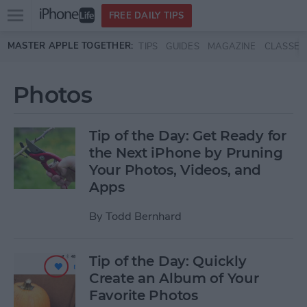
Open
FREE DAILY TIPS
main
Skip to main content
MASTER APPLE TOGETHER:
TIPS
GUIDES
MAGAZINE
CLASSES
menu
Photos
Tip of the Day: Get Ready for
the Next iPhone by Pruning
Your Photos, Videos, and
Apps
By
Todd Bernhard
Tip of the Day: Quickly
Create an Album of Your
Favorite Photos