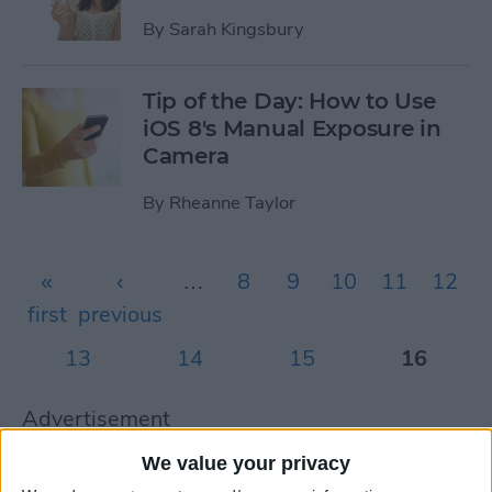
By
Sarah Kingsbury
Tip of the Day: How to Use
iOS 8's Manual Exposure in
Camera
By
Rheanne Taylor
Pages
«
‹
…
8
9
10
11
12
first
previous
13
14
15
16
Advertisement
Advertisement
We value your privacy
Advertisement