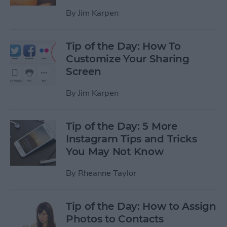
By
Jim Karpen
Tip of the Day: How To
Customize Your Sharing
Screen
By
Jim Karpen
Tip of the Day: 5 More
Instagram Tips and Tricks
You May Not Know
By
Rheanne Taylor
Tip of the Day: How to Assign
Photos to Contacts