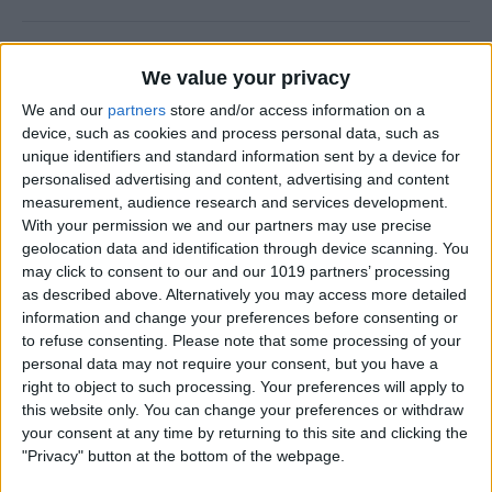
How to Delete Photos from
We value your privacy
iPhone in Bulk & Individually
We and our
partners
store and/or access information on a
By
Conner Carey
device, such as cookies and process personal data, such as
unique identifiers and standard information sent by a device for
personalised advertising and content, advertising and content
Fixed: iPhone Not Sending
measurement, audience research and services development.
With your permission we and our partners may use precise
Pictures over Text
geolocation data and identification through device scanning. You
may click to consent to our and our 1019 partners’ processing
By
Amy Spitzfaden Both
as described above. Alternatively you may access more detailed
information and change your preferences before consenting or
to refuse consenting.
Please note that some processing of your
Decipher Laundry Symbols
personal data may not require your consent, but you have a
with Your iPhone Camera
right to object to such processing. Your preferences will apply to
this website only. You can change your preferences or withdraw
By
Rhett Intriago
your consent at any time by returning to this site and clicking the
"Privacy" button at the bottom of the webpage.