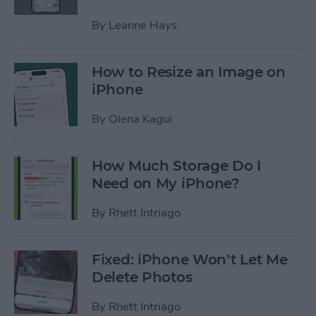
By
Leanne Hays
How to Resize an Image on
iPhone
By
Olena Kagui
How Much Storage Do I
Need on My iPhone?
By
Rhett Intriago
Fixed: iPhone Won’t Let Me
Delete Photos
By
Rhett Intriago