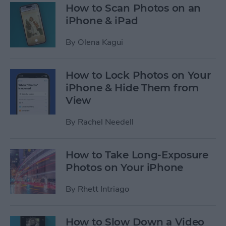
How to Scan Photos on an
iPhone & iPad
By
Olena Kagui
How to Lock Photos on Your
iPhone & Hide Them from
View
By
Rachel Needell
How to Take Long-Exposure
Photos on Your iPhone
By
Rhett Intriago
How to Slow Down a Video