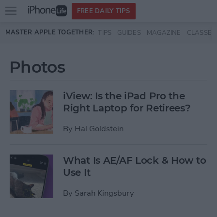
Open
FREE DAILY TIPS
main
Skip to main content
MASTER APPLE TOGETHER:
TIPS
GUIDES
MAGAZINE
CLASSES
menu
Photos
iView: Is the iPad Pro the
Right Laptop for Retirees?
By
Hal Goldstein
What Is AE/AF Lock & How to
Use It
By
Sarah Kingsbury