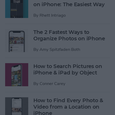
on iPhone: The Easiest Way
By
Rhett Intriago
The 2 Fastest Ways to
Organize Photos on iPhone
By
Amy Spitzfaden Both
How to Search Pictures on
iPhone & iPad by Object
By
Conner Carey
How to Find Every Photo &
Video from a Location on
iPhone