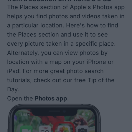
The Places section of Apple's Photos app
helps you find photos and videos taken in
a particular location. Here's how to find
the Places section and use it to see
every picture taken in a specific place.
Alternately, you can
view photos by
location with a map
on your iPhone or
iPad! For more great
photo search
tutorials, check out our free
Tip of the
Day
.
Open the
Photos app
.