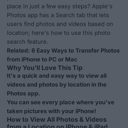
place in just a few easy steps? Apple's
Photos app has a Search tab that lets
users find photos and videos based on
location; here's how to use this photo
search feature.
Related:
6 Easy Ways to Transfer Photos
from iPhone to PC or Mac
Why You'll Love This Tip
It's a quick and easy way to view all
videos and photos by location in the
Photos app.
You can see every place where you've
taken pictures with your iPhone!
How to View All Photos & Videos
from a Location on iPhone & iPad