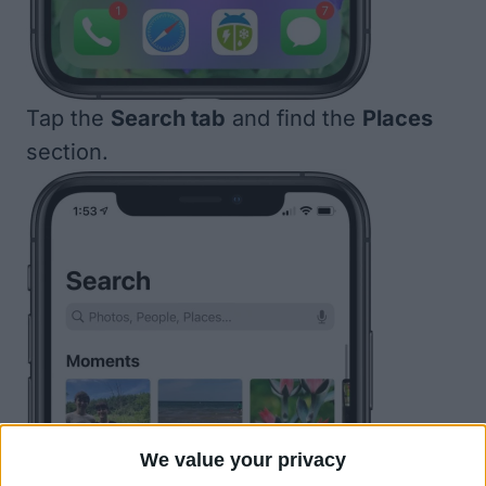
Tap the
Search tab
and find the
Places
section.
We value your privacy