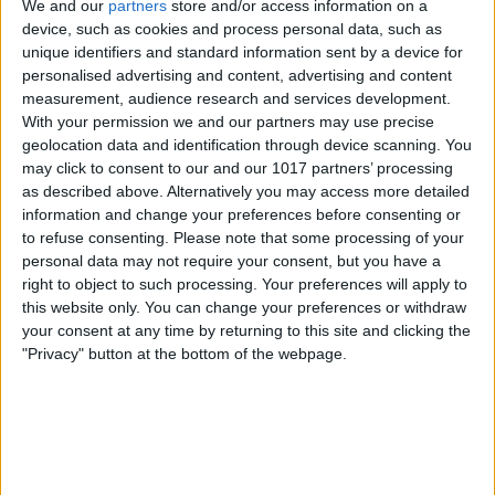
We and our
partners
store and/or access information on a
device, such as cookies and process personal data, such as
unique identifiers and standard information sent by a device for
personalised advertising and content, advertising and content
measurement, audience research and services development.
With your permission we and our partners may use precise
geolocation data and identification through device scanning. You
may click to consent to our and our 1017 partners’ processing
as described above. Alternatively you may access more detailed
information and change your preferences before consenting or
to refuse consenting.
Please note that some processing of your
personal data may not require your consent, but you have a
right to object to such processing. Your preferences will apply to
this website only. You can change your preferences or withdraw
your consent at any time by returning to this site and clicking the
"Privacy" button at the bottom of the webpage.
Swipe left to see all the locations in this
category.