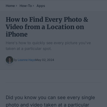
Home
How-To
Apps
How to Find Every Photo &
Video from a Location on
iPhone
Here's how to quickly see every picture you've
taken at a particular spot.
By
Leanne Hays
May 02, 2024
Table of Contents
Did you know you can see every single
photo and video taken at a particular