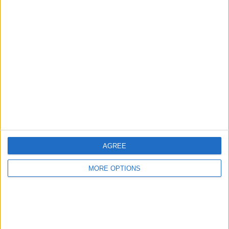
AGREE
MORE OPTIONS