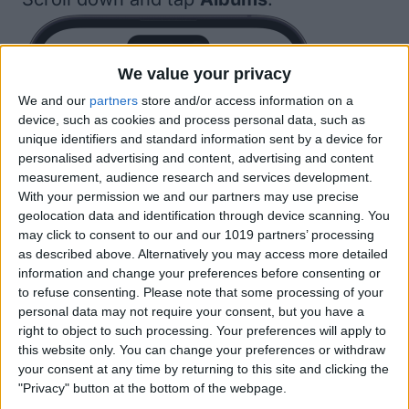
We value your privacy
We and our
partners
store and/or access information on a
device, such as cookies and process personal data, such as
unique identifiers and standard information sent by a device for
personalised advertising and content, advertising and content
measurement, audience research and services development.
With your permission we and our partners may use precise
geolocation data and identification through device scanning. You
may click to consent to our and our 1019 partners’ processing
as described above. Alternatively you may access more detailed
information and change your preferences before consenting or
to refuse consenting.
Please note that some processing of your
personal data may not require your consent, but you have a
right to object to such processing. Your preferences will apply to
this website only. You can change your preferences or withdraw
your consent at any time by returning to this site and clicking the
"Privacy" button at the bottom of the webpage.