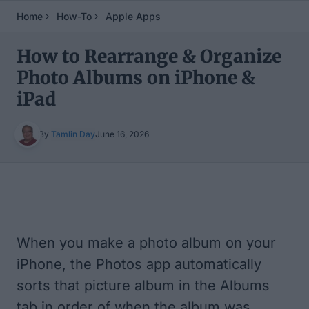
Home
How-To
Apple Apps
How to Rearrange & Organize
Photo Albums on iPhone &
iPad
By
Tamlin Day
June 16, 2026
Table of Contents
When you make a photo album on your
iPhone, the Photos app automatically
sorts that picture album in the Albums
tab in order of when the album was