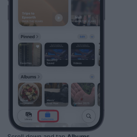
Scroll down and tap
Albums
.