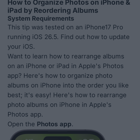
How to Organize Photos on iPhone &
iPad by Reordering Albums
System Requirements
This tip was tested on an iPhone17 Pro
running iOS 26.5. Find out
how to update
your iOS
.
Want to learn how to rearrange albums
on an iPhone or iPad in Apple's Photos
app? Here's how to organize photo
albums on iPhone into the order you like
best; it's easy! Here's how to rearrange
photo albums on iPhone in Apple's
Photos app.
Open the
Photos
app
.