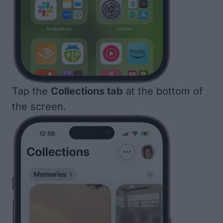
Tap the
Collections tab
at the bottom of
the screen.