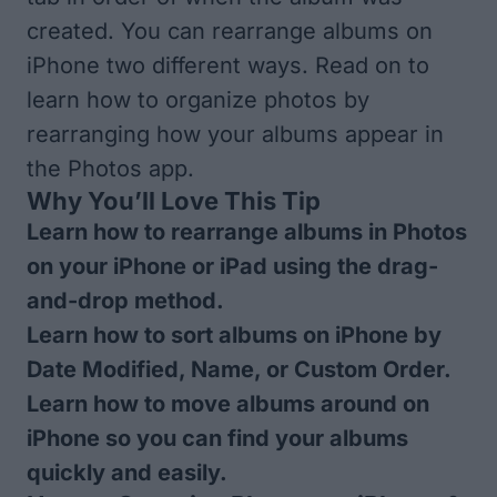
created. You can rearrange albums on
iPhone two different ways. Read on to
learn how to organize photos by
rearranging how your albums appear in
the Photos app.
Why You’ll Love This Tip
Learn how to rearrange albums in Photos
on your iPhone or iPad using the drag-
and-drop method.
Learn how to sort albums on iPhone by
Date Modified, Name, or Custom Order.
Learn how to move albums around on
iPhone so you can find your albums
quickly and easily.