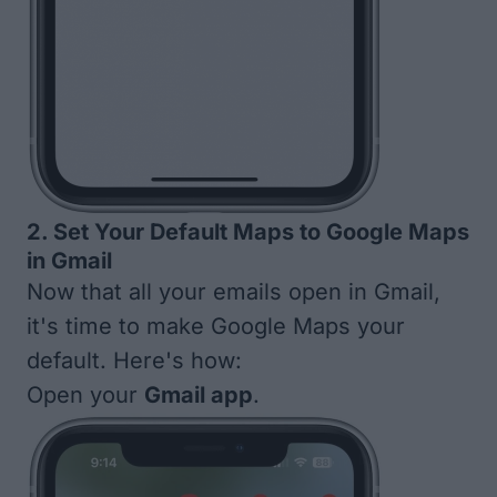
2. Set Your Default Maps to Google Maps
in Gmail
Now that all your emails open in Gmail,
it's time to make Google Maps your
default. Here's how:
Open your
Gmail app
.