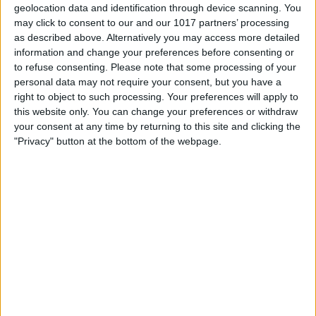
geolocation data and identification through device scanning. You
may click to consent to our and our 1017 partners’ processing
as described above. Alternatively you may access more detailed
information and change your preferences before consenting or
to refuse consenting.
Please note that some processing of your
personal data may not require your consent, but you have a
right to object to such processing. Your preferences will apply to
this website only. You can change your preferences or withdraw
your consent at any time by returning to this site and clicking the
"Privacy" button at the bottom of the webpage.
Scroll down and tap
Settings
.