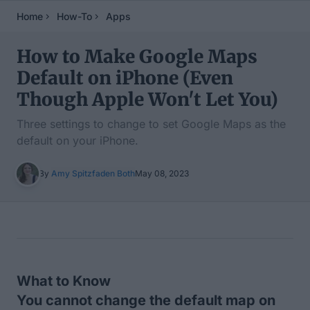
Home
How-To
Apps
How to Make Google Maps
Default on iPhone (Even
Though Apple Won't Let You)
Three settings to change to set Google Maps as the
default on your iPhone.
By
Amy Spitzfaden Both
May 08, 2023
Table of Contents
What to Know
You cannot change the default map on