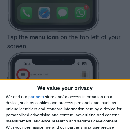
Tap the
menu icon
on the top left of your
screen.
We value your privacy
We and our
partners
store and/or access information on a
device, such as cookies and process personal data, such as
unique identifiers and standard information sent by a device for
personalised advertising and content, advertising and content
measurement, audience research and services development.
With your permission we and our partners may use precise