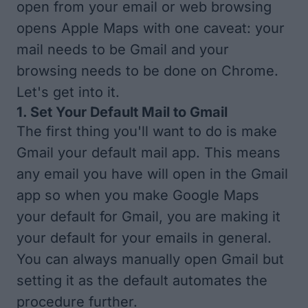
open from your email or web browsing
opens Apple Maps with one caveat: your
mail needs to be Gmail and your
browsing needs to be done on Chrome.
Let's get into it.
1. Set Your Default Mail to Gmail
The first thing you'll want to do is
make
Gmail your default mail app
. This means
any email you have will open in the Gmail
app so when you make Google Maps
your default for Gmail, you are making it
your default for your emails in general.
You can always manually open Gmail but
setting it as the default automates the
procedure further.