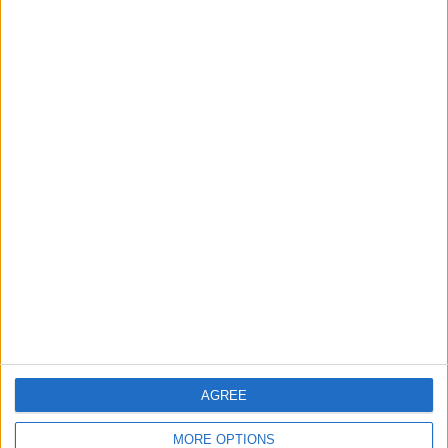
Now, all navigation started from Gmail
will launch in Google Maps.
3. Set Your Default Browser to Chrome
Next,
set your default browser to
Chrome
. Chrome automatically opens
any map link in Google Maps so once
AGREE
Chrome is your default browser, you're
good to go!
MORE OPTIONS