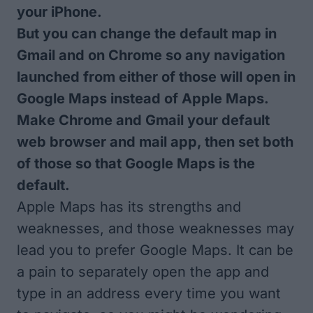
your iPhone.
But you can change the default map in
Gmail and on Chrome so any navigation
launched from either of those will open in
Google Maps instead of Apple Maps.
Make Chrome and Gmail your default
web browser and mail app, then set both
of those so that Google Maps is the
default.
Apple Maps has its strengths and
weaknesses, and those weaknesses may
lead you to prefer Google Maps. It can be
a pain to separately open the app and
type in an address every time you want