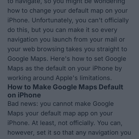
to navigate, so you might be wondering
how to change your default map on your
iPhone. Unfortunately, you can't officially
do this, but you can make it so every
navigation you launch from your mail or
your web browsing takes you straight to
Google Maps. Here's how to set Google
Maps as the default on your iPhone by
working around Apple's limitations.
How to Make Google Maps Default
on iPhone
Bad news: you cannot make Google
Maps your default map app on your
iPhone. At least, not officially. You can,
however, set it so that any navigation you