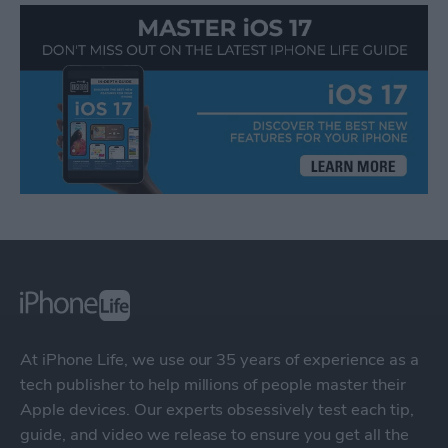
At iPhone Life, we use our 35 years of experience as a
tech publisher to help millions of people master their
Apple devices. Our experts obsessively test each tip,
guide, and video we release to ensure you get all the