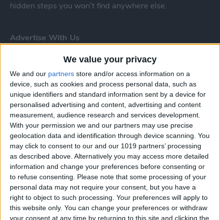
hidden steps you won’t find anywhere else.
Advertise With Us
About Us
We value your privacy
We and our
partners
store and/or access information on a
Contact Us
device, such as cookies and process personal data, such as
unique identifiers and standard information sent by a device for
Change Ad Consent
personalised advertising and content, advertising and content
measurement, audience research and services development.
Privacy Policy
With your permission we and our partners may use precise
geolocation data and identification through device scanning. You
may click to consent to our and our 1019 partners’ processing
Customer Service
as described above. Alternatively you may access more detailed
information and change your preferences before consenting or
Affiliate Disclaimer
to refuse consenting.
Please note that some processing of your
personal data may not require your consent, but you have a
right to object to such processing. Your preferences will apply to
this website only. You can change your preferences or withdraw
your consent at any time by returning to this site and clicking the