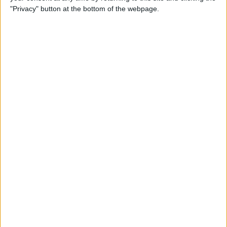
"Privacy" button at the bottom of the webpage.
POPULAR ARTICLES
How To Turn Off Flashlight on iPhone (Without
Swiping Up!)
How To Put Two Pictures Together on iPhone
iPhone Notes Disappeared? Recover the App & Lost
Notes
How to Set Timer on iPhone Camera
What Apple Watch Do I Have?
How to Use Apple Pay on Amazon & What to Watch
For
Easily Sync Outlook Calendar with iPhone
What iPad Do I Have? Easily Find iPad Generation &
Model