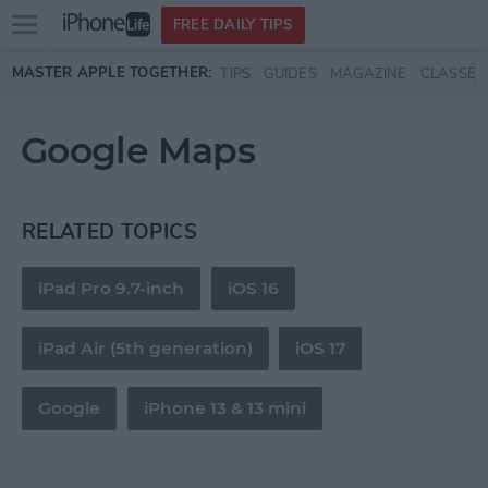
Open
FREE DAILY TIPS
main
Skip to main content
MASTER APPLE TOGETHER:
TIPS
GUIDES
MAGAZINE
CLASSES
menu
Google Maps
RELATED TOPICS
iPad Pro 9.7-inch
iOS 16
iPad Air (5th generation)
iOS 17
Google
iPhone 13 & 13 mini