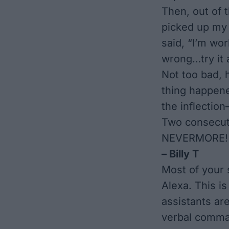
Then, out of t
picked up my 
said, “I’m wo
wrong…try it a
Not too bad, 
thing happene
the inflection
Two consecut
NEVERMORE!
– Billy T
Most of your s
Alexa. This i
assistants are
verbal comman