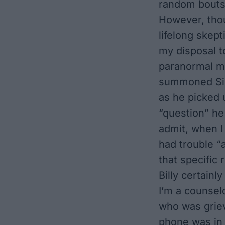
random bouts
However, thou
lifelong skept
my disposal t
paranormal my
summoned Siri
as he picked 
“question” he
admit, when I 
had trouble “a
that specific
Billy certainl
I’m a counsel
who was griev
phone was in