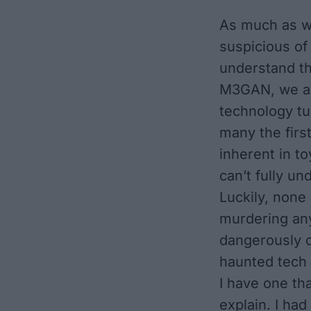
As much as w
suspicious of 
understand t
M3GAN
, we 
technology t
many the first
inherent in 
can’t fully un
Luckily, none
murdering an
dangerously c
haunted tech 
I have one th
explain. I had