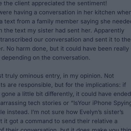
pe the client appreciated the sentiment!
 were having a conversation in her kitchen whe
a text from a family member saying she neede
on the text my sister had sent her. Apparently
transcribed our conversation and sent it to the
. No harm done, but it could have been really
 depending on the conversation.
rst truly ominous entry, in my opinion. Not
 are responsible, but for the implications: if
 gone a little bit differently, it could have ended
rrassing tech stories
or
“IsYour iPhone Spyin
le instead. I’m not sure how Evelyn’s sister’s
 it got a command to send their relative a
of their conversation, but it does make you thi