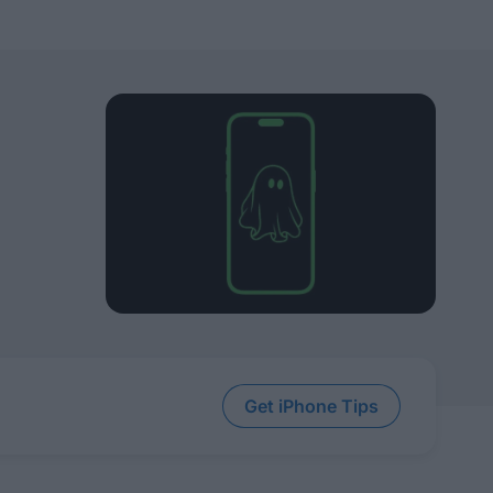
Get iPhone Tips