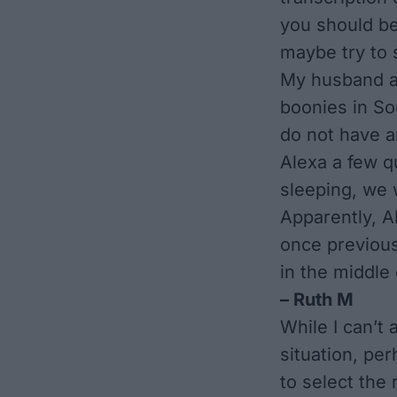
you should b
maybe try to 
My husband an
boonies in So
do not have a
Alexa a few q
sleeping, we 
Apparently, Al
once previous
in the middle
– Ruth M
While I can’t
situation, per
to select the