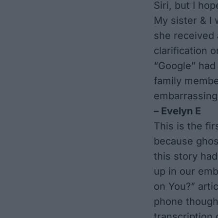
Siri, but I ho
My sister & I
she received 
clarification 
“Google” had 
family member
embarrassing
– Evelyn E
This is the fi
because ghosts
this story had
up in our
emba
on You?”
artic
phone thought
transcription 