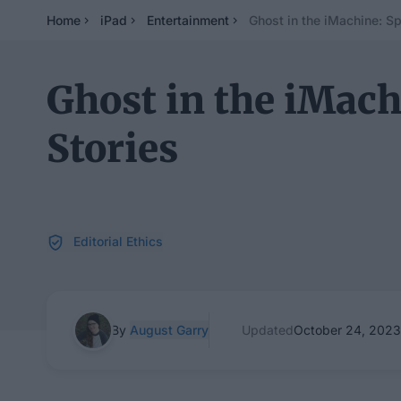
Home
iPad
Entertainment
Ghost in the iMachine: S
Ghost in the iMac
Stories
Editorial Ethics
By
August Garry
Updated
October 24, 2023