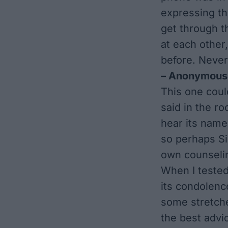
expressing th
get through t
at each other,
before. Never
– Anonymous
This one coul
said in the r
hear its name 
so perhaps Si
own counselin
When I tested 
its condolenc
some stretche
the best advi