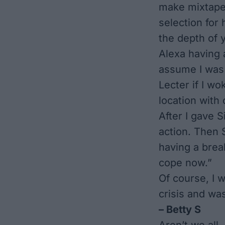
make mixtapes
selection for 
the depth of y
Alexa having 
assume I was 
Lecter if I wo
location with 
After I gave 
action. Then S
having a brea
cope now.”
Of course, I w
crisis and was
– Betty S
Aren’t we all,