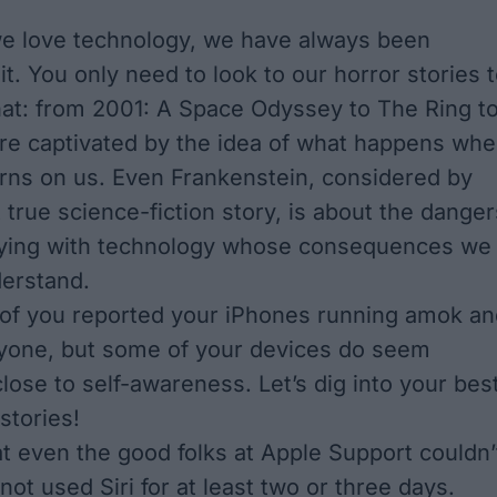
e love technology, we have always been
it. You only need to look to our horror stories 
hat: from
2001: A Space Odyssey
to
The Ring
t
are captivated by the idea of what happens wh
urns on us. Even
Frankenstein
, considered by
 true science-fiction story, is about the danger
toying with technology whose consequences we
derstand.
 of you reported your iPhones running amok an
yone, but some of your devices do seem
lose to self-awareness. Let’s dig into your bes
stories!
at even the good folks at Apple Support couldn’
 not used Siri for at least two or three days.