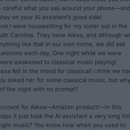
e careful what you say around your phone—an
stay on your AI assistant’s good side!
d I were housesitting for my sister out in the
uth Carolina. They have Alexa, and although w
nything like that in our own home, we did ask
uestions each day. One night while we
were
were awakened to classical music playing!
exa felt in the mood for classical! I think we ha
ly asked her for some classical music, but wh
 of the night with no prompt?
 account for Alexa—Amazon product!—in this
haps it just took the AI assistant a very long ti
 right music? You know how when you used to