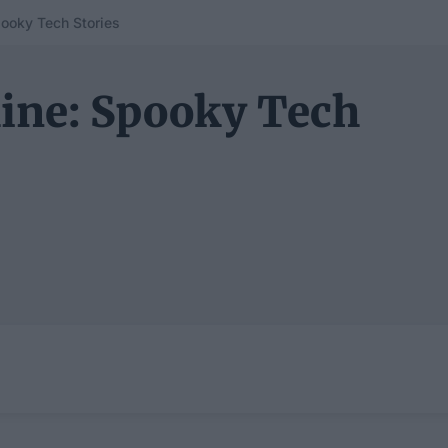
pooky Tech Stories
hine: Spooky Tech