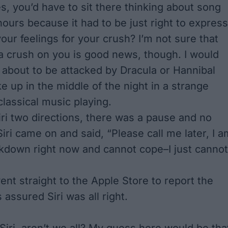
, you’d have to sit there thinking about song
hours because it had to be just right to express
our feelings for your crush? I’m not sure that
a crush on you is good news, though. I would
about to be attacked by Dracula or Hannibal
ke up in the middle of the night in a strange
classical music playing.
Siri two directions, there was a pause and no
iri came on and said, “Please call me later, I a
kdown right now and cannot cope–I just cannot
ent straight to the Apple Store to report the
 assured Siri was all right.
 Siri, aren’t we all? My guess here would be tha