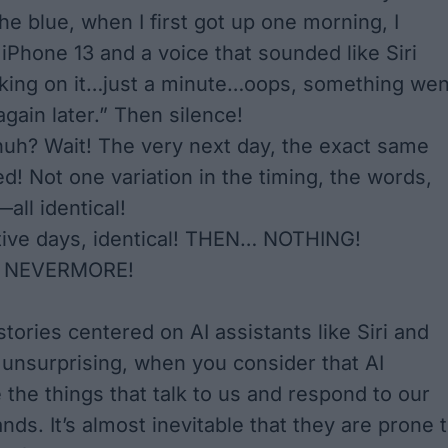
he blue, when I first got up one morning, I
iPhone 13 and a voice that sounded like Siri
rking on it…just a minute…oops, something wen
gain later.” Then silence!
huh? Wait! The very next day, the exact same
d! Not one variation in the timing, the words,
—all identical!
ive days, identical! THEN… NOTHING!
 NEVERMORE!
tories centered on AI assistants like Siri and
s unsurprising, when you consider that AI
 the things that talk to us and respond to our
ds. It’s almost inevitable that they are prone 