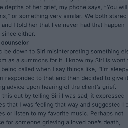
e depths of her grief, my phone says, “You will
his,” or something very similar. We both stared
 and I told her that I’ve never had that happen
 since either.
 counselor
d be down to Siri misinterpreting something el
oom as a summons for it. I know my Siri is wont 
being called when I say things like, “I’m sleepy
ri responded to that and then decided to give i
g advice upon hearing of the client’s grief.
this out by telling Siri I was sad, it expressed
es that I was feeling that way and suggested I 
s or listen to my favorite music. Perhaps not
ce for someone grieving a loved one’s death,