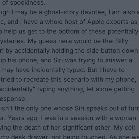
 of spookiness.
gh I may be a ghost-story devotee, I am also 
ic, and I have a whole host of Apple experts as
o help us get to the bottom of these potentially
steries. My guess here would be that Billy
 by accidentally holding the side button down
up his phone, and Siri was trying to answer a
 may have incidentally typed. But I have to
tried to recreate this scenario with my phone, 
ccidentally” typing anything, let alone getting
 response.
y isn’t the only one whose Siri speaks out of tur
or. Years ago, I was in a session with a woman
ing the death of her significant other. My cell
 my desk drawer, not being touched. As she w