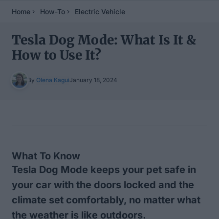
Home
How-To
Electric Vehicle
Tesla Dog Mode: What Is It &
How to Use It?
By
Olena Kagui
January 18, 2024
Table of Contents
What To Know
Tesla Dog Mode keeps your pet safe in
your car with the doors locked and the
climate set comfortably, no matter what
the weather is like outdoors.