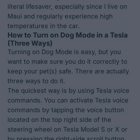
literal lifesaver, especially since I live on
Maui and regularly experience high
temperatures in the car.
How to Turn on Dog Mode in a Tesla
(Three Ways)
Turning on Dog Mode is easy, but you
want to make sure you do it correctly to
keep your pet(s) safe. There are actually
three ways to do it.
The quickest way is by using
Tesla voice
commands
. You can activate Tesla voice
commands by tapping the voice button
located on the top right side of the
steering wheel on Tesla Model S or X or
by pressing the right-side scroll button