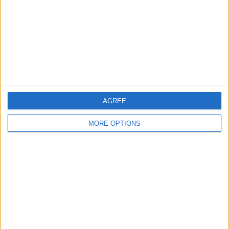
AGREE
MORE OPTIONS