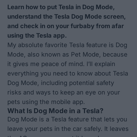
Learn how to put Tesla in Dog Mode,
understand the Tesla Dog Mode screen,
and check in on your furbaby from afar
using the Tesla app.
My absolute favorite Tesla feature is Dog
Mode, also known as Pet Mode, because
it gives me peace of mind. I’ll explain
everything you need to know about Tesla
Dog Mode, including potential safety
risks and ways to keep an eye on your
pets using the mobile app.
What Is Dog Mode in a Tesla?
Dog Mode is a Tesla feature that lets you
leave your pets in the car safely. It leaves