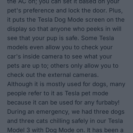
the AC on; you can set it based on your
pet's preference and lock the door. Plus,
it puts the Tesla Dog Mode screen on the
display so that anyone who peeks in will
see that your pup is safe. Some Tesla
models even allow you to check your
car's inside camera to see what your
pets are up to; others only allow you to
check out the external cameras.
Although it is mostly used for dogs, many
people refer to it as Tesla pet mode
because it can be used for any furbaby!
During an emergency, we had three dogs
and three cats chilling safely in our Tesla
Model 3 with Dog Mode on. It has been a