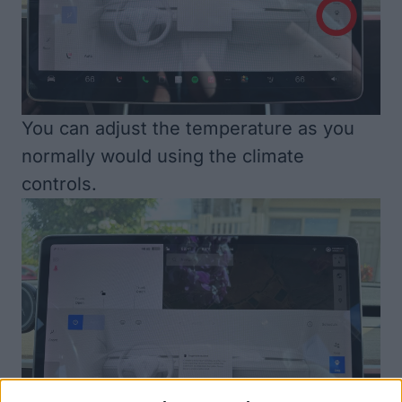
You can adjust the temperature as you
normally would using the climate
controls.