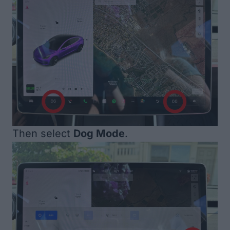
Then select
Dog Mode
.