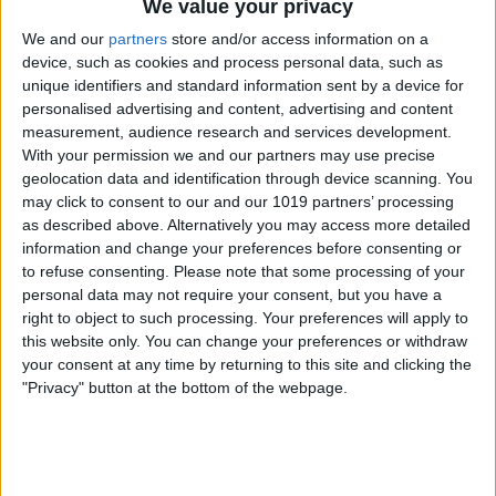
We value your privacy
We and our
partners
store and/or access information on a
device, such as cookies and process personal data, such as
unique identifiers and standard information sent by a device for
The driver will have to leave the vehicle
personalised advertising and content, advertising and content
for the Dog Mode screen to show up.
measurement, audience research and services development.
With your permission we and our partners may use precise
geolocation data and identification through device scanning. You
may click to consent to our and our 1019 partners’ processing
as described above. Alternatively you may access more detailed
information and change your preferences before consenting or
to refuse consenting.
Please note that some processing of your
personal data may not require your consent, but you have a
right to object to such processing. Your preferences will apply to
this website only. You can change your preferences or withdraw
your consent at any time by returning to this site and clicking the
"Privacy" button at the bottom of the webpage.