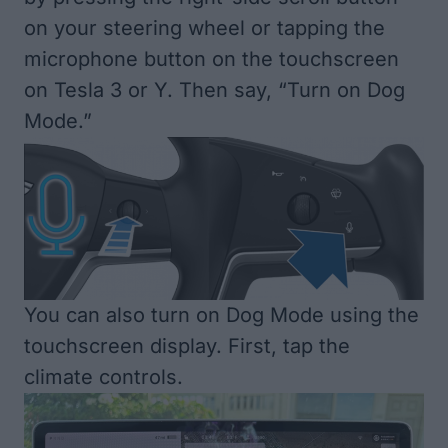
on your steering wheel or tapping the
microphone button on the touchscreen
on Tesla 3 or Y. Then say, “Turn on Dog
Mode.”
You can also turn on Dog Mode using the
touchscreen display. First, tap the
climate controls.