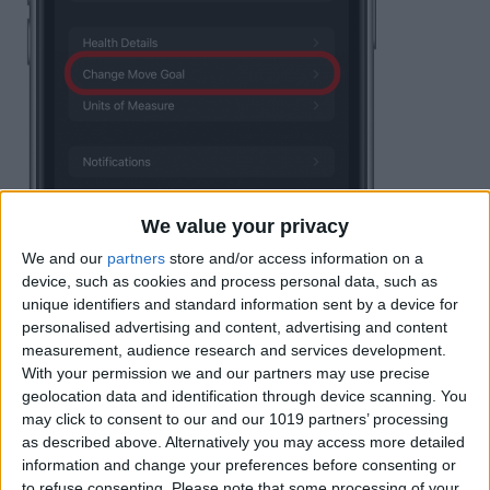
We value your privacy
We and our
partners
store and/or access information on a
device, such as cookies and process personal data, such as
unique identifiers and standard information sent by a device for
personalised advertising and content, advertising and content
measurement, audience research and services development.
With your permission we and our partners may use precise
geolocation data and identification through device scanning. You
may click to consent to our and our 1019 partners’ processing
as described above. Alternatively you may access more detailed
information and change your preferences before consenting or
to refuse consenting.
Please note that some processing of your