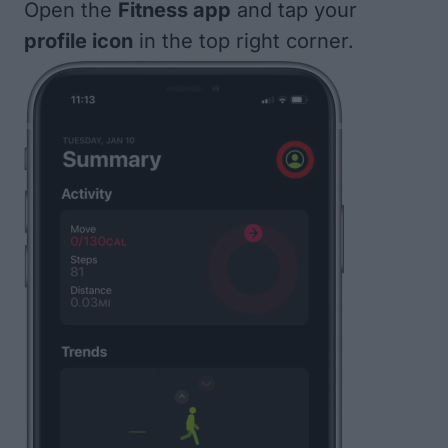
Open the
Fitness app
and tap your
profile icon
in the top right corner.