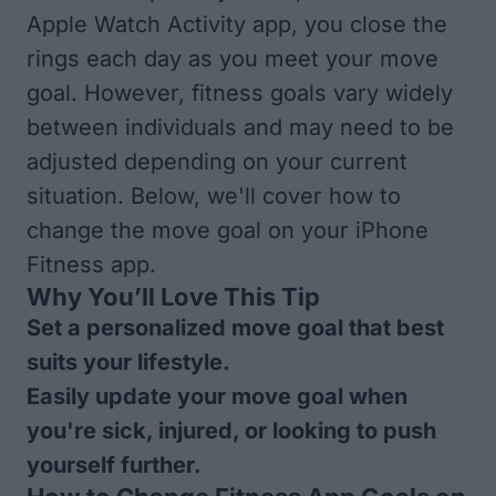
Apple Watch Activity app, you close the
rings each day as you meet your move
goal. However, fitness goals vary widely
between individuals and may need to be
adjusted depending on your current
situation. Below, we'll cover how to
change the move goal on your iPhone
Fitness app.
Why You’ll Love This Tip
Set a personalized move goal that best
suits your lifestyle.
Easily update your move goal when
you're sick, injured, or looking to push
yourself further.