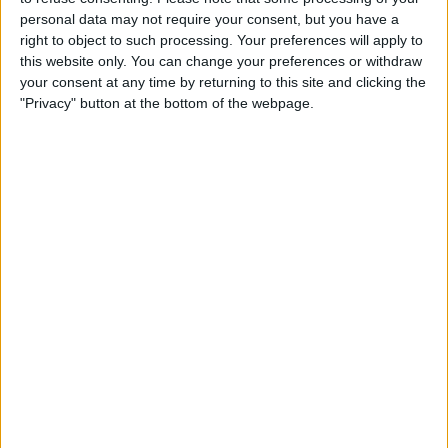
personal data may not require your consent, but you have a
Alternatively, you can access your Daily
right to object to such processing. Your preferences will apply to
Move Goal by tapping the
Activity
this website only. You can change your preferences or withdraw
your consent at any time by returning to this site and clicking the
Summary
displayed at the top of your
"Privacy" button at the bottom of the webpage.
screen.