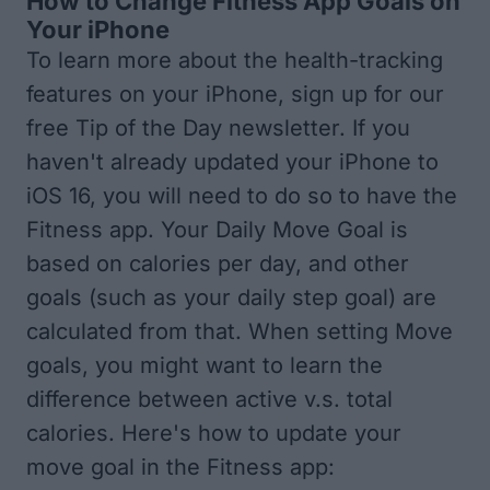
How to Change Fitness App Goals on
Your iPhone
To learn more about the health-tracking
features on your iPhone, sign up for our
free
Tip of the Day
newsletter. If you
haven't already
updated your iPhone to
iOS 16
, you will need to do so to have the
Fitness app. Your Daily Move Goal is
based on calories per day, and other
goals (such as your daily step goal) are
calculated from that. When setting Move
goals, you might want to learn the
difference between
active v.s. total
calories
. Here's how to update your
move goal in the Fitness app: