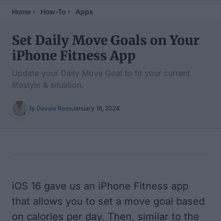
Home
How-To
Apps
Set Daily Move Goals on Your
iPhone Fitness App
Update your Daily Move Goal to fit your current
lifestyle & situation.
By
Devala Rees
January 16, 2024
Table of Contents
iOS 16 gave us an iPhone Fitness app
that allows you to set a move goal based
on calories per day. Then, similar to the