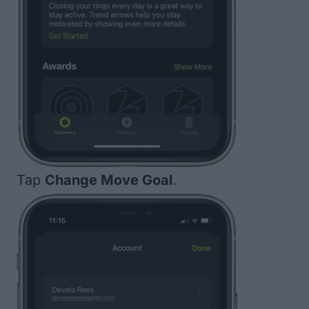
Tap
Change Move Goal
.