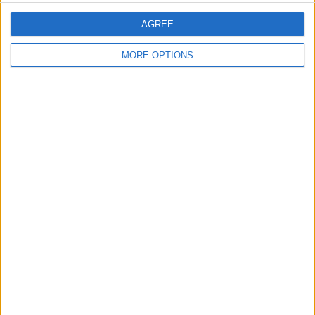
AGREE
MORE OPTIONS
That's all there is to it! If you set an initial
calorie goal that's too high or low, you
can follow the same steps above to
adjust your target goal. Also, if you
enjoyed this tip, check out
how to set
medication reminders in the Health app
,