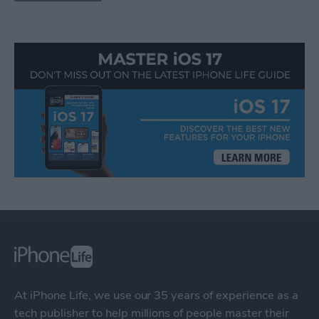
At iPhone Life, we use our 35 years of experience as a
tech publisher to help millions of people master their