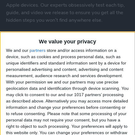
Apple devices. Our experts obsessively test each tip,
guide, and video we release to ensure you get all the
hidden steps you won’t find anywhere else.
Advertise With Us
We value your privacy
We and our
partners
store and/or access information on a
About Us
device, such as cookies and process personal data, such as
unique identifiers and standard information sent by a device for
Contact Us
personalised advertising and content, advertising and content
measurement, audience research and services development.
Change Ad Consent
With your permission we and our partners may use precise
geolocation data and identification through device scanning. You
Privacy Policy
may click to consent to our and our 1017 partners’ processing
as described above. Alternatively you may access more detailed
Customer Service
information and change your preferences before consenting or
to refuse consenting.
Please note that some processing of your
personal data may not require your consent, but you have a
Affiliate Disclaimer
right to object to such processing. Your preferences will apply to
this website only. You can change your preferences or withdraw