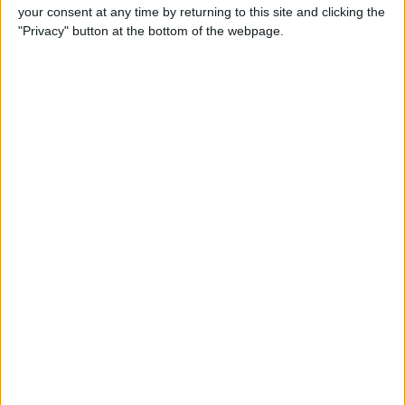
your consent at any time by returning to this site and clicking the
"Privacy" button at the bottom of the webpage.
POPULAR ARTICLES
How To Turn Off Flashlight on iPhone (Without
Swiping Up!)
How To Put Two Pictures Together on iPhone
iPhone Notes Disappeared? Recover the App & Lost
Notes
How to Set Timer on iPhone Camera
What Apple Watch Do I Have?
How to Use Apple Pay on Amazon & What to Watch
For
Easily Sync Outlook Calendar with iPhone