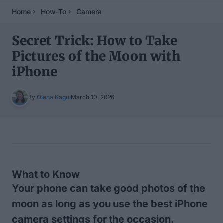
Home
How-To
Camera
Secret Trick: How to Take
Pictures of the Moon with
iPhone
By
Olena Kagui
March 10, 2026
Table of Contents
What to Know
Your phone can take good photos of the
moon as long as you use the best iPhone
camera settings for the occasion.