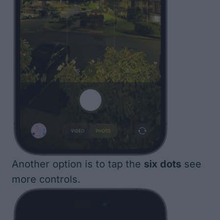
Another option is to tap the
six dots
see
more controls.