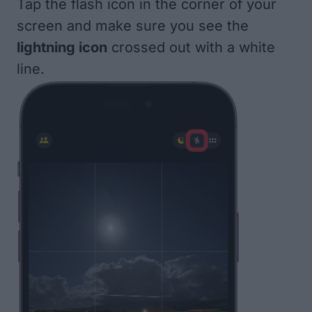
Tap the flash icon in the corner of your
screen and make sure you see the
lightning icon
crossed out with a white
line.