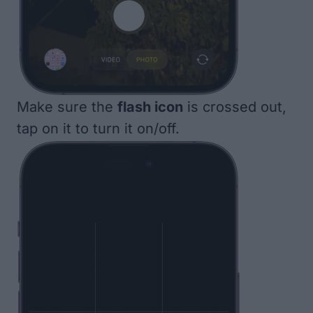
Make sure the
flash icon
is crossed out,
tap on it to turn it on/off.