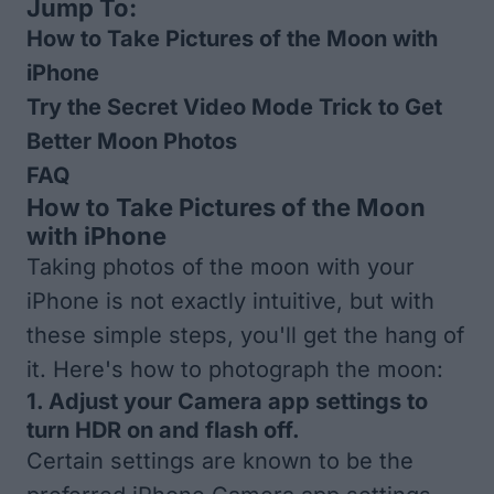
Jump To:
How to Take Pictures of the Moon with
iPhone
Try the Secret Video Mode Trick to Get
Better Moon Photos
FAQ
How to Take Pictures of the Moon
with iPhone
Taking photos of the moon with your
iPhone is not exactly intuitive, but with
these simple steps, you'll get the hang of
it. Here's how to photograph the moon:
1. Adjust your Camera app settings to
turn HDR on and flash off.
Certain settings are known to be the