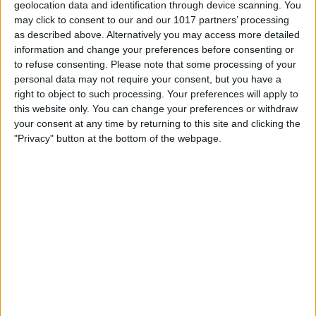
Settings in the Camera app
, every time
geolocation data and identification through device scanning. You
may click to consent to our and our 1017 partners’ processing
you close the Camera app and reopen it,
as described above. Alternatively you may access more detailed
everything will return to the default
information and change your preferences before consenting or
settings. However, you can make sure
to refuse consenting.
Please note that some processing of your
personal data may not require your consent, but you have a
that flash is off by default, which I
right to object to such processing. Your preferences will apply to
personally prefer. Next, let's turn HDR
this website only. You can change your preferences or withdraw
your consent at any time by returning to this site and clicking the
on, and the good news is that newer
"Privacy" button at the bottom of the webpage.
iPhones will have it on by default. iPhone
12, iPhone SE (2nd generation), and older
iPhones, have a setting for you to toggle
it on or off manually. To do this, open
Settings, tap Camera, and you should
see a toggle for HDR in the list of
settings. For more Camera app tips, don't
forget to check out our free
Tip of the