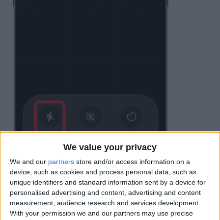
We value your privacy
We and our
partners
store and/or access information on a
device, such as cookies and process personal data, such as
unique identifiers and standard information sent by a device for
personalised advertising and content, advertising and content
measurement, audience research and services development.
Unless you have opted to
Preserve
With your permission we and our partners may use precise