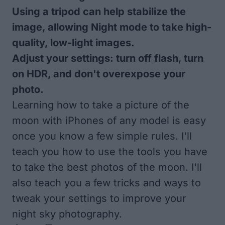
Using a tripod can help stabilize the
image, allowing Night mode to take high-
quality, low-light images.
Adjust your settings: turn off flash, turn
on HDR, and don't overexpose your
photo.
Learning how to take a picture of the
moon with iPhones of any model is easy
once you know a few simple rules. I'll
teach you how to use the tools you have
to take the best photos of the moon. I'll
also teach you a few tricks and ways to
tweak your settings to improve your
night sky photography.