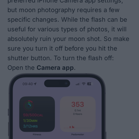
preferred iPhone Camera app settings
,
but moon photography requires a few
specific changes. While the flash can be
useful for various types of photos, it will
absolutely ruin your moon shot. So make
sure you turn it off before you hit the
shutter button. To turn the flash off:
Open the
Camera app
.