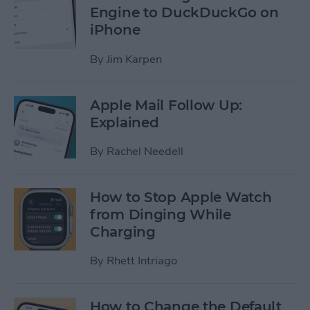
Engine to DuckDuckGo on
iPhone
By
Jim Karpen
Apple Mail Follow Up:
Explained
By
Rachel Needell
How to Stop Apple Watch
from Dinging While
Charging
By
Rhett Intriago
How to Change the Default