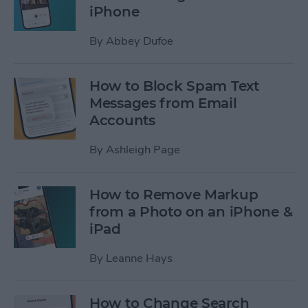
iPhone
By
Abbey Dufoe
How to Block Spam Text
Messages from Email
Accounts
By
Ashleigh Page
How to Remove Markup
from a Photo on an iPhone &
iPad
By
Leanne Hays
How to Change Search