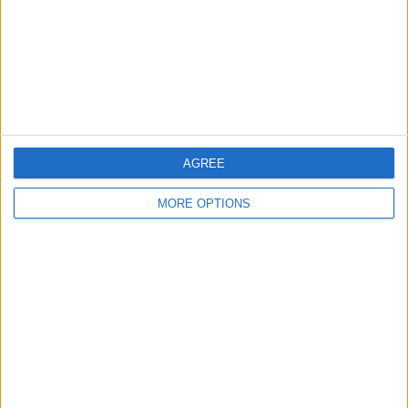
Privacy Policy
Customer Service
Affiliate Disclaimer
AGREE
MORE OPTIONS
POPULAR ARTICLES
How To Turn Off Flashlight on iPhone (Without
Swiping Up!)
How To Put Two Pictures Together on iPhone
iPhone Notes Disappeared? Recover the App & Lost
Notes