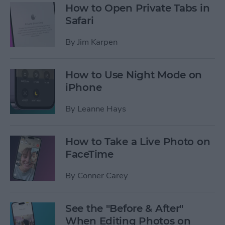
How to Open Private Tabs in
Safari
By
Jim Karpen
How to Use Night Mode on
iPhone
By
Leanne Hays
How to Take a Live Photo on
FaceTime
By
Conner Carey
See the "Before & After"
When Editing Photos on