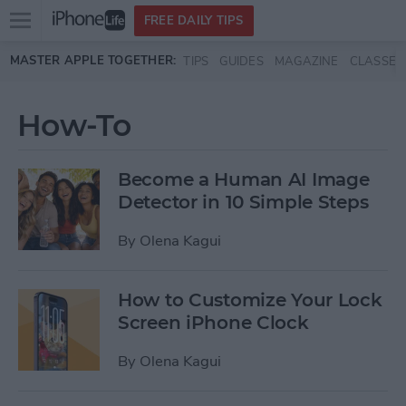
Open
FREE DAILY TIPS
main
Skip to main content
MASTER APPLE TOGETHER:
TIPS
GUIDES
MAGAZINE
CLASSES
menu
How-To
Become a Human AI Image
Detector in 10 Simple Steps
By
Olena Kagui
How to Customize Your Lock
Screen iPhone Clock
By
Olena Kagui