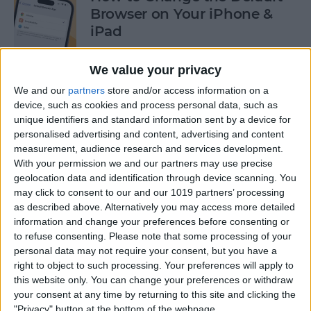
Browser on Your iPhone &
iPad
By
Hannah Nichols
We value your privacy
We and our
partners
store and/or access information on a
How to Turn On Incognito
device, such as cookies and process personal data, such as
unique identifiers and standard information sent by a device for
Mode on iPhone & iPad
personalised advertising and content, advertising and content
measurement, audience research and services development.
By
Kenya Smith
With your permission we and our partners may use precise
geolocation data and identification through device scanning. You
may click to consent to our and our 1019 partners’ processing
How to Slide to Type on the
as described above. Alternatively you may access more detailed
iPad Floating Keyboard
information and change your preferences before consenting or
to refuse consenting.
Please note that some processing of your
By
Cullen Thomas
personal data may not require your consent, but you have a
right to object to such processing. Your preferences will apply to
this website only. You can change your preferences or withdraw
Turn Off Security Delay on
your consent at any time by returning to this site and clicking the
iPhone in Seconds
"Privacy" button at the bottom of the webpage.