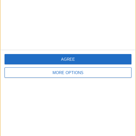
Change Ad Consent
Privacy Policy
Customer Service
Affiliate Disclaimer
AGREE
MORE OPTIONS
POPULAR ARTICLES
How To Turn Off Flashlight on iPhone (Without
Swiping Up!)
How To Put Two Pictures Together on iPhone
iPhone Notes Disappeared? Recover the App & Lost