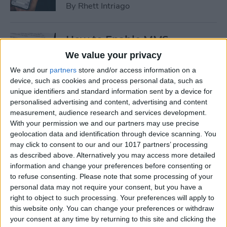
By
Rhett Intriago
How to Enable MMS
Messaging on iPhone (Any
We value your privacy
iPhone)
We and our
partners
store and/or access information on a
device, such as cookies and process personal data, such as
By
Belinda Sanmiguel
unique identifiers and standard information sent by a device for
personalised advertising and content, advertising and content
measurement, audience research and services development.
How to Add Emojis to Text
With your permission we and our partners may use precise
Messages with Predictive
geolocation data and identification through device scanning. You
Emoji
may click to consent to our and our 1017 partners’ processing
as described above. Alternatively you may access more detailed
By
Hallei Halter
information and change your preferences before consenting or
to refuse consenting.
Please note that some processing of your
personal data may not require your consent, but you have a
Use Markup to Add a
right to object to such processing. Your preferences will apply to
this website only. You can change your preferences or withdraw
Drawing to an Email on
your consent at any time by returning to this site and clicking the
iPhone