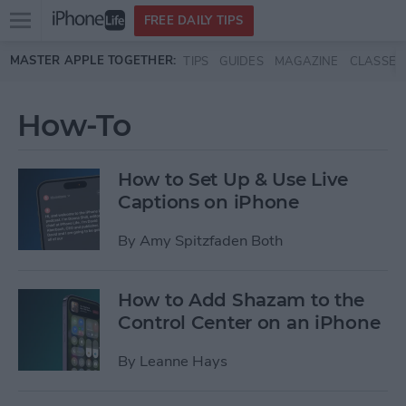
Open
FREE DAILY TIPS
main
Skip to main content
MASTER APPLE TOGETHER:
TIPS
GUIDES
MAGAZINE
CLASSES
menu
How-To
How to Set Up & Use Live
Captions on iPhone
By
Amy Spitzfaden Both
How to Add Shazam to the
Control Center on an iPhone
By
Leanne Hays