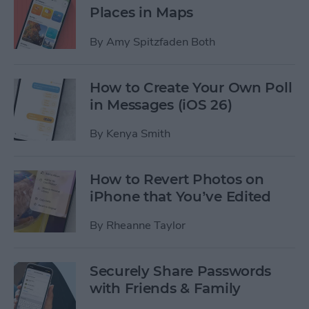
Places in Maps
By
Amy Spitzfaden Both
How to Create Your Own Poll
in Messages (iOS 26)
By
Kenya Smith
How to Revert Photos on
iPhone that You’ve Edited
By
Rheanne Taylor
Securely Share Passwords
with Friends & Family