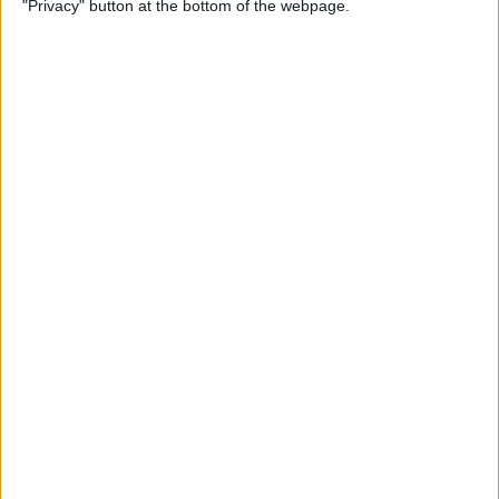
"Privacy" button at the bottom of the webpage.
By
Conner Carey
Emails Disappeared from
iPhone? Here’s the Fix!
By
Leanne Hays
How to Stop Unwanted Texts
on iPhone
By
Erin MacPherson
How to Send Apple Pay to a
Group Chat on Your iPhone &
iPad