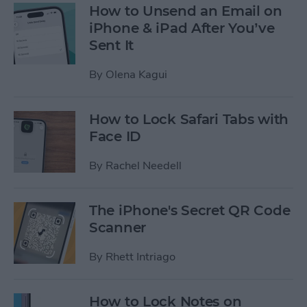
How to Unsend an Email on
iPhone & iPad After You’ve
Sent It
By
Olena Kagui
How to Lock Safari Tabs with
Face ID
By
Rachel Needell
The iPhone's Secret QR Code
Scanner
By
Rhett Intriago
How to Lock Notes on