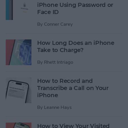
iPhone Using Password or
Face ID
By
Conner Carey
How Long Does an iPhone
Take to Charge?
By
Rhett Intriago
How to Record and
Transcribe a Call on Your
iPhone
By
Leanne Hays
How to View Your Visited